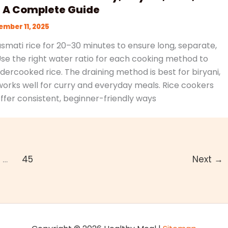
: A Complete Guide
mber 11, 2025
mati rice for 20–30 minutes to ensure long, separate,
 Use the right water ratio for each cooking method to
ercooked rice. The draining method is best for biryani,
works well for curry and everyday meals. Rice cookers
ffer consistent, beginner-friendly ways
…
45
Next
→