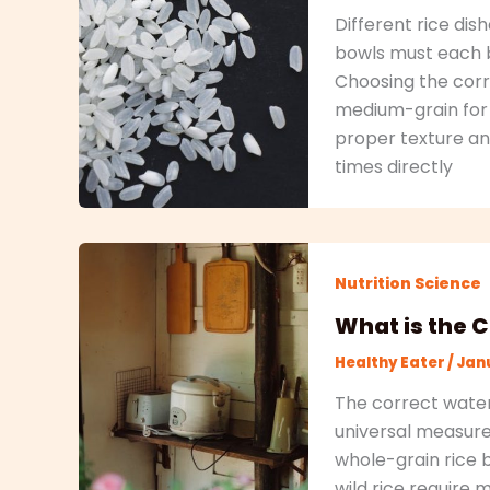
Different rice dish
bowls must each b
Choosing the corre
medium-grain for f
proper texture and
times directly
Nutrition Science
What is the C
Healthy Eater
/
Janu
The correct water 
universal measure
whole-grain rice 
wild rice require 