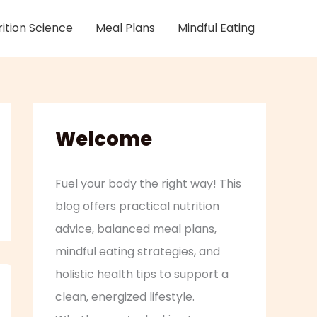
rition Science
Meal Plans
Mindful Eating
Welcome
Fuel your body the right way! This
blog offers practical nutrition
advice, balanced meal plans,
mindful eating strategies, and
holistic health tips to support a
clean, energized lifestyle.