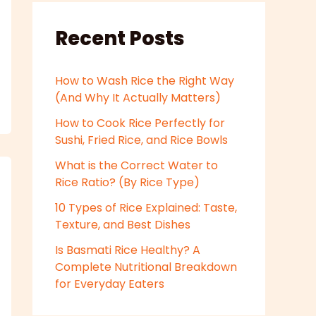
Recent Posts
How to Wash Rice the Right Way
(And Why It Actually Matters)
How to Cook Rice Perfectly for
Sushi, Fried Rice, and Rice Bowls
What is the Correct Water to
Rice Ratio? (By Rice Type)
10 Types of Rice Explained: Taste,
Texture, and Best Dishes
Is Basmati Rice Healthy? A
Complete Nutritional Breakdown
for Everyday Eaters