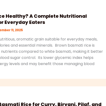
ce Healthy? A Complete Nutritional
r Everyday Eaters
mber 11, 2025
nutritious, aromatic grain suitable for everyday meals,
ories and essential minerals. Brown basmati rice is
nd nutrients compared to white basmati, making it better
blood sugar control. Its lower glycemic index helps
ergy levels and may benefit those managing blood
asmati Rice for Curry, Biryani, Pilaf, and