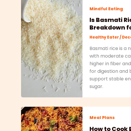
Mindful Eating
Is Basmati Ri
Breakdown fo
Healthy Eater
/
Dece
Basmati rice is a 
with moderate cal
higher in fiber a
for digestion and 
support stable en
sugar.
Meal Plans
How to Cook B