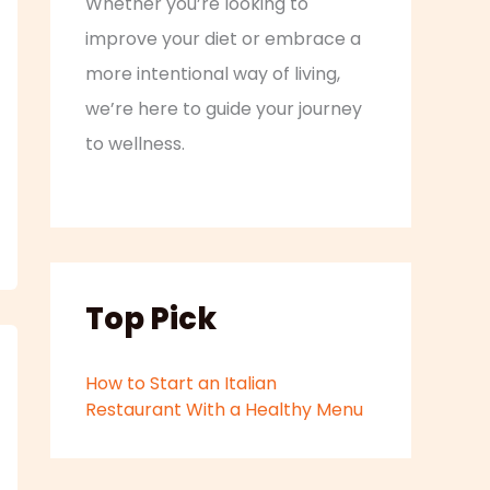
Whether you’re looking to
improve your diet or embrace a
more intentional way of living,
we’re here to guide your journey
to wellness.
Top Pick
How to Start an Italian
Restaurant With a Healthy Menu