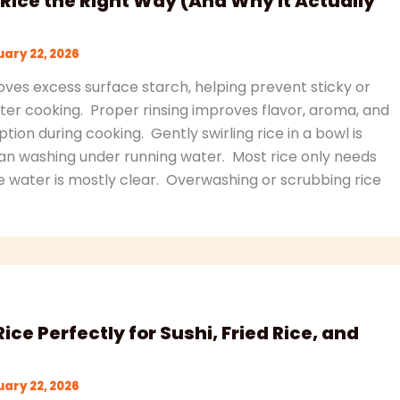
Rice the Right Way (And Why It Actually
ary 22, 2026
ves excess surface starch, helping prevent sticky or
er cooking. Proper rinsing improves flavor, aroma, and
ion during cooking. Gently swirling rice in a bowl is
an washing under running water. Most rice only needs
he water is mostly clear. Overwashing or scrubbing rice
ice Perfectly for Sushi, Fried Rice, and
ary 22, 2026