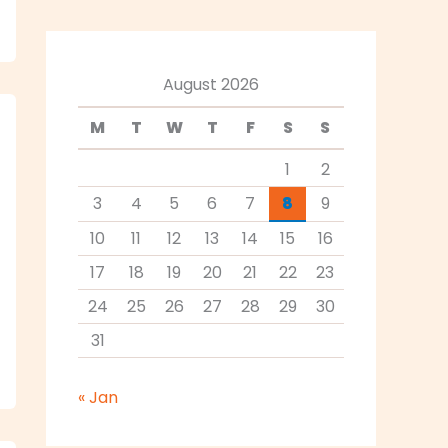
August 2026
M
T
W
T
F
S
S
1
2
3
4
5
6
7
8
9
10
11
12
13
14
15
16
17
18
19
20
21
22
23
24
25
26
27
28
29
30
31
« Jan