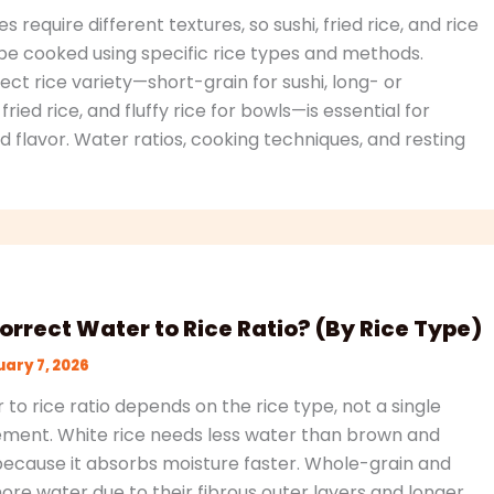
es require different textures, so sushi, fried rice, and rice
e cooked using specific rice types and methods.
ct rice variety—short-grain for sushi, long- or
ried rice, and fluffy rice for bowls—is essential for
 flavor. Water ratios, cooking techniques, and resting
orrect Water to Rice Ratio? (By Rice Type)
ary 7, 2026
to rice ratio depends on the rice type, not a single
ment. White rice needs less water than brown and
because it absorbs moisture faster. Whole-grain and
more water due to their fibrous outer layers and longer