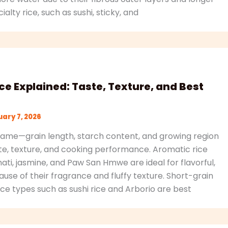
alty rice, such as sushi, sticky, and
ice Explained: Taste, Texture, and Best
ary 7, 2026
e same—grain length, starch content, and growing region
ste, texture, and cooking performance. Aromatic rice
mati, jasmine, and Paw San Hmwe are ideal for flavorful,
use of their fragrance and fluffy texture. Short-grain
ce types such as sushi rice and Arborio are best