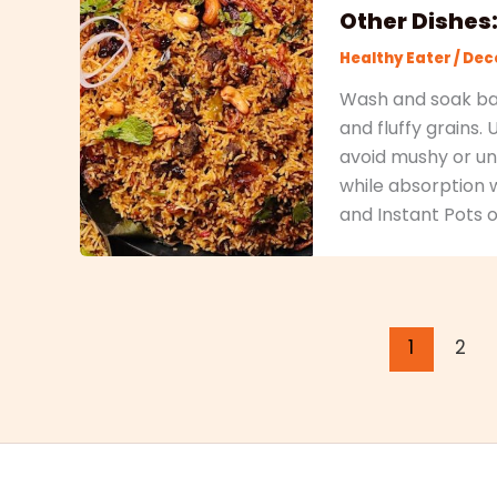
Other Dishes
Healthy Eater
/
Dece
Wash and soak bas
and fluffy grains.
avoid mushy or und
while absorption 
and Instant Pots o
1
2