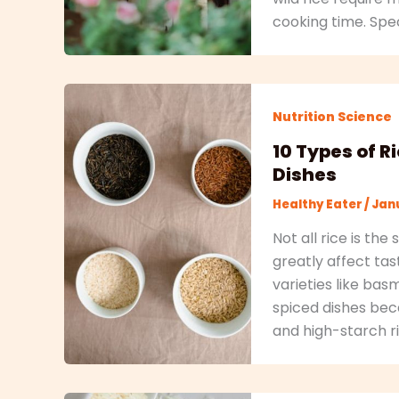
cooking time. Speci
Nutrition Science
10 Types of R
Dishes
Healthy Eater
/
Janu
Not all rice is th
greatly affect ta
varieties like bas
spiced dishes beca
and high-starch ri