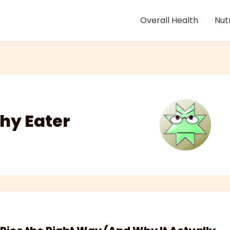
Overall Health
Nut
hy Eater