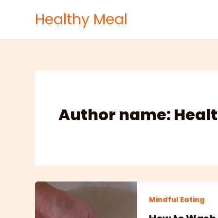
Skip
Healthy Meal
to
content
Author name: Healt
Mindful Eating