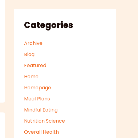
Categories
Archive
Blog
Featured
Home
Homepage
Meal Plans
Mindful Eating
Nutrition Science
Overall Health