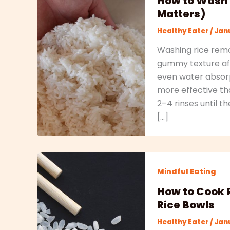
How to Wash 
Matters)
Healthy Eater
/
Janu
Washing rice remo
gummy texture aft
even water absorpt
more effective th
2–4 rinses until t
[…]
Mindful Eating
How to Cook R
Rice Bowls
Healthy Eater
/
Janu