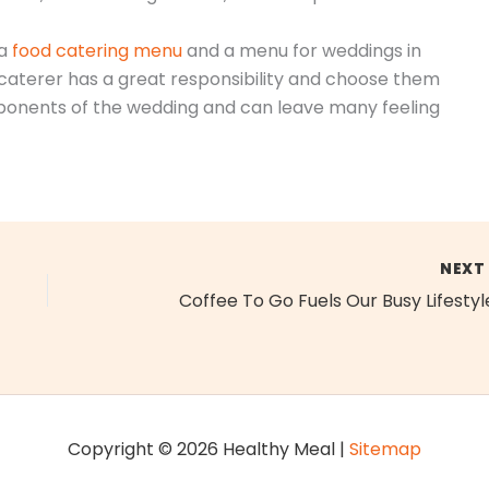
 a
food catering menu
and a menu for weddings in
aterer has a great responsibility and choose them
omponents of the wedding and can leave many feeling
NEX
Coffee To Go Fuels Our Busy Lifestyl
Copyright © 2026 Healthy Meal |
Sitemap