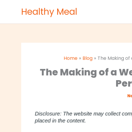
Skip
Healthy Meal
to
content
Home
Blog
The Making of
The Making of a W
Per
No