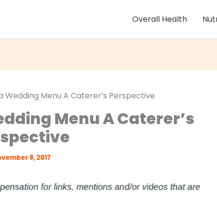
Overall Health
Nut
 a Wedding Menu A Caterer’s Perspective
edding Menu A Caterer’s
spective
vember 8, 2017