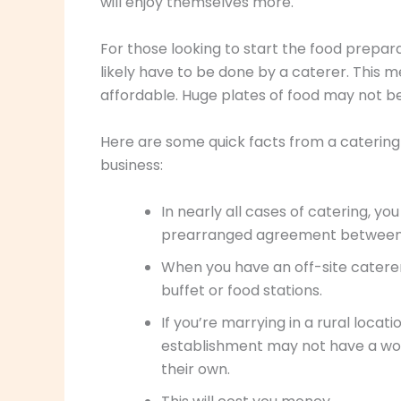
will enjoy themselves more.
For those looking to start the food preparat
likely have to be done by a caterer. This m
affordable. Huge plates of food may not b
Here are some quick facts from a catering 
business:
In nearly all cases of catering, yo
prearranged agreement between 
When you have an off-site catere
buffet or food stations.
If you’re marrying in a rural locat
establishment may not have a work
their own.