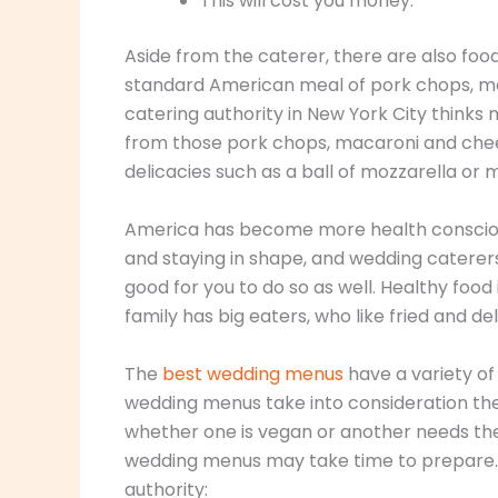
This will cost you money.
Aside from the caterer, there are also food
standard American meal of pork chops, ma
catering authority in New York City thinks
from those pork chops, macaroni and chee
delicacies such as a ball of mozzarella or 
America has become more health conscious 
and staying in shape, and wedding caterers 
good for you to do so as well. Healthy food
family has big eaters, who like fried and de
The
best wedding menus
have a variety of
wedding menus take into consideration the 
whether one is vegan or another needs the
wedding menus may take time to prepare.
authority: