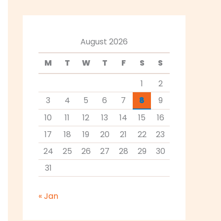
August 2026
M
T
W
T
F
S
S
1
2
3
4
5
6
7
8
9
10
11
12
13
14
15
16
17
18
19
20
21
22
23
24
25
26
27
28
29
30
31
« Jan