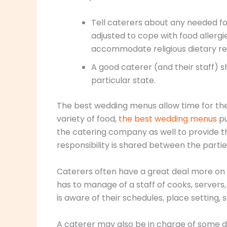
Tell caterers about any needed f
adjusted to cope with food allerg
accommodate religious dietary res
A good caterer (and their staff) 
particular state.
The best wedding menus allow time for the
variety of food,
the best wedding menus
pu
the catering company as well to provide t
responsibility is shared between the partie
Caterers often have a great deal more on t
has to manage of a staff of cooks, servers
is aware of their schedules, place setting,
A caterer may also be in charge of some d