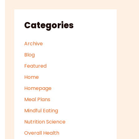
Categories
Archive
Blog
Featured
Home
Homepage
Meal Plans
Mindful Eating
Nutrition Science
Overall Health