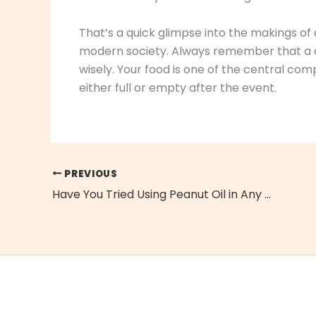
That’s a quick glimpse into the makings of
modern society. Always remember that a c
wisely. Your food is one of the central c
either full or empty after the event.
PREVIOUS
Have You Tried Using Peanut Oil in Any of Your Favorite Recipes?