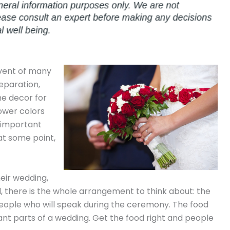
event of many
reparation,
he decor for
lower colors
 important
at some point,
heir wedding,
l, there is the whole arrangement to think about: the
 people who will speak during the ceremony. The food
nt parts of a wedding. Get the food right and people