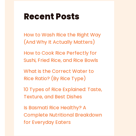
Recent Posts
How to Wash Rice the Right Way
(And Why It Actually Matters)
How to Cook Rice Perfectly for
Sushi, Fried Rice, and Rice Bowls
What is the Correct Water to
Rice Ratio? (By Rice Type)
10 Types of Rice Explained: Taste,
Texture, and Best Dishes
Is Basmati Rice Healthy? A
Complete Nutritional Breakdown
for Everyday Eaters