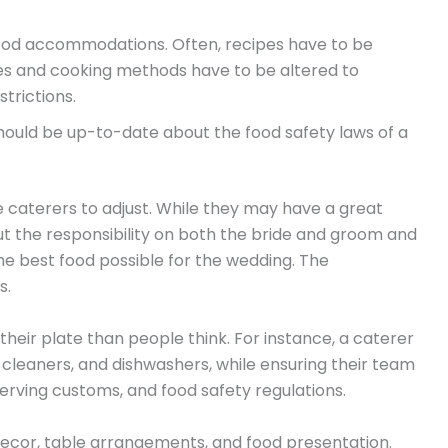
ood accommodations. Often, recipes have to be
ies and cooking methods have to be altered to
trictions.
should be up-to-date about the food safety laws of a
 caterers to adjust. While they may have a great
t the responsibility on both the bride and groom and
he best food possible for the wedding. The
s.
heir plate than people think. For instance, a caterer
, cleaners, and dishwashers, while ensuring their team
 serving customs, and food safety regulations.
ecor, table arrangements, and food presentation.