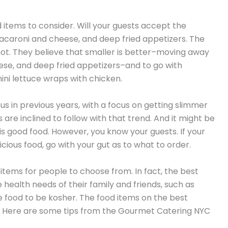
 items to consider. Will your guests accept the
caroni and cheese, and deep fried appetizers. The
 not. They believe that smaller is better–moving away
se, and deep fried appetizers–and to go with
mini lettuce wraps with chicken.
in previous years, with a focus on getting slimmer
are inclined to follow with that trend. And it might be
 is good food. However, you know your guests. If your
licious food, go with your gut as to what to order.
 items for people to choose from. In fact, the best
health needs of their family and friends, such as
 food to be kosher. The food items on the best
 Here are some tips from the Gourmet Catering NYC