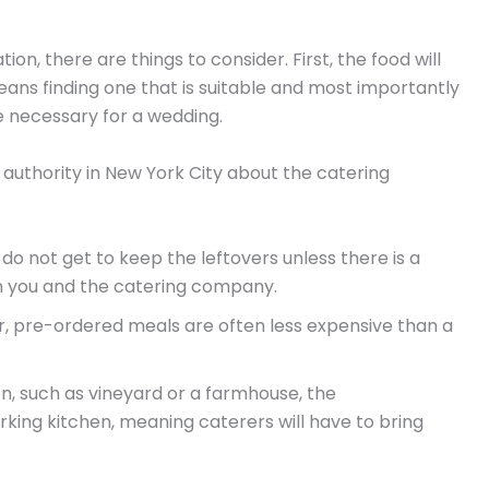
ion, there are things to consider. First, the food will
eans finding one that is suitable and most importantly
e necessary for a wedding.
authority in New York City about the catering
u do not get to keep the leftovers unless there is a
you and the catering company.
r, pre-ordered meals are often less expensive than a
ion, such as vineyard or a farmhouse, the
ing kitchen, meaning caterers will have to bring