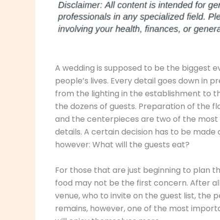
A wedding is supposed to be the biggest 
people’s lives. Every detail goes down in p
from the lighting in the establishment to t
the dozens of guests. Preparation of the f
and the centerpieces are two of the most
details. A certain decision has to be made 
however: What will the guests eat?
For those that are just beginning to plan t
food may not be the first concern. After al
venue, who to invite on the guest list, the
remains, however, one of the most importa