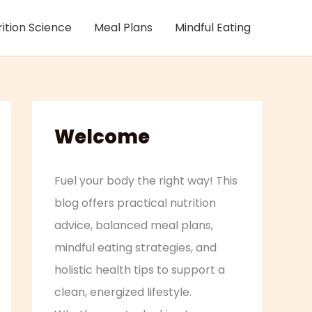
rition Science
Meal Plans
Mindful Eating
Welcome
Fuel your body the right way! This
blog offers practical nutrition
advice, balanced meal plans,
mindful eating strategies, and
holistic health tips to support a
clean, energized lifestyle.