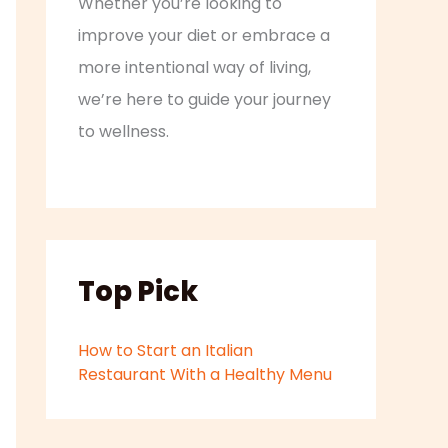
Whether you’re looking to
improve your diet or embrace a
more intentional way of living,
we’re here to guide your journey
to wellness.
Top Pick
How to Start an Italian
Restaurant With a Healthy Menu