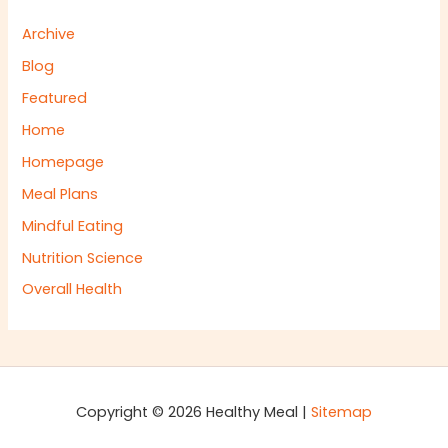
Archive
Blog
Featured
Home
Homepage
Meal Plans
Mindful Eating
Nutrition Science
Overall Health
Copyright © 2026 Healthy Meal |
Sitemap