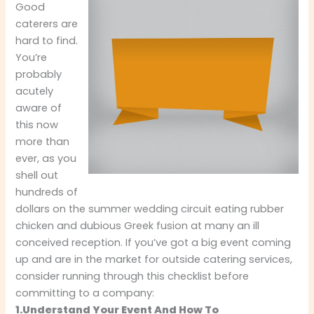
Good
caterers are
hard to find.
You’re
probably
acutely
aware of
this now
more than
ever, as you
shell out
hundreds of
dollars on the summer wedding circuit eating rubber
chicken and dubious Greek fusion at many an ill
conceived reception. If you’ve got a big event coming
up and are in the market for outside catering services,
consider running through this checklist before
committing to a company:
1.Understand Your Event And How To