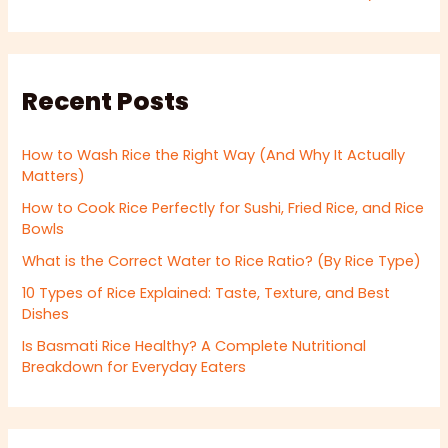
Recent Posts
How to Wash Rice the Right Way (And Why It Actually
Matters)
How to Cook Rice Perfectly for Sushi, Fried Rice, and Rice
Bowls
What is the Correct Water to Rice Ratio? (By Rice Type)
10 Types of Rice Explained: Taste, Texture, and Best
Dishes
Is Basmati Rice Healthy? A Complete Nutritional
Breakdown for Everyday Eaters