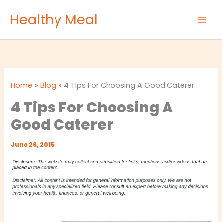
Skip
Healthy Meal
to
content
Home
Blog
4 Tips For Choosing A Good Caterer
4 Tips For Choosing A
Good Caterer
June 26, 2015