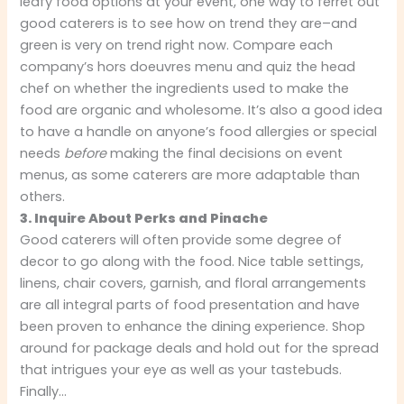
leafy food options at your event, one way to ferret out
good caterers is to see how on trend they are–and
green is very on trend right now. Compare each
company’s hors doeuvres menu and quiz the head
chef on whether the ingredients used to make the
food are organic and wholesome. It’s also a good idea
to have a handle on anyone’s food allergies or special
needs
before
making the final decisions on event
menus, as some caterers are more adaptable than
others.
3. Inquire About Perks and Pinache
Good caterers will often provide some degree of
decor to go along with the food. Nice table settings,
linens, chair covers, garnish, and floral arrangements
are all integral parts of food presentation and have
been proven to enhance the dining experience. Shop
around for package deals and hold out for the spread
that intrigues your eye as well as your tastebuds.
Finally…