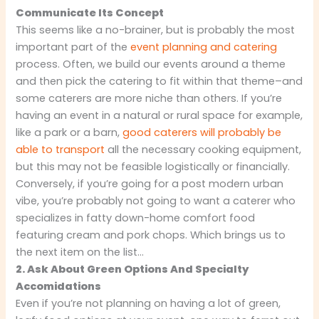
Communicate Its Concept
This seems like a no-brainer, but is probably the most
important part of the
event planning and catering
process. Often, we build our events around a theme
and then pick the catering to fit within that theme–and
some caterers are more niche than others. If you’re
having an event in a natural or rural space for example,
like a park or a barn,
good caterers will probably be
able to transport
all the necessary cooking equipment,
but this may not be feasible logistically or financially.
Conversely, if you’re going for a post modern urban
vibe, you’re probably not going to want a caterer who
specializes in fatty down-home comfort food
featuring cream and pork chops. Which brings us to
the next item on the list…
2. Ask About Green Options And Specialty
Accomidations
Even if you’re not planning on having a lot of green,