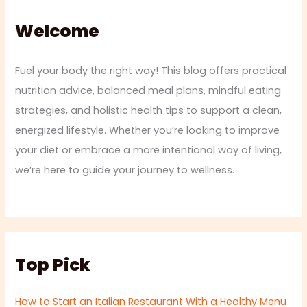
Welcome
Fuel your body the right way! This blog offers practical
nutrition advice, balanced meal plans, mindful eating
strategies, and holistic health tips to support a clean,
energized lifestyle. Whether you’re looking to improve
your diet or embrace a more intentional way of living,
we’re here to guide your journey to wellness.
Top Pick
How to Start an Italian Restaurant With a Healthy Menu