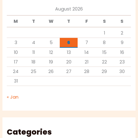
August 2026
M
T
W
T
F
S
S
1
2
3
4
5
6
7
8
9
10
11
12
13
14
15
16
17
18
19
20
21
22
23
24
25
26
27
28
29
30
31
« Jan
Categories