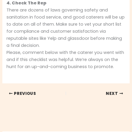
4. Check The Rep
There are dozens of laws governing safety and
sanitation in food service, and good caterers will be up
to date on all of them. Make sure to vet your short list
for compliance and customer satisfaction via
reputable sites like Yelp and glassdoor before making
a final decision.
Please, comment below with the caterer you went with
and if this checklist was helpful. We’re always on the
hunt for an up-and-coming business to promote.
PREVIOUS
NEXT