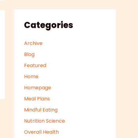
Categories
Archive
Blog
Featured
Home
Homepage
Meal Plans
Mindful Eating
Nutrition Science
Overall Health