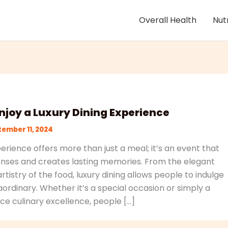
Overall Health
Nut
njoy a Luxury Dining Experience
ember 11, 2024
perience offers more than just a meal; it’s an event that
enses and creates lasting memories. From the elegant
tistry of the food, luxury dining allows people to indulge
ordinary. Whether it’s a special occasion or simply a
ce culinary excellence, people […]