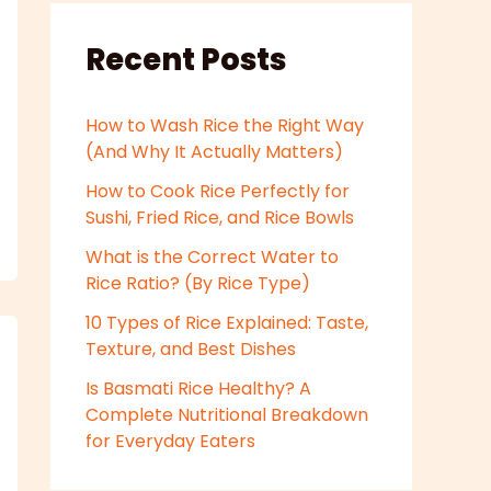
Recent Posts
How to Wash Rice the Right Way
(And Why It Actually Matters)
How to Cook Rice Perfectly for
Sushi, Fried Rice, and Rice Bowls
What is the Correct Water to
Rice Ratio? (By Rice Type)
10 Types of Rice Explained: Taste,
Texture, and Best Dishes
Is Basmati Rice Healthy? A
Complete Nutritional Breakdown
for Everyday Eaters