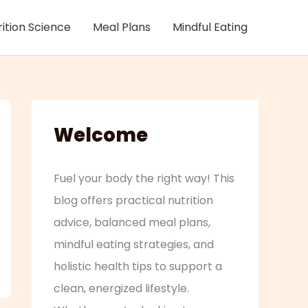
rition Science
Meal Plans
Mindful Eating
Welcome
Fuel your body the right way! This
blog offers practical nutrition
advice, balanced meal plans,
mindful eating strategies, and
holistic health tips to support a
clean, energized lifestyle.