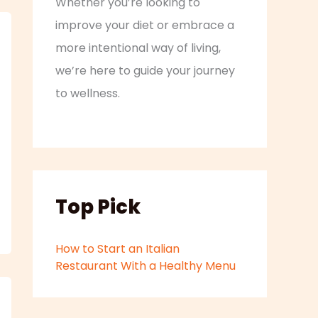
Whether you’re looking to
improve your diet or embrace a
more intentional way of living,
we’re here to guide your journey
to wellness.
Top Pick
How to Start an Italian
Restaurant With a Healthy Menu