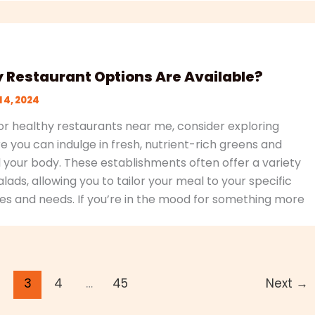
 Restaurant Options Are Available?
l 4, 2024
r healthy restaurants near me, consider exploring
 you can indulge in fresh, nutrient-rich greens and
l your body. These establishments often offer a variety
lads, allowing you to tailor your meal to your specific
es and needs. If you’re in the mood for something more
2
3
4
…
45
Next
→