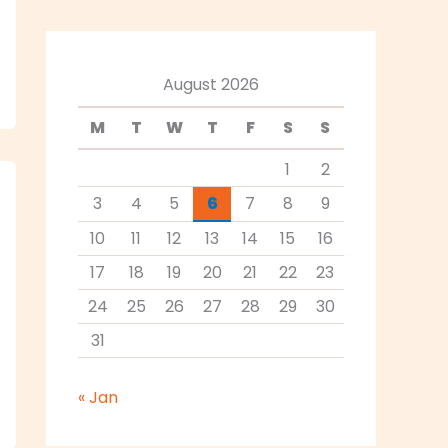
August 2026
M
T
W
T
F
S
S
1
2
3
4
5
6
7
8
9
10
11
12
13
14
15
16
17
18
19
20
21
22
23
24
25
26
27
28
29
30
31
« Jan