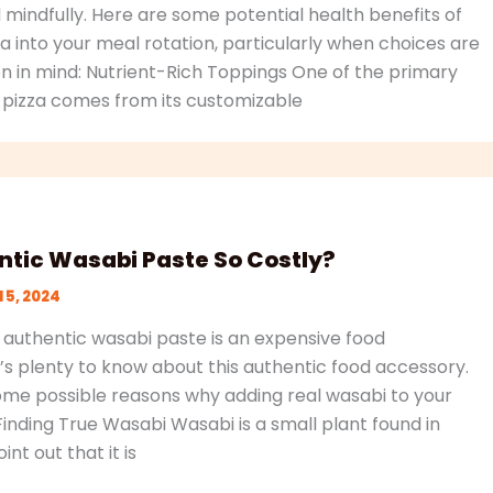
 mindfully. Here are some potential health benefits of
a into your meal rotation, particularly when choices are
on in mind: Nutrient-Rich Toppings One of the primary
f pizza comes from its customizable
ntic Wasabi Paste So Costly?
l 5, 2024
 authentic wasabi paste is an expensive food
s plenty to know about this authentic food accessory.
some possible reasons why adding real wasabi to your
 Finding True Wasabi Wasabi is a small plant found in
nt out that it is