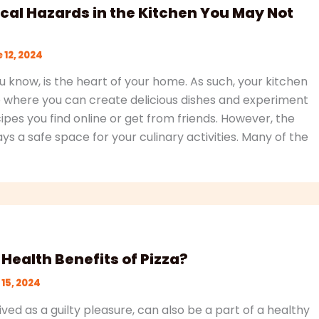
cal Hazards in the Kitchen You May Not
 12, 2024
u know, is the heart of your home. As such, your kitchen
 where you can create delicious dishes and experiment
pes you find online or get from friends. However, the
ays a safe space for your culinary activities. Many of the
Health Benefits of Pizza?
15, 2024
ived as a guilty pleasure, can also be a part of a healthy