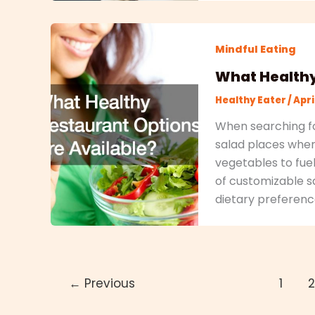
Mindful Eating
What Healthy
Healthy Eater
/
Apri
When searching fo
salad places where
vegetables to fue
of customizable sa
dietary preferenc
←
Previous
1