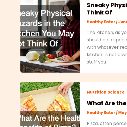
Sneaky Physi
Think Of
Healthy Eater
/
June
The kitchen, as yo
should be a space
with whatever reci
kitchen is not alw
stuff you
Nutrition Science
What Are the 
Healthy Eater
/
May 
Pizza, often perce