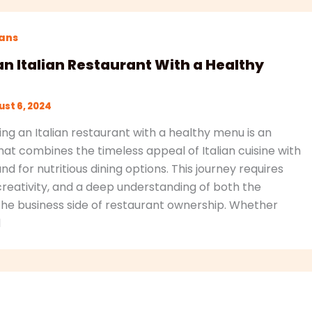
lans
an Italian Restaurant With a Healthy
st 6, 2024
ing an Italian restaurant with a healthy menu is an
hat combines the timeless appeal of Italian cuisine with
for nutritious dining options. This journey requires
creativity, and a deep understanding of both the
 the business side of restaurant ownership. Whether
d