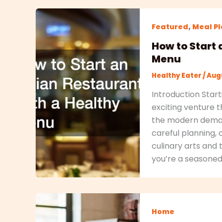
,
Featured
Meal P
How to Start 
Menu
Healthy Eater
/
Augu
Introduction Start
exciting venture t
the modern demand 
careful planning, 
culinary arts and
you’re a seasone
Home