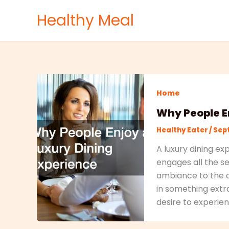
Skip
Healthy Meal
to
content
Home
Why People E
Healthy Eater
/
Sept
A luxury dining ex
engages all the s
ambiance to the ar
in something extra
desire to experien