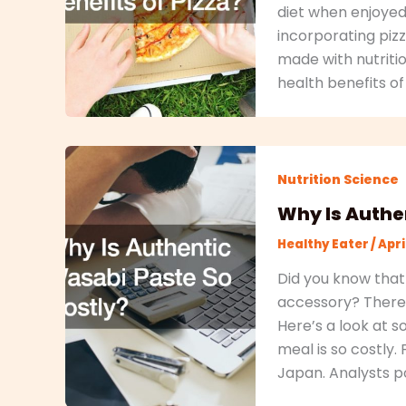
diet when enjoyed
incorporating pizz
made with nutriti
health benefits o
Nutrition Science
Why Is Authe
Healthy Eater
/
Apri
Did you know that
accessory? There’
Here’s a look at 
meal is so costly.
Japan. Analysts poi