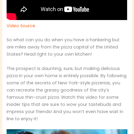
Video Source
So what can you do when you have a hankering but
are miles away from the pizza capital of the United
States? Head right to your own kitchen!
The prospect is daunting, sure, but making delicious
pizza in your own home is entirely possible. By following
some of the secrets of New York-style pizzerias, you
can recreate the greasy goodness of the city’s
famous thin-crust pizza. Watch this video for some
insider tips that are sure to wow your tastebuds and
impress your friends! And you won’t even have wait in
line to enjoy it!