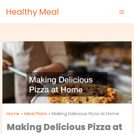
Skip
Healthy Meal
to
content
Home
Meal Plans
Making Delicious Pizza at Home
Making Delicious Pizza at