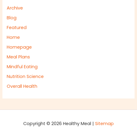
Archive
Blog
Featured
Home
Homepage
Meal Plans
Mindful Eating
Nutrition Science
Overall Health
Copyright © 2026 Healthy Meal |
Sitemap