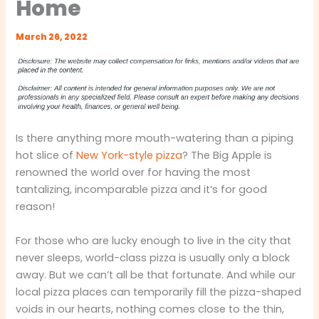
Home
March 26, 2022
Is there anything more mouth-watering than a piping
hot slice of
New York-style pizza
? The Big Apple is
renowned the world over for having the most
tantalizing, incomparable pizza and it’s for good
reason!
For those who are lucky enough to live in the city that
never sleeps, world-class pizza is usually only a block
away. But we can’t all be that fortunate. And while our
local pizza places can temporarily fill the pizza-shaped
voids in our hearts, nothing comes close to the thin,