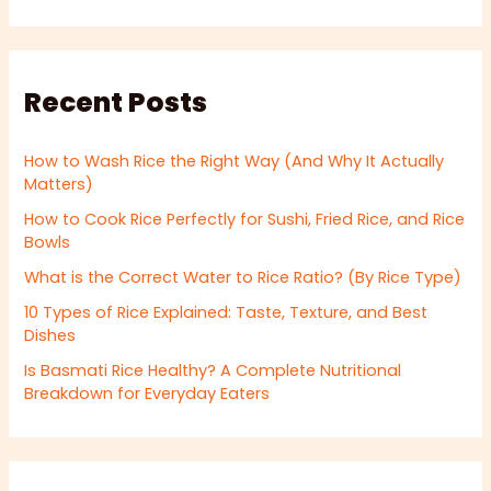
Recent Posts
How to Wash Rice the Right Way (And Why It Actually
Matters)
How to Cook Rice Perfectly for Sushi, Fried Rice, and Rice
Bowls
What is the Correct Water to Rice Ratio? (By Rice Type)
10 Types of Rice Explained: Taste, Texture, and Best
Dishes
Is Basmati Rice Healthy? A Complete Nutritional
Breakdown for Everyday Eaters