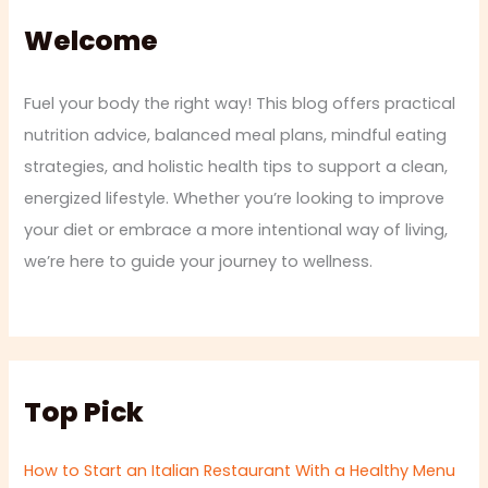
Welcome
Fuel your body the right way! This blog offers practical
nutrition advice, balanced meal plans, mindful eating
strategies, and holistic health tips to support a clean,
energized lifestyle. Whether you’re looking to improve
your diet or embrace a more intentional way of living,
we’re here to guide your journey to wellness.
Top Pick
How to Start an Italian Restaurant With a Healthy Menu