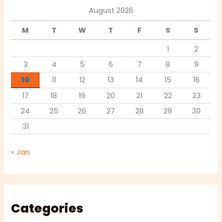
August 2026
M
T
W
T
F
S
S
1
2
3
4
5
6
7
8
9
10
11
12
13
14
15
16
17
18
19
20
21
22
23
24
25
26
27
28
29
30
31
« Jan
Categories