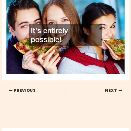
PREVIOUS
NEXT