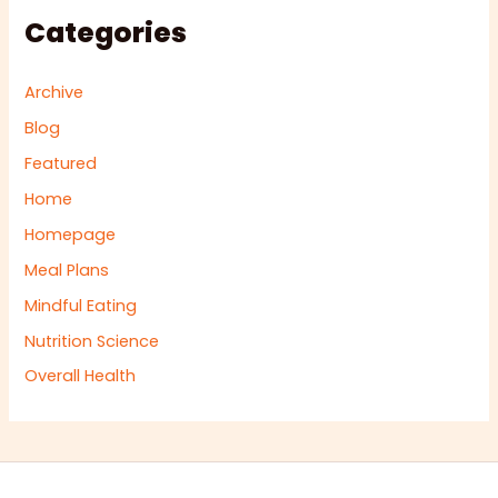
Categories
Archive
Blog
Featured
Home
Homepage
Meal Plans
Mindful Eating
Nutrition Science
Overall Health