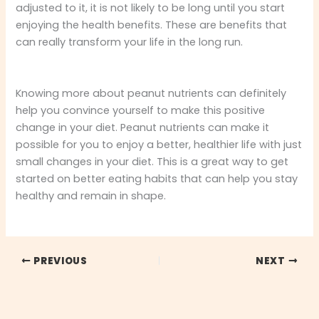
adjusted to it, it is not likely to be long until you start
enjoying the health benefits. These are benefits that
can really transform your life in the long run.
Knowing more about peanut nutrients can definitely
help you convince yourself to make this positive
change in your diet. Peanut nutrients can make it
possible for you to enjoy a better, healthier life with just
small changes in your diet. This is a great way to get
started on better eating habits that can help you stay
healthy and remain in shape.
PREVIOUS
NEXT