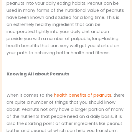
peanuts into your daily eating habits. Peanut can be
used in many forms of the nutritional value of peanuts
have been known and studied for a long time. This is
an extremely healthy ingredient that can be
incorporated tightly into your daily diet and can
provide you with a number of palpable, long-lasting
health benefits that can very well get you started on
your path to achieving better health and fitness.
Knowing All about Peanuts
When it comes to the
health benefits of peanuts
, there
are quite a number of things that you should know
about. Peanuts not only have a larger portion of many
of the nutrients that people need on a daily basis, it is
also the starting point of other ingredients like peanut
butter and peanut oil which can help you transform