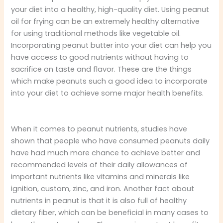
your diet into a healthy, high-quality diet. Using peanut
oil for frying can be an extremely healthy alternative
for using traditional methods like vegetable oil.
Incorporating peanut butter into your diet can help you
have access to good nutrients without having to
sacrifice on taste and flavor. These are the things
which make peanuts such a good idea to incorporate
into your diet to achieve some major health benefits.
When it comes to peanut nutrients, studies have
shown that people who have consumed peanuts daily
have had much more chance to achieve better and
recommended levels of their daily allowances of
important nutrients like vitamins and minerals like
ignition, custom, zinc, and iron. Another fact about
nutrients in peanut is that it is also full of healthy
dietary fiber, which can be beneficial in many cases to