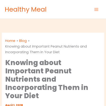
Skip
Healthy Meal
to
content
Home
Blog
Knowing about Important Peanut Nutrients and
Incorporating Them in Your Diet
Knowing about
Important Peanut
Nutrients and
Incorporating Them in
Your Diet
April 1, 2018