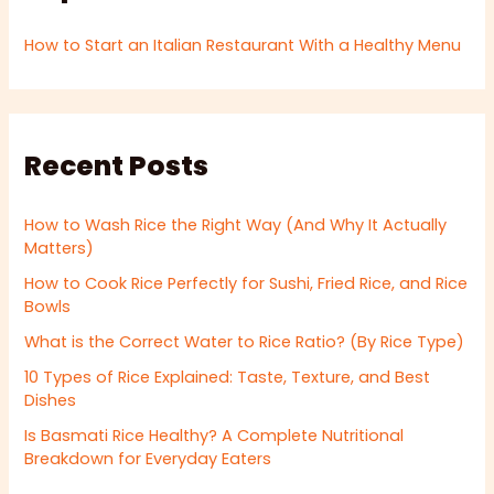
How to Start an Italian Restaurant With a Healthy Menu
Recent Posts
How to Wash Rice the Right Way (And Why It Actually
Matters)
How to Cook Rice Perfectly for Sushi, Fried Rice, and Rice
Bowls
What is the Correct Water to Rice Ratio? (By Rice Type)
10 Types of Rice Explained: Taste, Texture, and Best
Dishes
Is Basmati Rice Healthy? A Complete Nutritional
Breakdown for Everyday Eaters