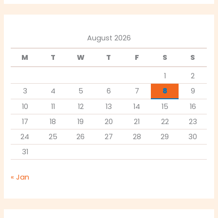
August 2026
M
T
W
T
F
S
S
1
2
3
4
5
6
7
8
9
10
11
12
13
14
15
16
17
18
19
20
21
22
23
24
25
26
27
28
29
30
31
« Jan