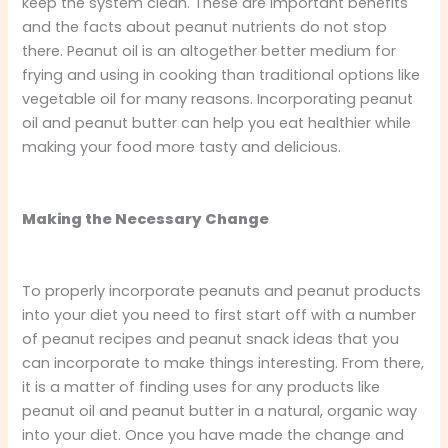
keep the system clean. These are important benefits
and the facts about peanut nutrients do not stop
there. Peanut oil is an altogether better medium for
frying and using in cooking than traditional options like
vegetable oil for many reasons. Incorporating peanut
oil and peanut butter can help you eat healthier while
making your food more tasty and delicious.
Making the Necessary Change
To properly incorporate peanuts and peanut products
into your diet you need to first start off with a number
of peanut recipes and peanut snack ideas that you
can incorporate to make things interesting. From there,
it is a matter of finding uses for any products like
peanut oil and peanut butter in a natural, organic way
into your diet. Once you have made the change and