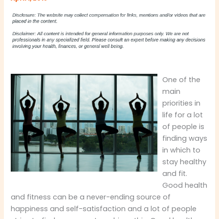
One of the
main
priorities in
life for a lot
of people is
finding ways
in which to
stay healthy
and fit.
Good health
and fitness can be a never-ending source of
happiness and self-satisfaction and a lot of people