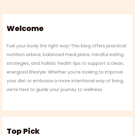
Welcome
Fuel your body the right way! This blog offers practical
nutrition advice, balanced meal plans, mindful eating
strategies, and holistic health tips to support a clean,
energized lifestyle. Whether you’re looking to improve
your diet or embrace a more intentional way of living,
we’re here to guide your journey to wellness.
Top Pick