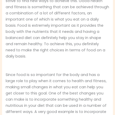
strive to find new ways to achieve this. Good health
and fitness is something that can be achieved through
a combination of a lot of different factors, an
important one of which is what you eat on a daily
basis. Food is extremely important as it provides the
body with the nutrients that it needs and having a
balanced diet can definitely help you stay in shape
and remain healthy. To achieve this, you definitely
need to make the right choices in terms of food on a
daily basis.
Since food is so important for the body and has a
large role to play when it comes to health and fitness,
making small changes in what you eat can help you
get closer to this goal. One of the best changes you
can make is to incorporate something healthy and
nutritious in your diet that can be used in a number of
different ways. A very good example is to incorporate