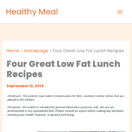
Skip
Healthy Meal
to
content
Home
Homepage
Four Great Low Fat Lunch Recipes
Four Great Low Fat Lunch
Recipes
September 12, 2013