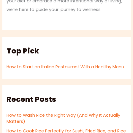
your diet or embrace a more intentional way of living,
we’re here to guide your journey to wellness.
Top Pick
How to Start an Italian Restaurant With a Healthy Menu
Recent Posts
How to Wash Rice the Right Way (And Why It Actually
Matters)
How to Cook Rice Perfectly for Sushi, Fried Rice, and Rice