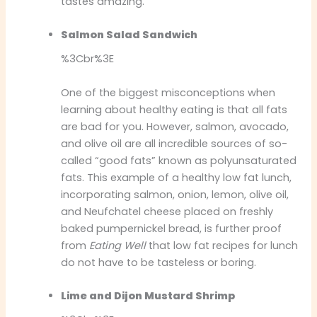
tastes amazing.
Salmon Salad Sandwich
%3Cbr%3E
One of the biggest misconceptions when
learning about healthy eating is that all fats
are bad for you. However, salmon, avocado,
and olive oil are all incredible sources of so-
called “good fats” known as polyunsaturated
fats. This example of a healthy low fat lunch,
incorporating salmon, onion, lemon, olive oil,
and Neufchatel cheese placed on freshly
baked pumpernickel bread, is further proof
from
Eating Well
that low fat recipes for lunch
do not have to be tasteless or boring.
Lime and Dijon Mustard Shrimp