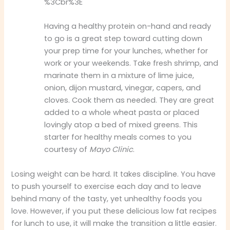
%3Cbr%3E
Having a healthy protein on-hand and ready
to go is a great step toward cutting down
your prep time for your lunches, whether for
work or your weekends. Take fresh shrimp, and
marinate them in a mixture of lime juice,
onion, dijon mustard, vinegar, capers, and
cloves. Cook them as needed. They are great
added to a whole wheat pasta or placed
lovingly atop a bed of mixed greens. This
starter for healthy meals comes to you
courtesy of
Mayo Clinic
.
Losing weight can be hard. It takes discipline. You have
to push yourself to exercise each day and to leave
behind many of the tasty, yet unhealthy foods you
love. However, if you put these delicious low fat recipes
for lunch to use, it will make the transition a little easier.