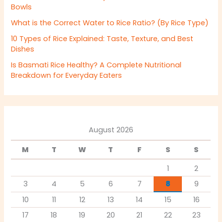
Bowls
What is the Correct Water to Rice Ratio? (By Rice Type)
10 Types of Rice Explained: Taste, Texture, and Best
Dishes
Is Basmati Rice Healthy? A Complete Nutritional
Breakdown for Everyday Eaters
August 2026
M
T
W
T
F
S
S
1
2
3
4
5
6
7
8
9
10
11
12
13
14
15
16
17
18
19
20
21
22
23