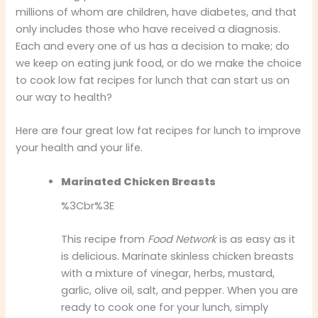
millions of whom are children, have diabetes, and that
only includes those who have received a diagnosis.
Each and every one of us has a decision to make; do
we keep on eating junk food, or do we make the choice
to cook low fat recipes for lunch that can start us on
our way to health?
Here are four great low fat recipes for lunch to improve
your health and your life.
Marinated Chicken Breasts
%3Cbr%3E
This recipe from
Food Network
is as easy as it
is delicious. Marinate skinless chicken breasts
with a mixture of vinegar, herbs, mustard,
garlic, olive oil, salt, and pepper. When you are
ready to cook one for your lunch, simply