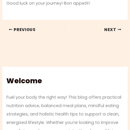
Good luck on your journey! Bon appetit!
PREVIOUS
NEXT
Welcome
Fuel your body the right way! This blog offers practical
nutrition advice, balanced meal plans, mindful eating
strategies, and holistic health tips to support a clean,
energized lifestyle. Whether you’re looking to improve