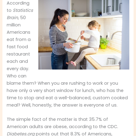
According
to
Statistics
Brain
, 50
million
Americans
eat from a
fast food
restaurant
each and
every day.
Who can
blame them? When you are rushing to work or you
have only a very short window for lunch, who has the
time to stop and eat a well-balanced, custom cooked
meal? Well, honestly, the answer is everyone of us.
The simple fact of the matter is that 35.7% of
American adults are obese, according to the CDC.
Diabetes.org
points out that 8.3% of Americans,