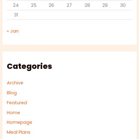
24
25
26
27
28
29
30
31
« Jan
Categories
Archive
Blog
Featured
Home
Homepage
Meal Plans