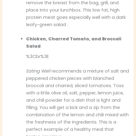
remove the breast from the bag, grill, and
place into your lunchbox. This low fat, high
protein meat goes especially well with a dark
leafy-green salad .
Chicken, Charred Tomato, and Broccoli
Salad
%3Cbr%3E
Eating Well
recommends a mixture of salt and
peppered chicken pieces with blanched
broccoli and charred, sliced tomatoes. Toss
with a little olive oil, salt, pepper, lemon juice,
and chili powder for a dish that is light and
filling. You will get a kick and a zip from the
combination of the lemon and chili mixed with
the freshness of the ingredients. This is a
perfect example of a healthy meal that