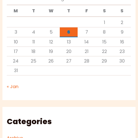
M
T
W
T
F
S
S
1
2
3
4
5
6
7
8
9
10
11
12
13
14
15
16
17
18
19
20
21
22
23
24
25
26
27
28
29
30
31
« Jan
Categories
Archive