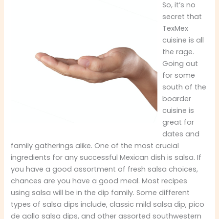
So, it’s no
secret that
TexMex
cuisine is all
the rage.
Going out
for some
south of the
boarder
cuisine is
great for
dates and
family gatherings alike. One of the most crucial
ingredients for any successful Mexican dish is salsa. If
you have a good assortment of fresh salsa choices,
chances are you have a good meal. Most recipes
using salsa will be in the dip family. Some different
types of salsa dips include, classic mild salsa dip, pico
de gallo salsa dips, and other assorted southwestern