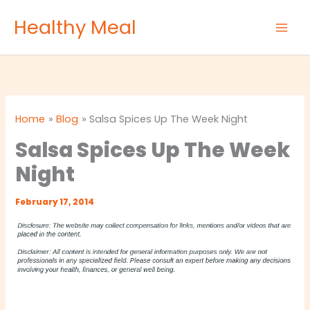
Skip
Healthy Meal
to
content
Home
Blog
Salsa Spices Up The Week Night
Salsa Spices Up The Week
Night
February 17, 2014