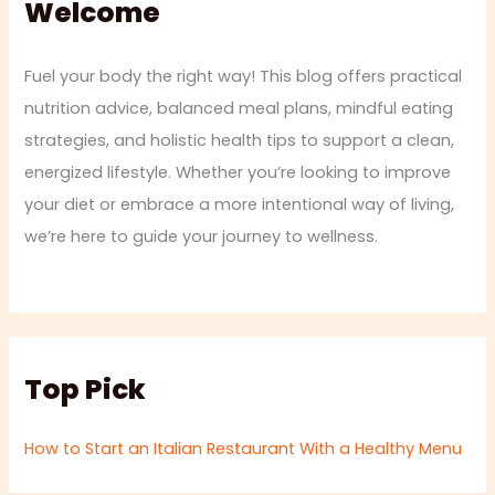
Welcome
Fuel your body the right way! This blog offers practical
nutrition advice, balanced meal plans, mindful eating
strategies, and holistic health tips to support a clean,
energized lifestyle. Whether you’re looking to improve
your diet or embrace a more intentional way of living,
we’re here to guide your journey to wellness.
Top Pick
How to Start an Italian Restaurant With a Healthy Menu