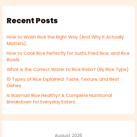
Recent Posts
How to Wash Rice the Right Way (And Why It Actually
Matters)
How to Cook Rice Perfectly for Sushi, Fried Rice, and Rice
Bowls
What is the Correct Water to Rice Ratio? (By Rice Type)
10 Types of Rice Explained: Taste, Texture, and Best
Dishes
Is Basmati Rice Healthy? A Complete Nutritional
Breakdown for Everyday Eaters
August 2026