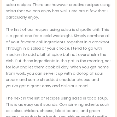
salsa recipes. There are however creative recipes using
salsa that we can enjoy has well. Here are a few that I
particularly enjoy.
The first of our recipes using salsa is chipotle chili. This
is a great one for a cold weeknight. Simply combine all
of your favorite chili ingredients together in a crockpot.
Through in a salsa of your choice. I tend to go with
medium to add a bit of spice but not overwhelm the
dish. Put these ingredients in the pot in the morning, set
for low and let them cook all day. When you get home
from work, you can serve it up with a dollop of sour
cream and some shredded cheddar cheese and
you’ve got a great easy and delicious meal.
The next in the list of recipes using salsa is taco soup.
This is as easy as it sounds. Combine ingredients such
as salsa, chicken, cheese, black beans, and green