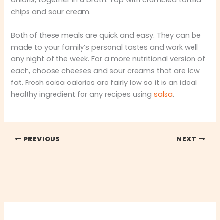
onions, together in a broth. Top with crumbled tortilla
chips and sour cream.
Both of these meals are quick and easy. They can be
made to your family’s personal tastes and work well
any night of the week. For a more nutritional version of
each, choose cheeses and sour creams that are low
fat. Fresh salsa calories are fairly low so it is an ideal
healthy ingredient for any recipes using
salsa
.
PREVIOUS
NEXT