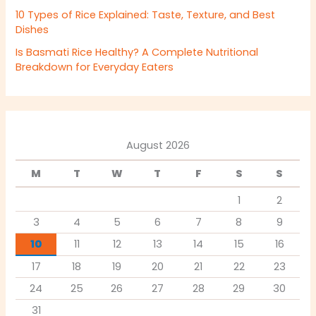
10 Types of Rice Explained: Taste, Texture, and Best
Dishes
Is Basmati Rice Healthy? A Complete Nutritional
Breakdown for Everyday Eaters
August 2026
M
T
W
T
F
S
S
1
2
3
4
5
6
7
8
9
10
11
12
13
14
15
16
17
18
19
20
21
22
23
24
25
26
27
28
29
30
31