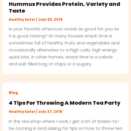
Hummus Provides Protein, Variety and
Taste
Healthy Eater
/
July 30, 2015
Is your favorite afternoon snack as good for you as
it is good tasting? At many houses snack time is
sometimes full of healthy fruits and vegetables and
occasionally alternates to a high carb, high energy
quick bite. in other homes, snack time is a calorie
and salt filled bag of chips or a sugary
Blog
4 Tips For Throwing A Modern Tea Party
Healthy Eater
/
July 27, 2015
In the tea shop where I work, I get a lot of brides-to-
be coming in and asking for tips on how to throw tea