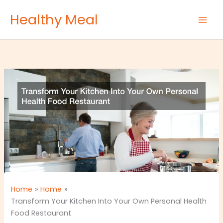
Skip
Healthy Meal
to
content
Home
Home
Transform Your Kitchen Into Your Own Personal Health
Food Restaurant