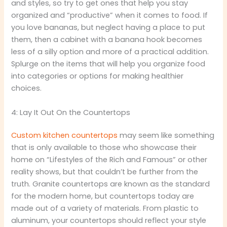
and styles, so try to get ones that help you stay
organized and “productive” when it comes to food. If
you love bananas, but neglect having a place to put
them, then a cabinet with a banana hook becomes
less of a silly option and more of a practical addition.
Splurge on the items that will help you organize food
into categories or options for making healthier
choices.
4: Lay It Out On the Countertops
Custom kitchen countertops
may seem like something
that is only available to those who showcase their
home on “Lifestyles of the Rich and Famous” or other
reality shows, but that couldn’t be further from the
truth. Granite countertops are known as the standard
for the modern home, but countertops today are
made out of a variety of materials. From plastic to
aluminum, your countertops should reflect your style