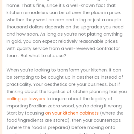
home. That’s fine, since it’s a well-known fact that
kitchen remodelers can be all over the place in price:
whether they want an arm and a leg or just a couple
thousand dollars depends on the upgrades you need
and how soon. As long as you’re not plating anything
in gold, you can expect relatively reasonable prices
with quality service from a well-reviewed contractor
team. But what to choose?
When you’re looking to transform your kitchen, it can
be tempting to be caught up in aesthetics instead of
practicality. Your aesthetics are your business, but if
thinking about the logistics of kitchen planning has you
calling up lawyers
to inquire about the legality of
importing Brazilian zebra wood, you’re doing it wrong.
Start by focusing
on your kitchen cabinets
(where the
food/ingredients are stored), then your countertops
(where the food is prepared) before moving onto