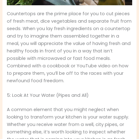
Countertops are the prime place for you to cut pieces
of fresh meat, dice vegetables and separate fruit from
seeds. When you lay fresh ingredients on a countertop
and try to imagine them assembled together in a
meal, you will appreciate the value of having fresh and
healthy foods in front of you in a way that isn’t
possible with microwaved or fast food meals.
Combined with a cookbook or YouTube video on how
to prepare them, you’ll be off to the races with your
newfound food freedom.
5: Look At Your Water (Pipes and All)
A common element that you might neglect when
looking to transform your kitchen is your water supply.
Whether you receive water from a well, city pipes, or
something else, it’s worth looking to inspect whether