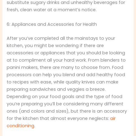
substitute sugary drinks and unhealthy beverages for
fresh, clean water at a moment’s notice.
6: Appliances and Accessories for Health
After you’ve completed all the mainstays to your
kitchen, you might be wondering if there are
accessories or appliances that you should be looking
at to compliment all your hard work. From blenders to
panini makers, there are many to choose from. Food
processors can help you blend and add healthy food
to recipes with ease, while quality knives can make
preparing sandwiches and veggies a breeze.
Depending on your food goals and the type of food
you’re preparing you’ll be considering many different
ones (and colors and sizes), but there is an accessory
for the kitchen that almost everyone neglects:
air
conditioning
.