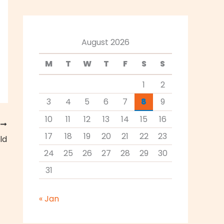
August 2026
M
T
W
T
F
S
S
1
2
3
4
5
6
7
8
9
10
11
12
13
14
15
16
T
17
18
19
20
21
22
23
ld
24
25
26
27
28
29
30
31
« Jan