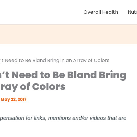
Overall Health
Nut
t Need to Be Bland Bring in an Array of Colors
’t Need to Be Bland Bring
rray of Colors
May 22, 2017