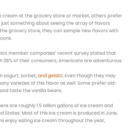
 cream at the grocery store or market, others prefer
’s just something about seeing the array of flavors
e the grocery store, they can sample new flavors with
poons.
ation member companies’ recent survey stated that
with 28% of their consumers, Americans are adventurous
en yogurt, sorbet,
and gelato
. Even though they may
any varieties of this flavor as well. Some prefer old-
 and taste the vanilla beans.
re are roughly 1.5 billion gallons of ice cream and
d States. Most of this ice cream is produced in June,
ns enjoy eating ice cream throughout the year,