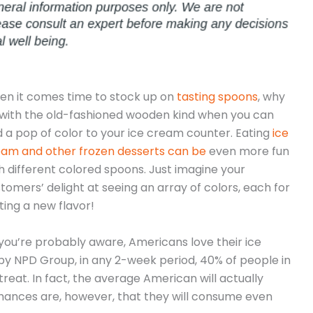
n it comes time to stock up on
tasting spoons
, why
with the old-fashioned wooden kind when you can
 a pop of color to your ice cream counter. Eating
ice
am and other frozen desserts can be
even more fun
h different colored spoons. Just imagine your
tomers’ delight at seeing an array of colors, each for
ting a new flavor!
you’re probably aware, Americans love their ice
y NPD Group, in any 2-week period, 40% of people in
 treat. In fact, the average American will actually
hances are, however, that they will consume even