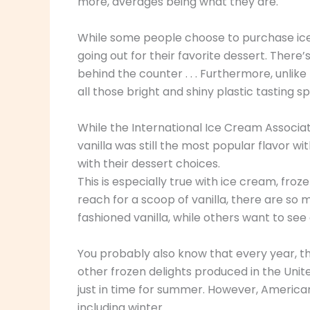
more, averages being what they are.
While some people choose to purchase ice
going out for their favorite dessert. There
behind the counter . . . Furthermore, unlik
all those bright and shiny plastic tasting s
While the International Ice Cream Associ
vanilla was still the most popular flavor 
with their dessert choices.
This is especially true with ice cream, froz
reach for a scoop of vanilla, there are so m
fashioned vanilla, while others want to see
You probably also know that every year, the
other frozen delights produced in the Unite
just in time for summer. However, America
including winter.