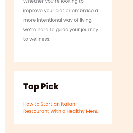
Whether you’re looking to
improve your diet or embrace a
more intentional way of living,
we’re here to guide your journey
to wellness.
Top Pick
How to Start an Italian
Restaurant With a Healthy Menu