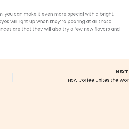
m, you can make it even more special with a bright,
es will light up when they’re peering at all those
ces are that they will also try a few new flavors and
NEX
How Coffee Unites the Wor