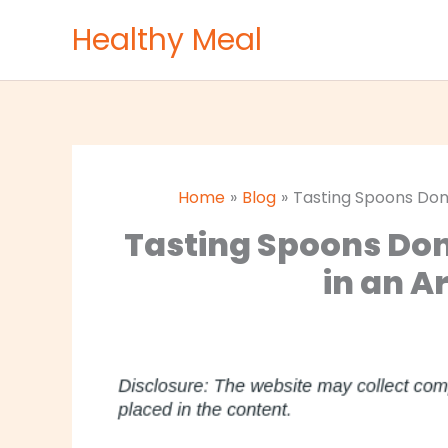
Skip
Healthy Meal
to
content
Home
Blog
Tasting Spoons Don’
Tasting Spoons Don
in an A