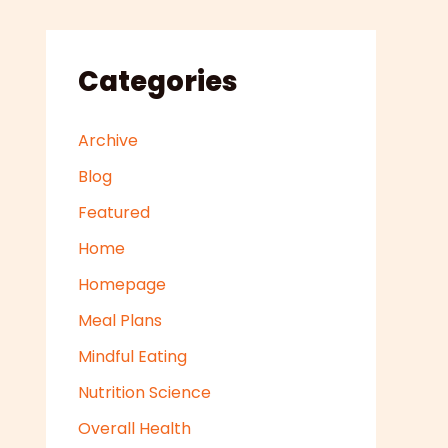
Categories
Archive
Blog
Featured
Home
Homepage
Meal Plans
Mindful Eating
Nutrition Science
Overall Health