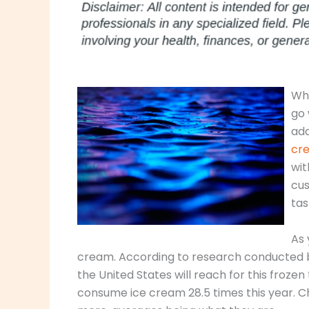
Whe
go 
add
cre
wit
cus
tas
As 
cream. According to research conducted b
the United States will reach for this frozen
consume ice cream 28.5 times this year. C