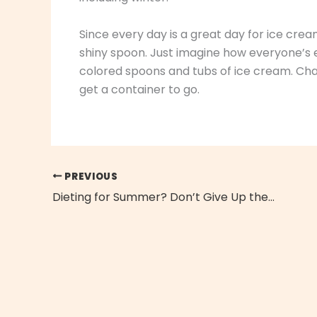
Since every day is a great day for ice crea
shiny spoon. Just imagine how everyone’s ey
colored spoons and tubs of ice cream. Chan
get a container to go.
PREVIOUS
Dieting for Summer? Don’t Give Up the Mexican Food!