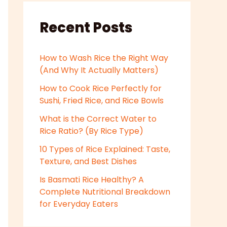
Recent Posts
How to Wash Rice the Right Way
(And Why It Actually Matters)
How to Cook Rice Perfectly for
Sushi, Fried Rice, and Rice Bowls
What is the Correct Water to
Rice Ratio? (By Rice Type)
10 Types of Rice Explained: Taste,
Texture, and Best Dishes
Is Basmati Rice Healthy? A
Complete Nutritional Breakdown
for Everyday Eaters