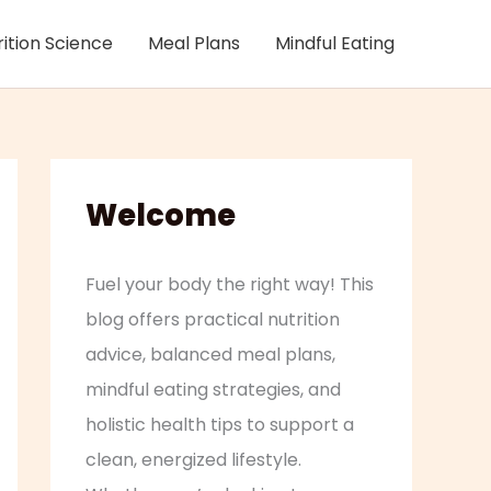
rition Science
Meal Plans
Mindful Eating
Welcome
Fuel your body the right way! This
blog offers practical nutrition
advice, balanced meal plans,
mindful eating strategies, and
holistic health tips to support a
clean, energized lifestyle.