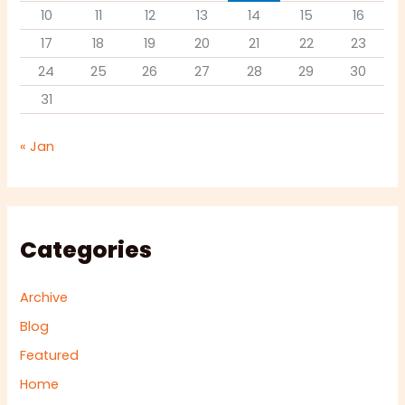
10
11
12
13
14
15
16
17
18
19
20
21
22
23
24
25
26
27
28
29
30
31
« Jan
Categories
Archive
Blog
Featured
Home