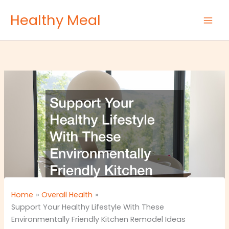
Skip
Healthy Meal
to
content
Home
Overall Health
Support Your Healthy Lifestyle With These
Environmentally Friendly Kitchen Remodel Ideas