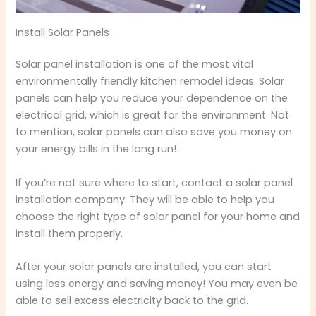
Install Solar Panels
Solar panel installation is one of the most vital
environmentally friendly kitchen remodel ideas. Solar
panels can help you reduce your dependence on the
electrical grid, which is great for the environment. Not
to mention, solar panels can also save you money on
your energy bills in the long run!
If you’re not sure where to start, contact a solar panel
installation company. They will be able to help you
choose the right type of solar panel for your home and
install them properly.
After your solar panels are installed, you can start
using less energy and saving money! You may even be
able to sell excess electricity back to the grid.