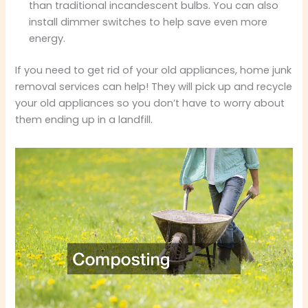
than traditional incandescent bulbs. You can also
install dimmer switches to help save even more
energy.
If you need to get rid of your old appliances, home junk
removal services can help! They will pick up and recycle
your old appliances so you don’t have to worry about
them ending up in a landfill.