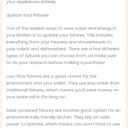
your appliances entirely.
Update Your Fixtures
One of the easiest ways to save water and energy in
your kitchen is to update your fixtures. This includes
everything from your faucets and showerheads to
your toilets and dishwashers. There are a few different
types of fixtures you can choose from, so make sure
to do your research before making a purchase!
Low-flow fixtures are a great choice for the
environment and your wallet. They use less water than
traditional fixtures, which means you’ll save money on
your water bill in the long run.
Solar-powered fixtures are another great option for an
environmentally friendly kitchen. They rely on solar
power to operate, which means you won’t have to use