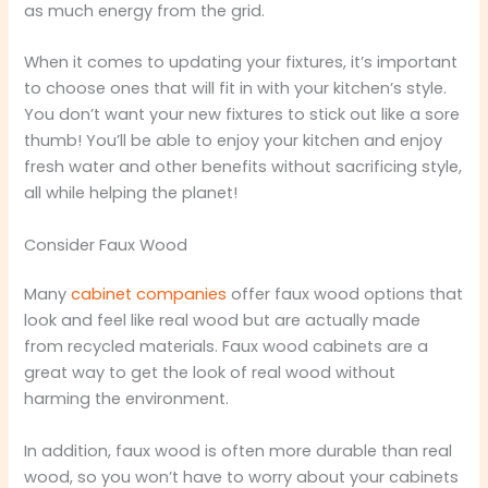
as much energy from the grid.
When it comes to updating your fixtures, it’s important
to choose ones that will fit in with your kitchen’s style.
You don’t want your new fixtures to stick out like a sore
thumb! You’ll be able to enjoy your kitchen and enjoy
fresh water and other benefits without sacrificing style,
all while helping the planet!
Consider Faux Wood
Many
cabinet companies
offer faux wood options that
look and feel like real wood but are actually made
from recycled materials. Faux wood cabinets are a
great way to get the look of real wood without
harming the environment.
In addition, faux wood is often more durable than real
wood, so you won’t have to worry about your cabinets