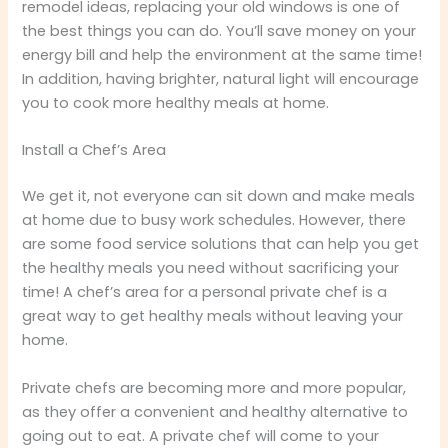
remodel ideas, replacing your old windows is one of
the best things you can do. You’ll save money on your
energy bill and help the environment at the same time!
In addition, having brighter, natural light will encourage
you to cook more healthy meals at home.
Install a Chef’s Area
We get it, not everyone can sit down and make meals
at home due to busy work schedules. However, there
are some food service solutions that can help you get
the healthy meals you need without sacrificing your
time! A chef’s area for a personal private chef is a
great way to get healthy meals without leaving your
home.
Private chefs are becoming more and more popular,
as they offer a convenient and healthy alternative to
going out to eat. A private chef will come to your