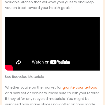
valuable kitchen that will wow your guests and keep
you on track toward your health goals!
Use Recycled Materials
Whether you’re on the market for
granite countertops
or a new set of cabinets, make sure to ask your retailer
if they offer any recycled materials. You might be
surprised how many places now offer options made