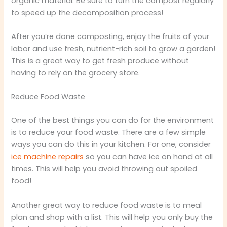
organic material. Be sure to turn the compost regularly
to speed up the decomposition process!
After you’re done composting, enjoy the fruits of your
labor and use fresh, nutrient-rich soil to grow a garden!
This is a great way to get fresh produce without
having to rely on the grocery store.
Reduce Food Waste
One of the best things you can do for the environment
is to reduce your food waste. There are a few simple
ways you can do this in your kitchen. For one, consider
ice machine repairs
so you can have ice on hand at all
times. This will help you avoid throwing out spoiled
food!
Another great way to reduce food waste is to meal
plan and shop with a list. This will help you only buy the