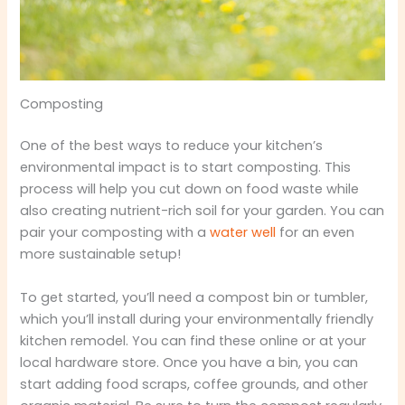
Composting
One of the best ways to reduce your kitchen’s
environmental impact is to start composting. This
process will help you cut down on food waste while
also creating nutrient-rich soil for your garden. You can
pair your composting with a
water well
for an even
more sustainable setup!
To get started, you’ll need a compost bin or tumbler,
which you’ll install during your environmentally friendly
kitchen remodel. You can find these online or at your
local hardware store. Once you have a bin, you can
start adding food scraps, coffee grounds, and other