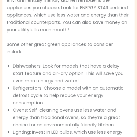
environmentally friendly kitchen remodel is the
appliances you choose. Look for ENERGY STAR certified
appliances, which use less water and energy than their
traditional counterparts. You can also save money on
your utility bills each month!
Some other great green appliances to consider
include:
Dishwashers: Look for models that have a delay
start feature and air-dry option. This will save you
even more energy and water!
Refrigerators: Choose a model with an automatic
defrost cycle to help reduce your energy
consumption.
Ovens: Self-cleaning ovens use less water and
energy than traditional ovens, so they’re a great
choice for an environmentally friendly kitchen.
Lighting: Invest in LED bulbs, which use less energy