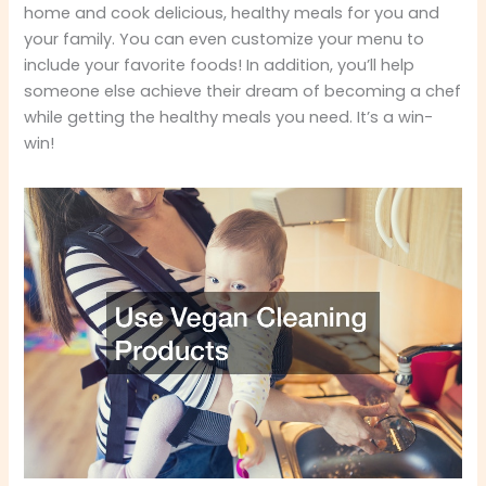
home and cook delicious, healthy meals for you and
your family. You can even customize your menu to
include your favorite foods! In addition, you’ll help
someone else achieve their dream of becoming a chef
while getting the healthy meals you need. It’s a win-
win!