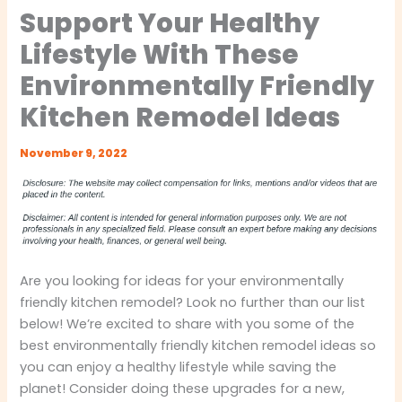
Support Your Healthy
Lifestyle With These
Environmentally Friendly
Kitchen Remodel Ideas
November 9, 2022
Are you looking for ideas for your environmentally
friendly kitchen remodel? Look no further than our list
below! We’re excited to share with you some of the
best environmentally friendly kitchen remodel ideas so
you can enjoy a healthy lifestyle while saving the
planet! Consider doing these upgrades for a new,