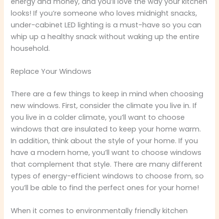
energy and money, and you’ll love the way your kitchen
looks! If you’re someone who loves midnight snacks,
under-cabinet LED lighting is a must-have so you can
whip up a healthy snack without waking up the entire
household.
Replace Your Windows
There are a few things to keep in mind when choosing
new windows. First, consider the climate you live in. If
you live in a colder climate, you’ll want to choose
windows that are insulated to keep your home warm.
In addition, think about the style of your home. If you
have a modern home, you’ll want to choose windows
that complement that style. There are many different
types of energy-efficient windows to choose from, so
you’ll be able to find the perfect ones for your home!
When it comes to environmentally friendly kitchen