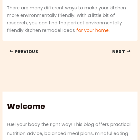
There are many different ways to make your kitchen
more environmentally friendly. With a little bit of
research, you can find the perfect environmentally
friendly kitchen remodel ideas
for your home
.
PREVIOUS
NEXT
Welcome
Fuel your body the right way! This blog offers practical
nutrition advice, balanced meal plans, mindful eating