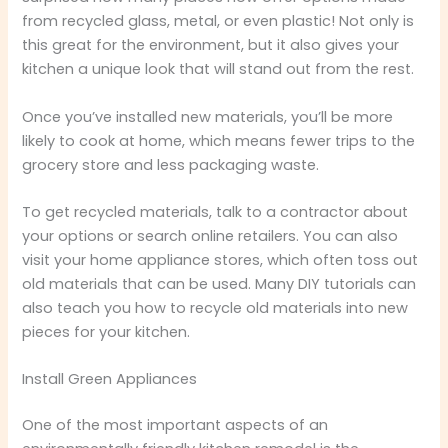
from recycled glass, metal, or even plastic! Not only is
this great for the environment, but it also gives your
kitchen a unique look that will stand out from the rest.
Once you’ve installed new materials, you’ll be more
likely to cook at home, which means fewer trips to the
grocery store and less packaging waste.
To get recycled materials, talk to a contractor about
your options or search online retailers. You can also
visit your home appliance stores, which often toss out
old materials that can be used. Many DIY tutorials can
also teach you how to recycle old materials into new
pieces for your kitchen.
Install Green Appliances
One of the most important aspects of an