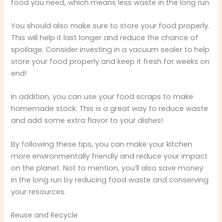
food you need, which means less waste in the long run.
You should also make sure to store your food properly.
This will help it last longer and reduce the chance of
spoilage. Consider investing in a vacuum sealer to help
store your food properly and keep it fresh for weeks on
end!
In addition, you can use your food scraps to make
homemade stock. This is a great way to reduce waste
and add some extra flavor to your dishes!
By following these tips, you can make your kitchen
more environmentally friendly and reduce your impact
on the planet. Not to mention, you’ll also save money
in the long run by reducing food waste and conserving
your resources.
Reuse and Recycle