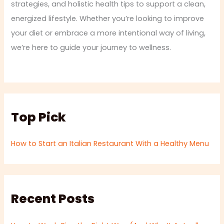
strategies, and holistic health tips to support a clean,
energized lifestyle. Whether you’re looking to improve
your diet or embrace a more intentional way of living,
we’re here to guide your journey to wellness.
Top Pick
How to Start an Italian Restaurant With a Healthy Menu
Recent Posts