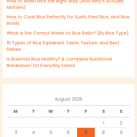
How to Wash Rice the Right Way (And Why It Actually
Matters)
How to Cook Rice Perfectly for Sushi, Fried Rice, and Rice
Bowls
What is the Correct Water to Rice Ratio? (By Rice Type)
10 Types of Rice Explained: Taste, Texture, and Best
Dishes
Is Basmati Rice Healthy? A Complete Nutritional
Breakdown for Everyday Eaters
August 2026
M
T
W
T
F
S
S
1
2
3
4
5
6
7
8
9