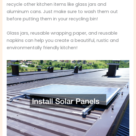
recycle other kitchen items like glass jars and
aluminum cans. Just make sure to wash them out
before putting them in your recycling bin!
Glass jars, reusable wrapping paper, and reusable
napkins can help you create a beautiful, rustic and
environmentally friendly kitchen!