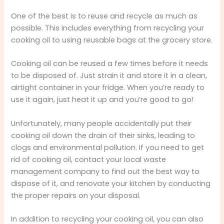
One of the best is to reuse and recycle as much as
possible. This includes everything from recycling your
cooking oil to using reusable bags at the grocery store.
Cooking oil can be reused a few times before it needs
to be disposed of. Just strain it and store it in a clean,
airtight container in your fridge. When you’re ready to
use it again, just heat it up and you’re good to go!
Unfortunately, many people accidentally put their
cooking oil down the drain of their sinks, leading to
clogs and environmental pollution. If you need to get
rid of cooking oil, contact your local waste
management company to find out the best way to
dispose of it, and renovate your kitchen by conducting
the proper repairs on your disposal.
In addition to recycling your cooking oil, you can also