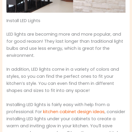
Install LED Lights
LED lights are becoming more and more popular, and
for good reason! They last longer than traditional light
bulbs and use less energy, which is great for the
environment.
In addition, LED lights come in a variety of colors and
styles, so you can find the perfect ones to fit your
kitchen’s style. You can even find them in different
shapes and sizes to fit into any space!
Installing LED lights is fairly easy with help from a
professional. For
kitchen cabinet design ideas
, consider
installing LED lights under your cabinets to create a
warm and inviting glow in your kitchen. You’ll save