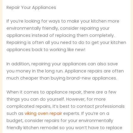
Repair Your Appliances
If you’re looking for ways to make your kitchen more
environmentally friendly, consider repairing your
appliances instead of replacing them completely.
Repairing is often all you need to do to get your kitchen
appliances back to working like new!
In addition, repairing your appliances can also save
you money in the long run. Appliance repairs are often
much cheaper than buying brand-new appliances.
When it comes to appliance repair, there are a few
things you can do yourself. However, for more
complicated repairs, it’s best to contact professionals
such as
viking oven repair
experts. If you’re on a
budget, consider repairs for your environmentally
friendly kitchen remodel so you won’t have to replace