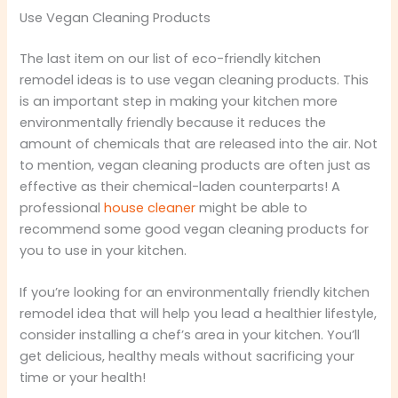
Use Vegan Cleaning Products
The last item on our list of eco-friendly kitchen
remodel ideas is to use vegan cleaning products. This
is an important step in making your kitchen more
environmentally friendly because it reduces the
amount of chemicals that are released into the air. Not
to mention, vegan cleaning products are often just as
effective as their chemical-laden counterparts! A
professional
house cleaner
might be able to
recommend some good vegan cleaning products for
you to use in your kitchen.
If you’re looking for an environmentally friendly kitchen
remodel idea that will help you lead a healthier lifestyle,
consider installing a chef’s area in your kitchen. You’ll
get delicious, healthy meals without sacrificing your
time or your health!