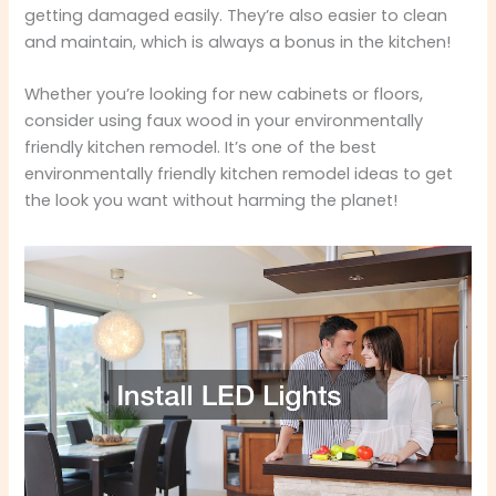
getting damaged easily. They’re also easier to clean
and maintain, which is always a bonus in the kitchen!
Whether you’re looking for new cabinets or floors,
consider using faux wood in your environmentally
friendly kitchen remodel. It’s one of the best
environmentally friendly kitchen remodel ideas to get
the look you want without harming the planet!