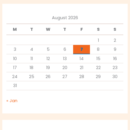
August 2026
M
T
W
T
F
S
S
1
2
3
4
5
6
7
8
9
10
11
12
13
14
15
16
17
18
19
20
21
22
23
24
25
26
27
28
29
30
31
« Jan