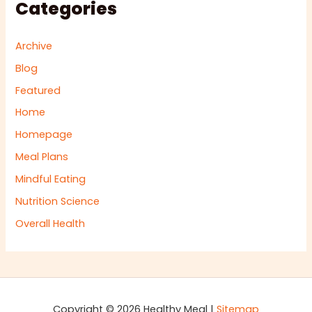
Categories
Archive
Blog
Featured
Home
Homepage
Meal Plans
Mindful Eating
Nutrition Science
Overall Health
Copyright © 2026 Healthy Meal |
Sitemap