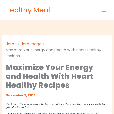
Skip
Healthy Meal
to
content
Home
Homepage
Maximize Your Energy and Health With Heart Healthy
Recipes
Maximize Your Energy
and Health With Heart
Healthy Recipes
November 2, 2013