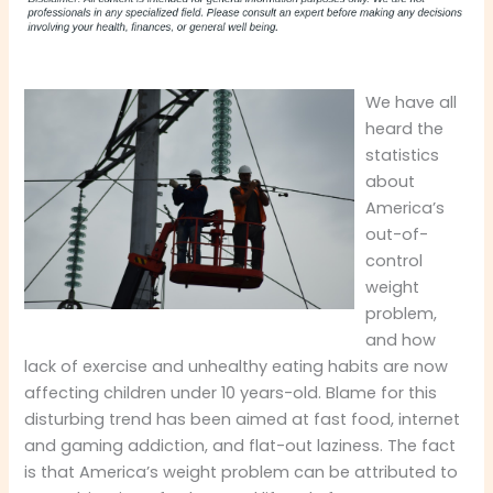
We have all
heard the
statistics
about
America’s
out-of-
control
weight
problem,
and how
lack of exercise and unhealthy eating habits are now
affecting children under 10 years-old. Blame for this
disturbing trend has been aimed at fast food, internet
and gaming addiction, and flat-out laziness. The fact
is that America’s weight problem can be attributed to