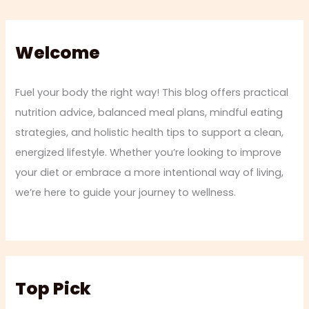
Welcome
Fuel your body the right way! This blog offers practical
nutrition advice, balanced meal plans, mindful eating
strategies, and holistic health tips to support a clean,
energized lifestyle. Whether you’re looking to improve
your diet or embrace a more intentional way of living,
we’re here to guide your journey to wellness.
Top Pick