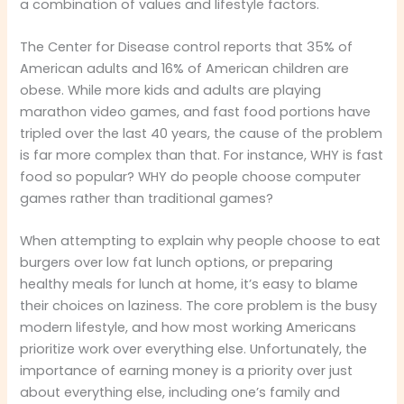
a combination of values and lifestyle factors.
The Center for Disease control reports that 35% of
American adults and 16% of American children are
obese. While more kids and adults are playing
marathon video games, and fast food portions have
tripled over the last 40 years, the cause of the problem
is far more complex than that. For instance, WHY is fast
food so popular? WHY do people choose computer
games rather than traditional games?
When attempting to explain why people choose to eat
burgers over low fat lunch options, or preparing
healthy meals for lunch at home, it’s easy to blame
their choices on laziness. The core problem is the busy
modern lifestyle, and how most working Americans
prioritize work over everything else. Unfortunately, the
importance of earning money is a priority over just
about everything else, including one’s family and