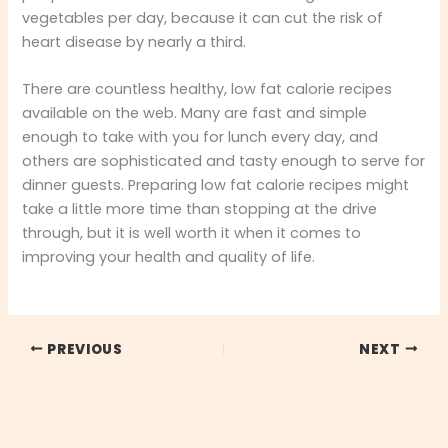
vegetables per day, because it can cut the risk of
heart disease by nearly a third.
There are countless healthy, low fat calorie recipes
available on the web. Many are fast and simple
enough to take with you for lunch every day, and
others are sophisticated and tasty enough to serve for
dinner guests. Preparing low fat calorie recipes might
take a little more time than stopping at the drive
through, but it is well worth it when it comes to
improving your health and quality of life.
PREVIOUS
NEXT