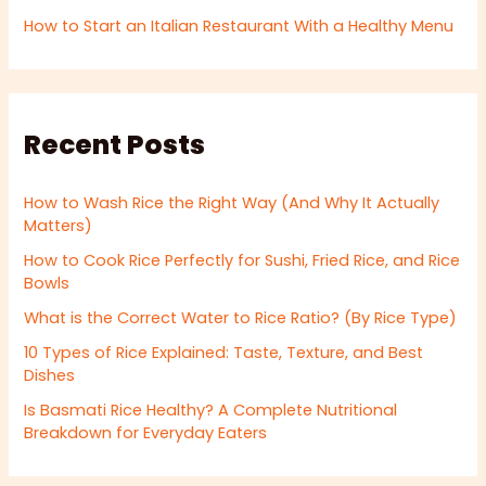
How to Start an Italian Restaurant With a Healthy Menu
Recent Posts
How to Wash Rice the Right Way (And Why It Actually
Matters)
How to Cook Rice Perfectly for Sushi, Fried Rice, and Rice
Bowls
What is the Correct Water to Rice Ratio? (By Rice Type)
10 Types of Rice Explained: Taste, Texture, and Best
Dishes
Is Basmati Rice Healthy? A Complete Nutritional
Breakdown for Everyday Eaters