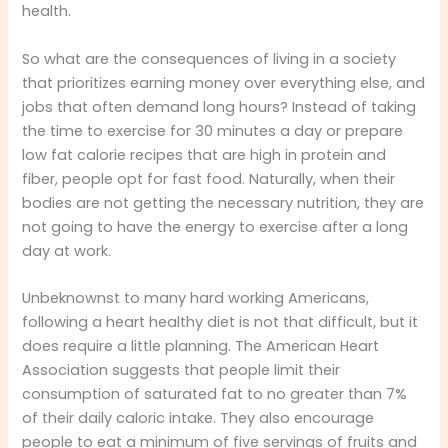
health.
So what are the consequences of living in a society
that prioritizes earning money over everything else, and
jobs that often demand long hours? Instead of taking
the time to exercise for 30 minutes a day or prepare
low fat calorie recipes that are high in protein and
fiber, people opt for fast food. Naturally, when their
bodies are not getting the necessary nutrition, they are
not going to have the energy to exercise after a long
day at work.
Unbeknownst to many hard working Americans,
following a heart healthy diet is not that difficult, but it
does require a little planning. The American Heart
Association suggests that people limit their
consumption of saturated fat to no greater than 7%
of their daily caloric intake. They also encourage
people to eat a minimum of five servings of fruits and