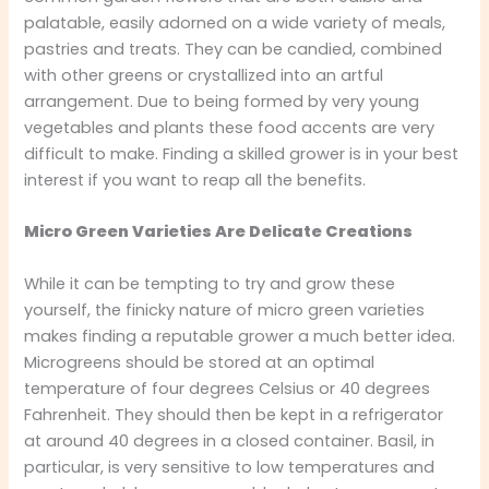
palatable, easily adorned on a wide variety of meals,
pastries and treats. They can be candied, combined
with other greens or crystallized into an artful
arrangement. Due to being formed by very young
vegetables and plants these food accents are very
difficult to make. Finding a skilled grower is in your best
interest if you want to reap all the benefits.
Micro Green Varieties Are Delicate Creations
While it can be tempting to try and grow these
yourself, the finicky nature of micro green varieties
makes finding a reputable grower a much better idea.
Microgreens should be stored at an optimal
temperature of four degrees Celsius or 40 degrees
Fahrenheit. They should then be kept in a refrigerator
at around 40 degrees in a closed container. Basil, in
particular, is very sensitive to low temperatures and