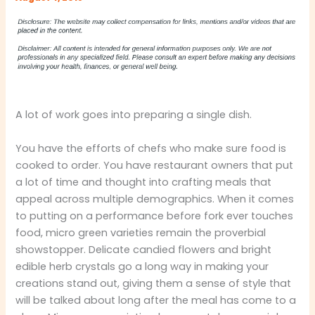
A lot of work goes into preparing a single dish.
You have the efforts of chefs who make sure food is
cooked to order. You have restaurant owners that put
a lot of time and thought into crafting meals that
appeal across multiple demographics. When it comes
to putting on a performance before fork ever touches
food, micro green varieties remain the proverbial
showstopper. Delicate candied flowers and bright
edible herb crystals go a long way in making your
creations stand out, giving them a sense of style that
will be talked about long after the meal has come to a