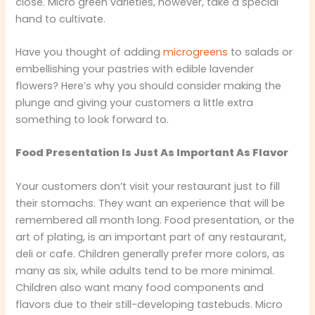
close. Micro green varieties, however, take a special
hand to cultivate.
Have you thought of adding
microgreens
to salads or
embellishing your pastries with edible lavender
flowers? Here’s why you should consider making the
plunge and giving your customers a little extra
something to look forward to.
Food Presentation Is Just As Important As Flavor
Your customers don’t visit your restaurant just to fill
their stomachs. They want an experience that will be
remembered all month long. Food presentation, or the
art of plating, is an important part of any restaurant,
deli or cafe. Children generally prefer more colors, as
many as six, while adults tend to be more minimal.
Children also want many food components and
flavors due to their still-developing tastebuds. Micro