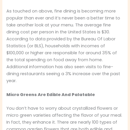
As touched on above, fine dining is becoming more
popular than ever and it’s never been a better time to
take another look at your menu. The average fine
dining cost per person in the United States is $30.
According to data provided by the Bureau Of Labor
Statistics (or BLS), households with incomes of
$100,000 or higher are responsible for around 35% of
the total spending on food away from home.
Additional information has also seen visits to fine-
dining restaurants seeing a 3% increase over the past
year.
Micro Greens Are Edible And Palatable
You don’t have to worry about crystallized flowers or
micro green varieties affecting the flavor of your meal.
In fact, they enhance it. There are nearly 100 types of
common garden flowers that are both edible and