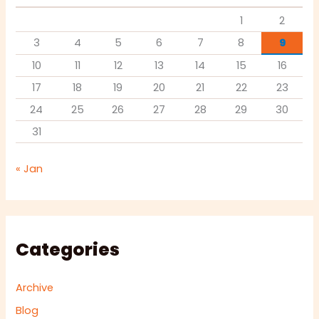
1
2
3
4
5
6
7
8
9
10
11
12
13
14
15
16
17
18
19
20
21
22
23
24
25
26
27
28
29
30
31
« Jan
Categories
Archive
Blog