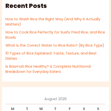
Recent Posts
How to Wash Rice the Right Way (And Why It Actually
Matters)
How to Cook Rice Perfectly for Sushi, Fried Rice, and Rice
Bowls
What is the Correct Water to Rice Ratio? (By Rice Type)
10 Types of Rice Explained: Taste, Texture, and Best
Dishes
Is Basmati Rice Healthy? A Complete Nutritional
Breakdown for Everyday Eaters
August 2026
M
T
W
T
F
S
S