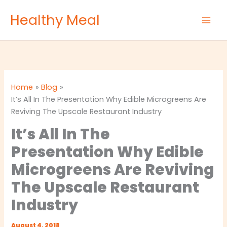
Skip
Healthy Meal
to
content
Home
Blog
It’s All In The Presentation Why Edible Microgreens Are
Reviving The Upscale Restaurant Industry
It’s All In The
Presentation Why Edible
Microgreens Are Reviving
The Upscale Restaurant
Industry
August 4, 2018