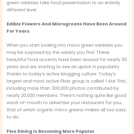
green varieties take food presentation to an entirely
different level.
Edible Flowers And Microgreens Have Been Around
For Years
When you start looking into micro green varieties you
may be surprised by the variety you find. These
beautiful food accents have been around for nearly 30
years and are starting to see an uptick in popularity
thanks to today’s active blogging culture. Today’s
largest and most active Flickr group is called ‘I Ate This’,
including more than 300,000 photos contributed by
nearly 20,000 members. There’s nothing quite like good
word-of-mouth to advertise your restaurant for you,
that of which organic micro greens makes all too easy
to do.
Fine Dining Is Becoming More Popular