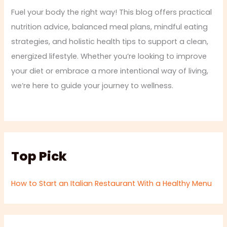
Fuel your body the right way! This blog offers practical
nutrition advice, balanced meal plans, mindful eating
strategies, and holistic health tips to support a clean,
energized lifestyle. Whether you’re looking to improve
your diet or embrace a more intentional way of living,
we’re here to guide your journey to wellness.
Top Pick
How to Start an Italian Restaurant With a Healthy Menu