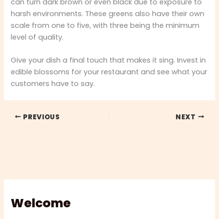
can turn dark brown or even black due to exposure to
harsh environments. These greens also have their own
scale from one to five, with three being the minimum
level of quality.
Give your dish a final touch that makes it sing. Invest in
edible blossoms for your restaurant and see what your
customers have to say.
PREVIOUS
NEXT
Welcome