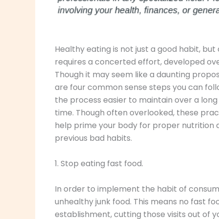
Healthy eating is not just a good habit, but a
requires a concerted effort, developed ove
Though it may seem like a daunting proposi
are four common sense steps you can fol
the process easier to maintain over a long
time. Though often overlooked, these prac
help prime your body for proper nutrition
previous bad habits.
1. Stop eating fast food.
In order to implement the habit of consum
unhealthy junk food. This means no fast food,
establishment, cutting those visits out of y