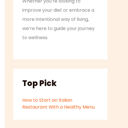
Whether you’re looking to
improve your diet or embrace a
more intentional way of living,
we’re here to guide your journey
to wellness.
Top Pick
How to Start an Italian
Restaurant With a Healthy Menu