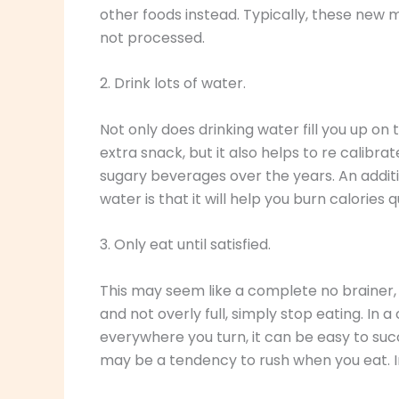
other foods instead. Typically, these new m
not processed.
2. Drink lots of water.
Not only does drinking water fill you up on
extra snack, but it also helps to re calibr
sugary beverages over the years. An additi
water is that it will help you burn calories q
3. Only eat until satisfied.
This may seem like a complete no brainer, 
and not overly full, simply stop eating. In 
everywhere you turn, it can be easy to suc
may be a tendency to rush when you eat. In