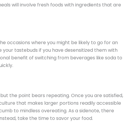
eals will involve fresh foods with ingredients that are
 the occasions where you might be likely to go for an
ate your tastebuds if you have desensitized them with
onal benefit of switching from beverages like soda to
uickly.
but the point bears repeating. Once you are satisfied,
a culture that makes larger portions readily accessible
cumb to mindless overeating. As a sidenote, there
stead, take the time to savor your food.