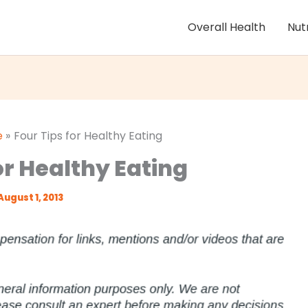
Overall Health
Nut
e
Four Tips for Healthy Eating
or Healthy Eating
August 1, 2013