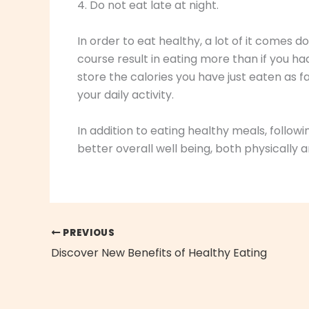
4. Do not eat late at night.
In order to eat healthy, a lot of it comes do
course result in eating more than if you ha
store the calories you have just eaten as f
your daily activity.
In addition to eating healthy meals, followi
better overall well being, both physically 
PREVIOUS
Discover New Benefits of Healthy Eating