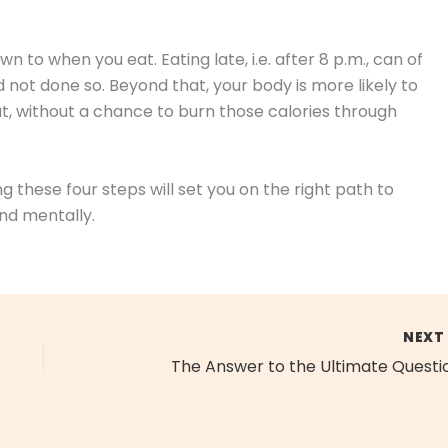
wn to when you eat. Eating late, i.e. after 8 p.m., can of
d not done so. Beyond that, your body is more likely to
at, without a chance to burn those calories through
ng these four steps will set you on the right path to
and mentally.
NEX
The Answer to the Ultimate Questi