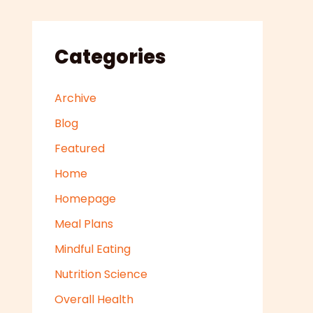
Categories
Archive
Blog
Featured
Home
Homepage
Meal Plans
Mindful Eating
Nutrition Science
Overall Health