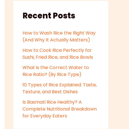
Recent Posts
How to Wash Rice the Right Way
(And Why It Actually Matters)
How to Cook Rice Perfectly for
Sushi, Fried Rice, and Rice Bowls
What is the Correct Water to
Rice Ratio? (By Rice Type)
10 Types of Rice Explained: Taste,
Texture, and Best Dishes
Is Basmati Rice Healthy? A
Complete Nutritional Breakdown
for Everyday Eaters