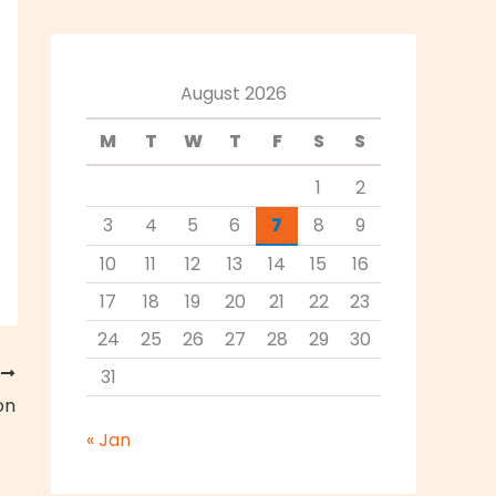
August 2026
M
T
W
T
F
S
S
1
2
3
4
5
6
7
8
9
10
11
12
13
14
15
16
17
18
19
20
21
22
23
24
25
26
27
28
29
30
T
31
on
« Jan