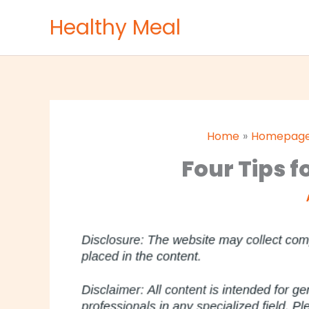
Skip
Healthy Meal
to
content
Home
Homepag
Four Tips f