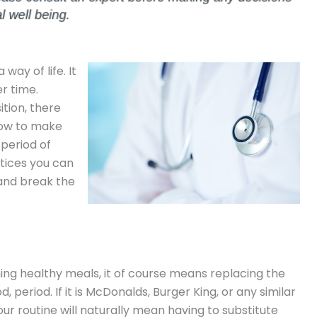
 way of life. It
r time.
tion, there
low to make
 period of
tices you can
 and break the
ing healthy meals, it of course means replacing the
 period. If it is McDonalds, Burger King, or any similar
our routine will naturally mean having to substitute