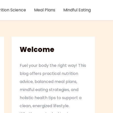
rition Science
Meal Plans
Mindful Eating
Welcome
Fuel your body the right way! This
blog offers practical nutrition
advice, balanced meal plans,
mindful eating strategies, and
holistic health tips to support a
clean, energized lifestyle.