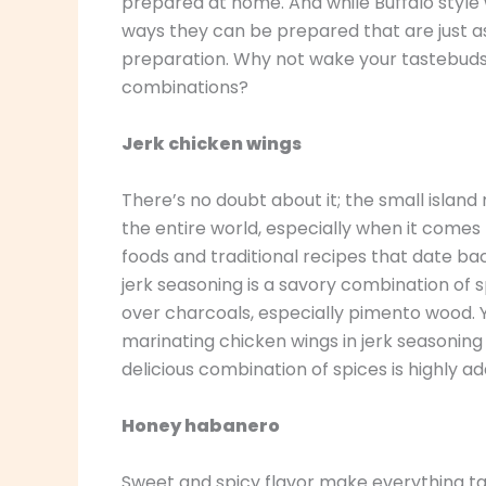
prepared at home. And while Buffalo style
ways they can be prepared that are just as
preparation. Why not wake your tastebuds 
combinations?
Jerk chicken wings
There’s no doubt about it; the small islan
the entire world, especially when it comes t
foods and traditional recipes that date ba
jerk seasoning is a savory combination of 
over charcoals, especially pimento wood. Y
marinating chicken wings in jerk seasoning b
delicious combination of spices is highly a
Honey habanero
Sweet and spicy flavor make everything tas