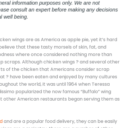
cken wings are as America as apple pie, yet it’s hard
believe that these tasty morsels of skin, fat, and
odness where once considered nothing more than
p scraps. Although chicken wings ? and several other
ts of the chicken that Americans consider scrap
t ? have been eaten and enjoyed by many cultures
oughout the world, it was until 1964 when Teressa
lissimo popularized the now famous “Buffalo” wing
t other American restaurants began serving them as
od
and are a popular food delivery, they can be easily