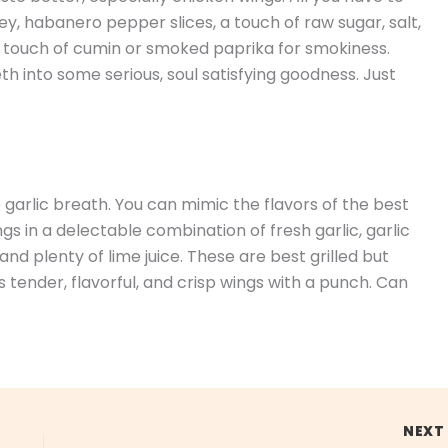
y, habanero pepper slices, a touch of raw sugar, salt,
a touch of cumin or smoked paprika for smokiness.
th into some serious, soul satisfying goodness. Just
e garlic breath. You can mimic the flavors of the best
gs in a delectable combination of fresh garlic, garlic
nd plenty of lime juice. These are best grilled but
is tender, flavorful, and crisp wings with a punch. Can
NEX