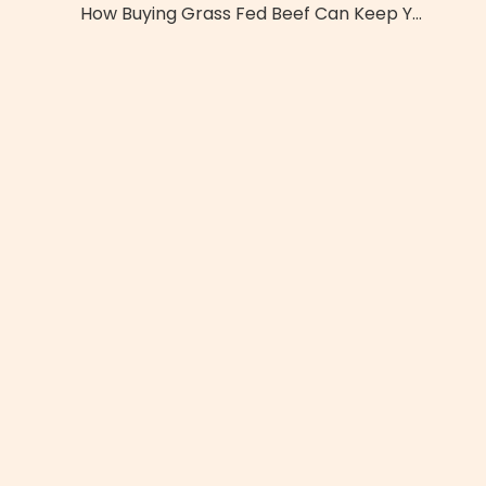
How Buying Grass Fed Beef Can Keep You Healthier And Safe From Common Foodborne Illness