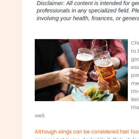
Chi
to 
go
sou
par
mea
thr
Bel
tha
well.
Although wings can be considered fast fo