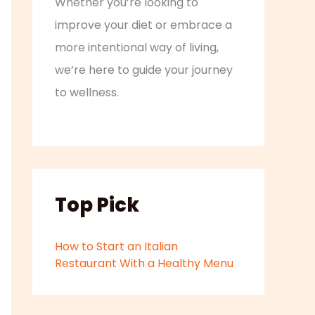
Whether you’re looking to
improve your diet or embrace a
more intentional way of living,
we’re here to guide your journey
to wellness.
Top Pick
How to Start an Italian
Restaurant With a Healthy Menu