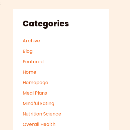
Pre Made Pouch Filling Machines Can Be a Great Addition to Your Food Manufacturing Process Line
Categories
Archive
Blog
Featured
Home
Homepage
Meal Plans
Mindful Eating
Nutrition Science
Overall Health