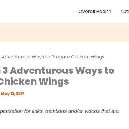
Overall Health
Nut
 3 Adventurous Ways to Prepare Chicken Wings
n 3 Adventurous Ways to
Chicken Wings
May 12, 2017