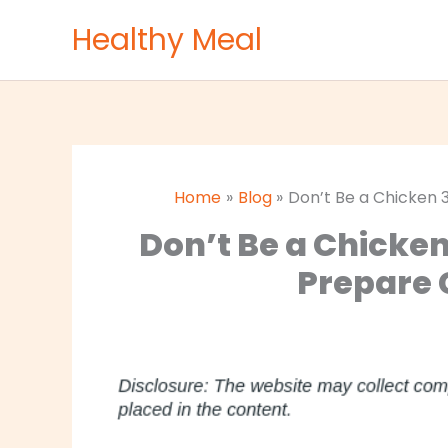
Skip
Healthy Meal
to
content
Home
Blog
Don’t Be a Chicken
Don’t Be a Chicke
Prepare 