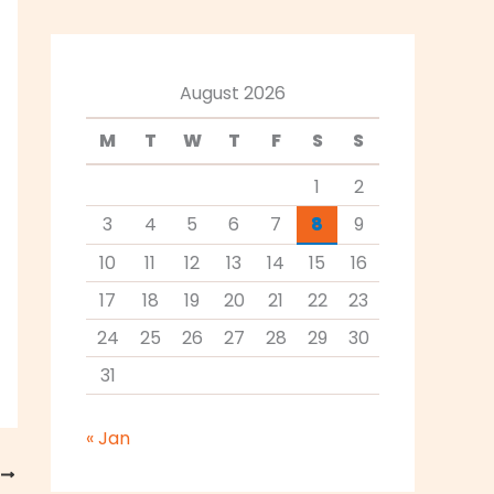
August 2026
M
T
W
T
F
S
S
1
2
3
4
5
6
7
8
9
10
11
12
13
14
15
16
17
18
19
20
21
22
23
24
25
26
27
28
29
30
31
« Jan
T