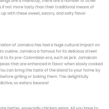
 wings are a mainstay, there are a number of other
 if not more tasty than their traditional means of
up with these sweet, savory, and salty flavor
d nation of Jamaica has had a huge cultural impact on
o cuisine. Jamaica is famous for its delicious street
ck to its pre-Colombian era, such as jerk. Jamaican
spices that are enhanced in flavor when slowly cooked
ou can bring the taste of the island to your home by
efore grilling or baking them. This delightfully
ddictive, so eaters beware!
te better, especially chicken wings. All you have to