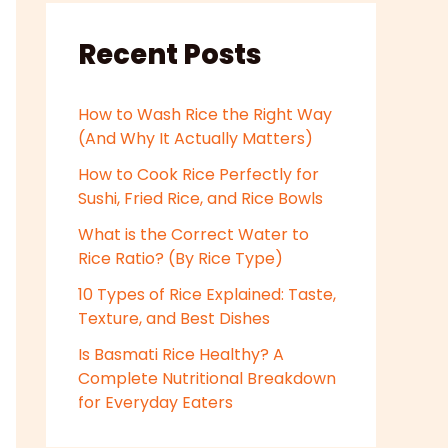
Recent Posts
How to Wash Rice the Right Way
(And Why It Actually Matters)
How to Cook Rice Perfectly for
Sushi, Fried Rice, and Rice Bowls
What is the Correct Water to
Rice Ratio? (By Rice Type)
10 Types of Rice Explained: Taste,
Texture, and Best Dishes
Is Basmati Rice Healthy? A
Complete Nutritional Breakdown
for Everyday Eaters