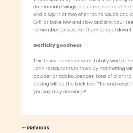
do marinate wings in a combination of hone
and a squirt or two of sriracha sauce and 
Grill or bake low and slow and sink your tee
remember to wait for them to cool down!
Garlicky goodness
This flavor combination is totally worth th
Latin restaurants in town by marinating win
powder or adobo, pepper, tons of cilantro a
baking will do the trick too. The end result 
you say muy delicioso?
PREVIOUS