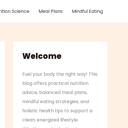
rition Science
Meal Plans
Mindful Eating
Welcome
Fuel your body the right way! This
blog offers practical nutrition
advice, balanced meal plans,
mindful eating strategies, and
holistic health tips to support a
clean, energized lifestyle.