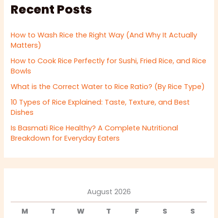
Recent Posts
How to Wash Rice the Right Way (And Why It Actually
Matters)
How to Cook Rice Perfectly for Sushi, Fried Rice, and Rice
Bowls
What is the Correct Water to Rice Ratio? (By Rice Type)
10 Types of Rice Explained: Taste, Texture, and Best
Dishes
Is Basmati Rice Healthy? A Complete Nutritional
Breakdown for Everyday Eaters
August 2026
M
T
W
T
F
S
S