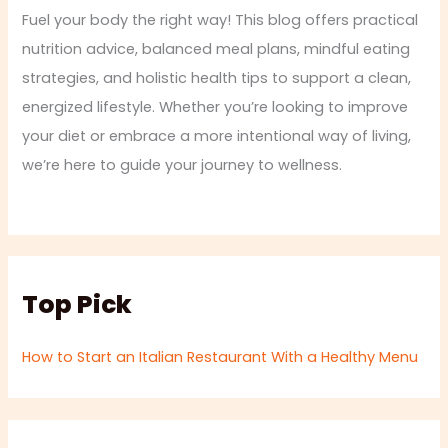
Fuel your body the right way! This blog offers practical
nutrition advice, balanced meal plans, mindful eating
strategies, and holistic health tips to support a clean,
energized lifestyle. Whether you’re looking to improve
your diet or embrace a more intentional way of living,
we’re here to guide your journey to wellness.
Top Pick
How to Start an Italian Restaurant With a Healthy Menu