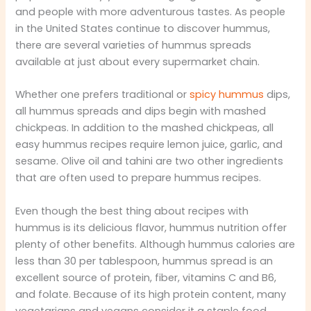
and people with more adventurous tastes. As people
in the United States continue to discover hummus,
there are several varieties of hummus spreads
available at just about every supermarket chain.
Whether one prefers traditional or
spicy hummus
dips,
all hummus spreads and dips begin with mashed
chickpeas. In addition to the mashed chickpeas, all
easy hummus recipes require lemon juice, garlic, and
sesame. Olive oil and tahini are two other ingredients
that are often used to prepare hummus recipes.
Even though the best thing about recipes with
hummus is its delicious flavor, hummus nutrition offer
plenty of other benefits. Although hummus calories are
less than 30 per tablespoon, hummus spread is an
excellent source of protein, fiber, vitamins C and B6,
and folate. Because of its high protein content, many
vegetarians and vegans consider it a staple food.