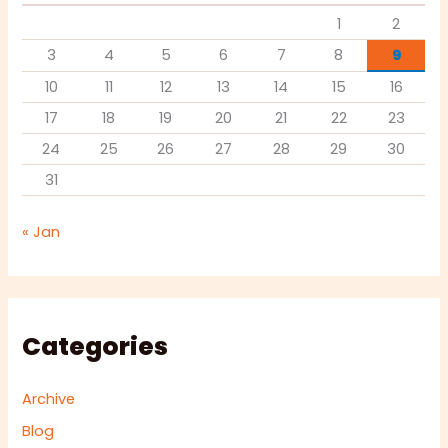
1
2
3
4
5
6
7
8
9
10
11
12
13
14
15
16
17
18
19
20
21
22
23
24
25
26
27
28
29
30
31
« Jan
Categories
Archive
Blog