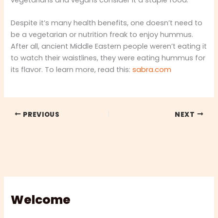
Despite it’s many health benefits, one doesn’t need to
be a vegetarian or nutrition freak to enjoy hummus.
After all, ancient Middle Eastern people weren’t eating it
to watch their waistlines, they were eating hummus for
its flavor. To learn more, read this:
sabra.com
PREVIOUS
NEXT
Welcome