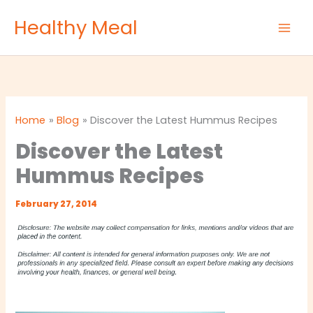
Skip
Healthy Meal
to
content
Home
Blog
Discover the Latest Hummus Recipes
Discover the Latest
Hummus Recipes
February 27, 2014