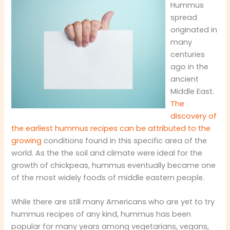
Hummus
spread
originated in
many
centuries
ago in the
ancient
Middle East.
The
discovery of
the earliest hummus recipes can be attributed to the
growing
conditions found in this specific area of the
world. As the the soil and climate were ideal for the
growth of chickpeas, hummus eventually became one
of the most widely foods of middle eastern people.
While there are still many Americans who are yet to try
hummus recipes of any kind, hummus has been
popular for many years among vegetarians, vegans,