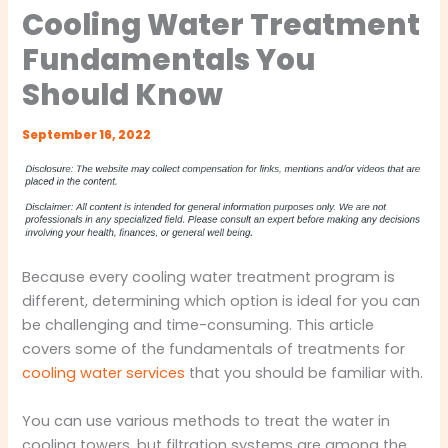
Cooling Water Treatment
Fundamentals You
Should Know
September 16, 2022
Because every cooling water treatment program is
different, determining which option is ideal for you can
be challenging and time-consuming. This article
covers some of the fundamentals of treatments for
cooling water services
that you should be familiar with.
You can use various methods to treat the water in
cooling towers, but filtration systems are among the