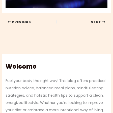
PREVIOUS
NEXT
Welcome
Fuel your body the right way! This blog offers practical
nutrition advice, balanced meal plans, mindful eating
strategies, and holistic health tips to support a clean,
energized lifestyle. Whether you’re looking to improve
your diet or embrace a more intentional way of living,