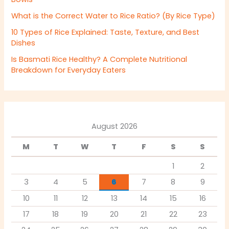
What is the Correct Water to Rice Ratio? (By Rice Type)
10 Types of Rice Explained: Taste, Texture, and Best
Dishes
Is Basmati Rice Healthy? A Complete Nutritional
Breakdown for Everyday Eaters
August 2026
M
T
W
T
F
S
S
1
2
3
4
5
6
7
8
9
10
11
12
13
14
15
16
17
18
19
20
21
22
23