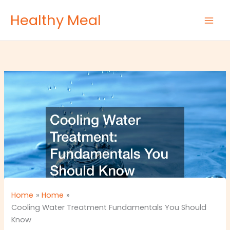
Skip
Healthy Meal
to
content
Home
Home
Cooling Water Treatment Fundamentals You Should
Know