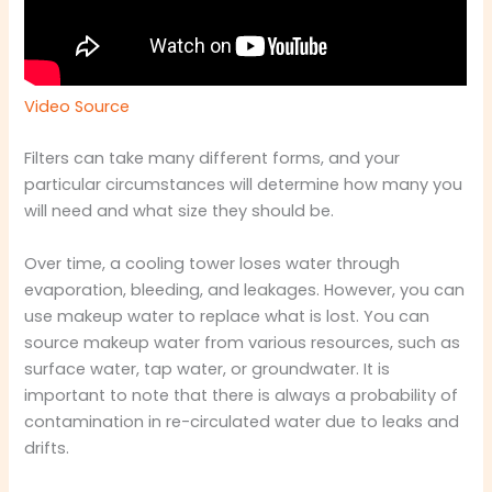
Video Source
Filters can take many different forms, and your
particular circumstances will determine how many you
will need and what size they should be.
Over time, a cooling tower loses water through
evaporation, bleeding, and leakages. However, you can
use makeup water to replace what is lost. You can
source makeup water from various resources, such as
surface water, tap water, or groundwater. It is
important to note that there is always a probability of
contamination in re-circulated water due to leaks and
drifts.