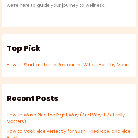
we’re here to guide your journey to wellness.
Top Pick
How to Start an Italian Restaurant With a Healthy Menu
Recent Posts
How to Wash Rice the Right Way (And Why It Actually
Matters)
How to Cook Rice Perfectly for Sushi, Fried Rice, and Rice
Bowls