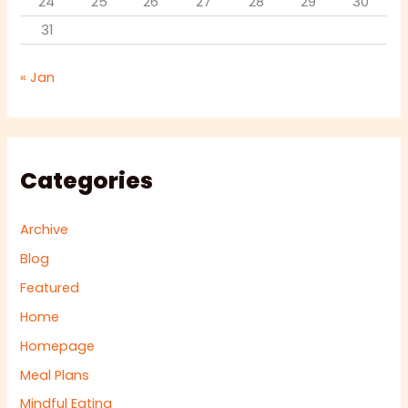
24
25
26
27
28
29
30
31
« Jan
Categories
Archive
Blog
Featured
Home
Homepage
Meal Plans
Mindful Eating