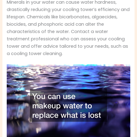
Minerals in your water can cause water hardness,
drastically reducing your cooling tower’s efficiency and
lifespan. Chemicals like bicarbonates, algaecides,
biocides, and phosphoric acid can alter the
characteristics of the water. Contact a water
treatment professional who can assess your cooling
tower and offer advice tailored to your needs, such as
a cooling tower cleaning.