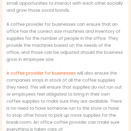
small opportunities to interact with each other socially
and grow those social bonds.
A coffee provider for businesses can ensure that an
office has the correct size machines and inventory of
supplies for the number of people in the office. They
provide the machines based on the needs of the
office, and those can be adjusted should the business
grow in employee size.
A coffee provider for businesses
will also ensure the
companies stays in stock of all the coffee supplies
they need. This will ensure that supplies do not run out
or employees feel obligated to bring in their own
coffee supplies to make sure they are available. There
is no need to have someone run to the store or have
to stop after hours to pick up more supplies for the
break room. An office coffee provider can make sure
everything is taken care of.