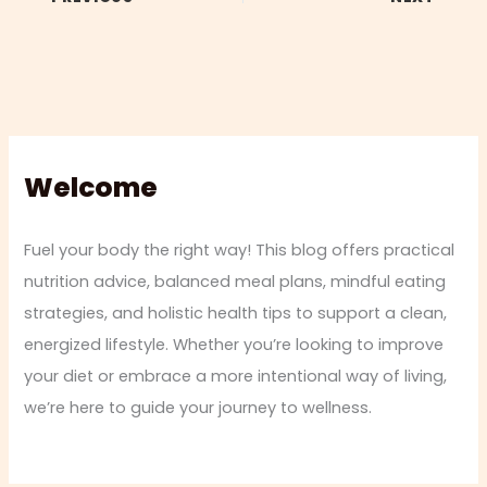
Welcome
Fuel your body the right way! This blog offers practical
nutrition advice, balanced meal plans, mindful eating
strategies, and holistic health tips to support a clean,
energized lifestyle. Whether you’re looking to improve
your diet or embrace a more intentional way of living,
we’re here to guide your journey to wellness.