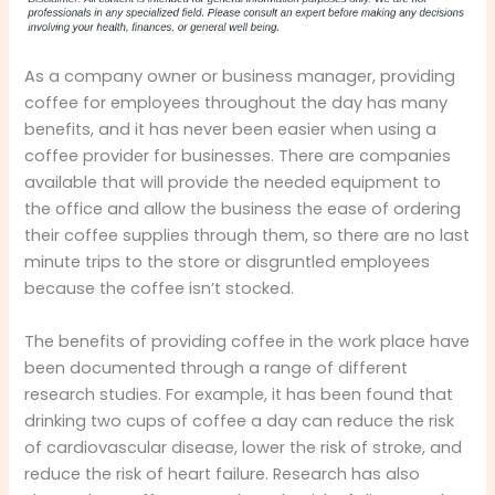
As a company owner or business manager, providing
coffee for employees throughout the day has many
benefits, and it has never been easier when using a
coffee provider for businesses. There are companies
available that will provide the needed equipment to
the office and allow the business the ease of ordering
their coffee supplies through them, so there are no last
minute trips to the store or disgruntled employees
because the coffee isn’t stocked.
The benefits of providing coffee in the work place have
been documented through a range of different
research studies. For example, it has been found that
drinking two cups of coffee a day can reduce the risk
of cardiovascular disease, lower the risk of stroke, and
reduce the risk of heart failure. Research has also