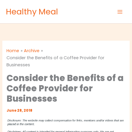
Skip
Healthy Meal
to
content
Home
Archive
Consider the Benefits of a Coffee Provider for
Businesses
Consider the Benefits of a
Coffee Provider for
Businesses
June 28, 2018