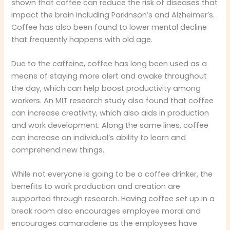
shown that coffee can reduce the risk of diseases that
impact the brain including Parkinson’s and Alzheimer’s.
Coffee has also been found to lower mental decline
that frequently happens with old age.
Due to the caffeine, coffee has long been used as a
means of staying more alert and awake throughout
the day, which can help boost productivity among
workers. An MIT research study also found that coffee
can increase creativity, which also aids in production
and work development. Along the same lines, coffee
can increase an individual’s ability to learn and
comprehend new things.
While not everyone is going to be a coffee drinker, the
benefits to work production and creation are
supported through research. Having coffee set up in a
break room also encourages employee moral and
encourages camaraderie as the employees have