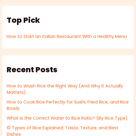
Top Pick
How to Start an Italian Restaurant With a Healthy Menu
Recent Posts
How to Wash Rice the Right Way (And Why It Actually
Matters)
How to Cook Rice Perfectly for Sushi, Fried Rice, and Rice
Bowls
What is the Correct Water to Rice Ratio? (By Rice Type)
10 Types of Rice Explained: Taste, Texture, and Best
Dishes