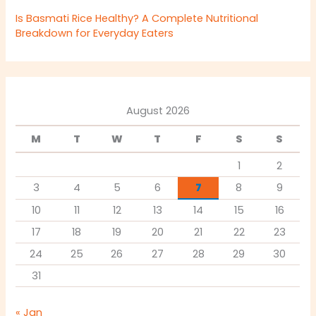
Is Basmati Rice Healthy? A Complete Nutritional
Breakdown for Everyday Eaters
August 2026
M
T
W
T
F
S
S
1
2
3
4
5
6
7
8
9
10
11
12
13
14
15
16
17
18
19
20
21
22
23
24
25
26
27
28
29
30
31
« Jan