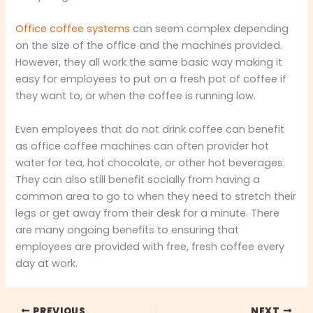
Office coffee systems
can seem complex depending
on the size of the office and the machines provided.
However, they all work the same basic way making it
easy for employees to put on a fresh pot of coffee if
they want to, or when the coffee is running low.
Even employees that do not drink coffee can benefit
as office coffee machines can often provider hot
water for tea, hot chocolate, or other hot beverages.
They can also still benefit socially from having a
common area to go to when they need to stretch their
legs or get away from their desk for a minute. There
are many ongoing benefits to ensuring that
employees are provided with free, fresh coffee every
day at work.
PREVIOUS
NEXT