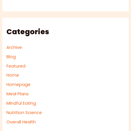
Categories
Archive
Blog
Featured
Home
Homepage
Meal Plans
Mindful Eating
Nutrition Science
Overall Health