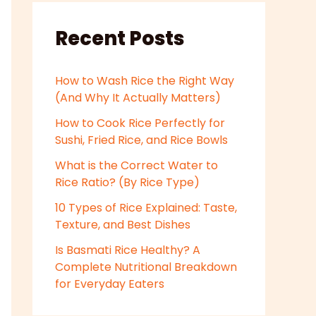
Recent Posts
How to Wash Rice the Right Way
(And Why It Actually Matters)
How to Cook Rice Perfectly for
Sushi, Fried Rice, and Rice Bowls
What is the Correct Water to
Rice Ratio? (By Rice Type)
10 Types of Rice Explained: Taste,
Texture, and Best Dishes
Is Basmati Rice Healthy? A
Complete Nutritional Breakdown
for Everyday Eaters