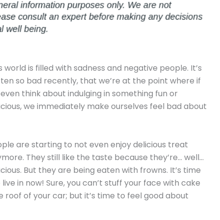
s world is filled with sadness and negative people. It’s
ten so bad recently, that we’re at the point where if
even think about indulging in something fun or
icious, we immediately make ourselves feel bad about
ple are starting to not even enjoy delicious treat
more. They still like the taste because they’re… well…
icious. But they are being eaten with frowns. It’s time
live in now! Sure, you can’t stuff your face with cake
roof of your car; but it’s time to feel good about