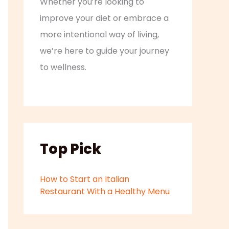
Whether you’re looking to
improve your diet or embrace a
more intentional way of living,
we’re here to guide your journey
to wellness.
Top Pick
How to Start an Italian
Restaurant With a Healthy Menu