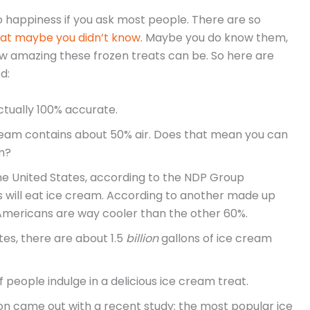
to happiness if you ask most people. There are so
hat maybe you didn’t know
. Maybe you do know them,
w amazing these frozen treats can be. So here are
d:
actually 100% accurate.
cream contains about 50% air. Does that mean you can
m?
he United States, according to the NDP Group
 will eat ice cream. According to another made up
Americans are way cooler than the other 60%.
tes, there are about 1.5
billion
gallons of ice cream
f people indulge in a delicious ice cream treat.
on came out with a recent study: the most popular ice