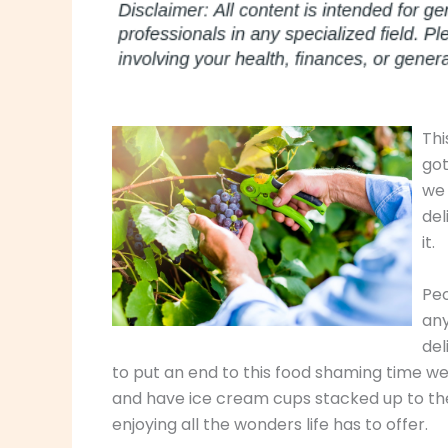
Thi
got
we 
del
it.
Peo
any
del
to put an end to this food shaming time we 
and have ice cream cups stacked up to the 
enjoying all the wonders life has to offer.