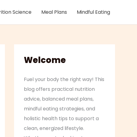
rition Science
Meal Plans
Mindful Eating
Welcome
Fuel your body the right way! This
blog offers practical nutrition
advice, balanced meal plans,
mindful eating strategies, and
holistic health tips to support a
clean, energized lifestyle.