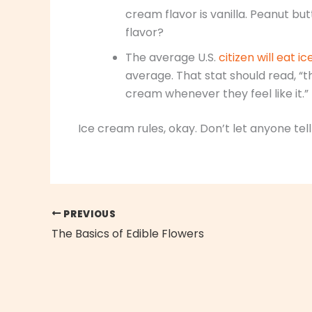
cream flavor is vanilla. Peanut b
flavor?
The average U.S.
citizen will eat 
average. That stat should read, “t
cream whenever they feel like it.”
Ice cream rules, okay. Don’t let anyone tell
PREVIOUS
The Basics of Edible Flowers