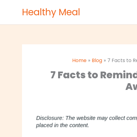
Skip
Healthy Meal
to
content
Home
Blog
7 Facts to 
7 Facts to Remin
A