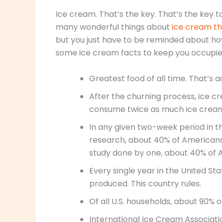
Ice cream. That’s the key. That’s the key 
many wonderful things about
ice cream t
but you just have to be reminded about ho
some ice cream facts to keep you occupie
Greatest food of all time. That’s 
After the churning process, ice 
consume twice as much ice crea
In any given two-week period in t
research, about 40% of Americans
study done by one, about 40% of 
Every single year in the United Sta
produced. This country rules.
Of all U.S. households, about 90% o
International Ice Cream Associati