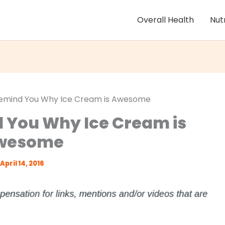
Overall Health
Nut
Remind You Why Ice Cream is Awesome
d You Why Ice Cream is
wesome
April 14, 2016