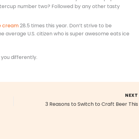
uttercup number two? Followed by any other tasty
ice cream
28.5 times this year. Don’t strive to be
he average U.S. citizen who is super awesome eats ice
 you differently.
NEX