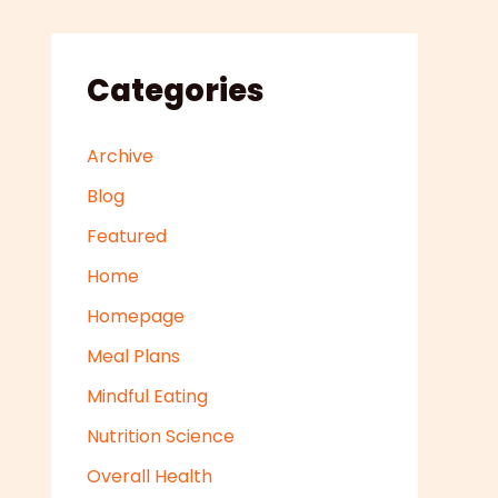
Categories
Archive
Blog
Featured
Home
Homepage
Meal Plans
Mindful Eating
Nutrition Science
Overall Health