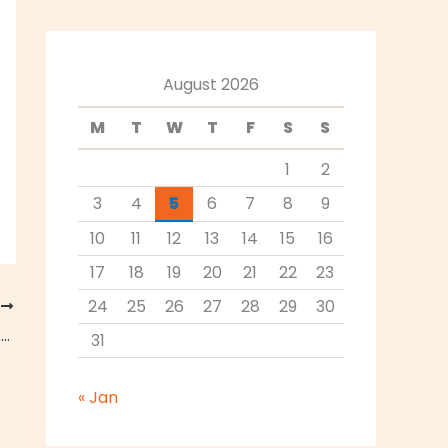
August 2026
M
T
W
T
F
S
S
1
2
3
4
5
6
7
8
9
10
11
12
13
14
15
16
17
18
19
20
21
22
23
24
25
26
27
28
29
30
T
3 Reasons to Switch to Craft Beer This Summer
31
« Jan