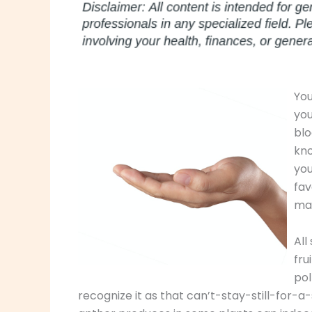
You
you
blo
kno
you
fav
ma
All
fru
pol
recognize it as that can’t-stay-still-for-a