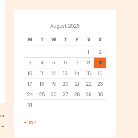
August 2026
M
T
W
T
F
S
S
1
2
3
4
5
6
7
8
9
10
11
12
13
14
15
16
17
18
19
20
21
22
23
24
25
26
27
28
29
30
31
T
« Jan
How to Incorporate Hummus Into Your Vegetarian Diet