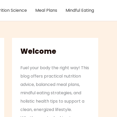
rition Science
Meal Plans
Mindful Eating
Welcome
Fuel your body the right way! This
blog offers practical nutrition
advice, balanced meal plans,
mindful eating strategies, and
holistic health tips to support a
clean, energized lifestyle.