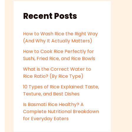
Recent Posts
How to Wash Rice the Right Way
(And Why It Actually Matters)
How to Cook Rice Perfectly for
Sushi, Fried Rice, and Rice Bowls
What is the Correct Water to
Rice Ratio? (By Rice Type)
10 Types of Rice Explained: Taste,
Texture, and Best Dishes
Is Basmati Rice Healthy? A
Complete Nutritional Breakdown
for Everyday Eaters