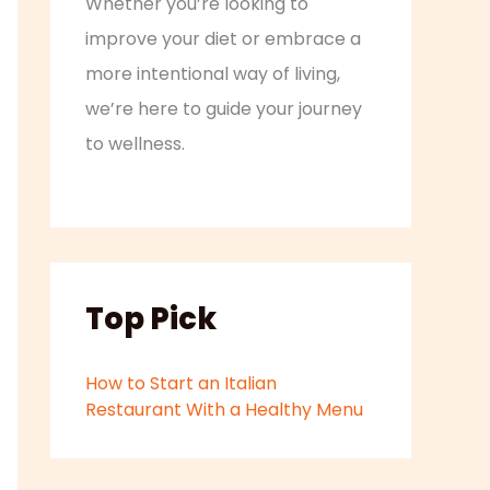
Whether you’re looking to
improve your diet or embrace a
more intentional way of living,
we’re here to guide your journey
to wellness.
Top Pick
How to Start an Italian
Restaurant With a Healthy Menu