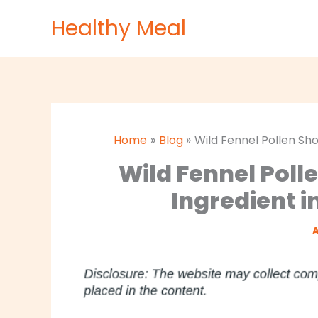
Skip
Healthy Meal
to
content
Home
Blog
Wild Fennel Pollen Sho
Wild Fennel Poll
Ingredient i
A