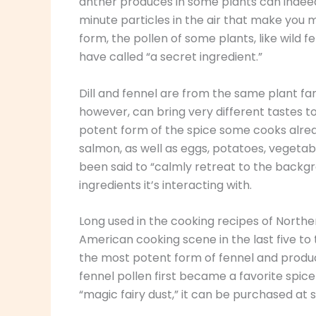
anther produces in some plants can indeed 
minute particles in the air that make you m
form, the pollen of some plants, like wild f
have called “a secret ingredient.”
Dill and fennel are from the same plant fam
however, can bring very different tastes to 
potent form of the spice some cooks alread
salmon, as well as eggs, potatoes, vegetab
been said to “calmly retreat to the backg
ingredients it’s interacting with.
Long used in the cooking recipes of Norther
American cooking scene in the last five to te
the most potent form of fennel and produ
fennel pollen first became a favorite spice o
“magic fairy dust,” it can be purchased at