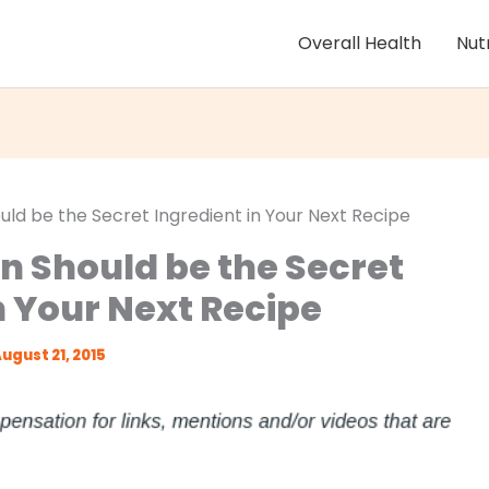
Overall Health
Nut
uld be the Secret Ingredient in Your Next Recipe
en Should be the Secret
n Your Next Recipe
ugust 21, 2015