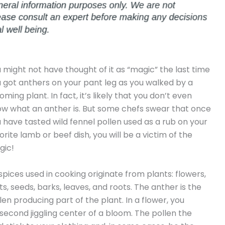
 might not have thought of it as “magic” the last time
 got anthers on your pant leg as you walked by a
oming plant. In fact, it’s likely that you don’t even
w what an anther is. But some chefs swear that once
 have tasted wild fennel pollen used as a rub on your
orite lamb or beef dish, you will be a victim of the
gic!
 spices used in cooking originate from plants: flowers,
its, seeds, barks, leaves, and roots. The anther is the
len producing part of the plant. In a flower, you
-second jiggling center of a bloom. The pollen the