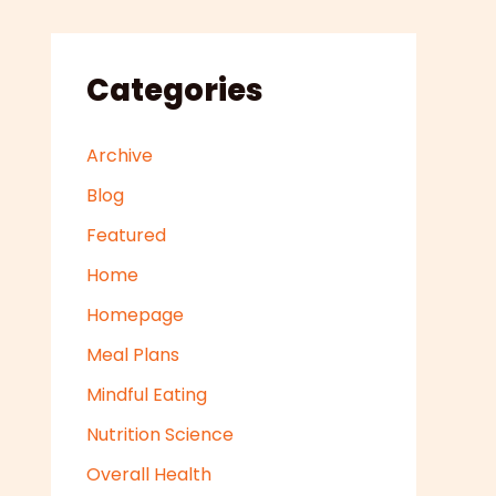
Categories
Archive
Blog
Featured
Home
Homepage
Meal Plans
Mindful Eating
Nutrition Science
Overall Health