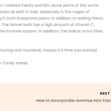
 on roasted meats and fish, some parts of the world
ays as well. In Italy, especially in the region of
g in both bread and pesto. In addition to adding flavor,
. The fennel bulb has a high amount of Vitamin C,
e immune system. In addition, the bulb is rich is fiber,
em boring and mundane, maybe it’s time you started
r family meals.
NEX