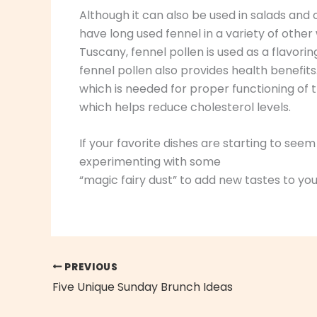
Although it can also be used in salads and
have long used fennel in a variety of other w
Tuscany, fennel pollen is used as a flavorin
fennel pollen also provides health benefits
which is needed for proper functioning of th
which helps reduce cholesterol levels.
If your favorite dishes are starting to se
experimenting with some
“magic fairy dust” to add new tastes to you
PREVIOUS
Five Unique Sunday Brunch Ideas