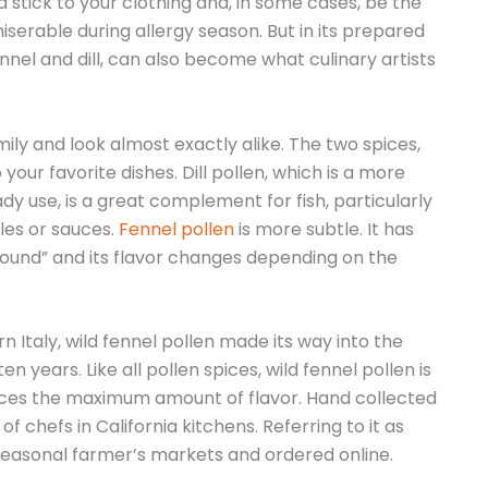
stick to your clothing and, in some cases, be the
iserable during allergy season. But in its prepared
ennel and dill, can also become what culinary artists
ily and look almost exactly alike. The two spices,
your favorite dishes. Dill pollen, which is a more
y use, is a great complement for fish, particularly
les or sauces.
Fennel pollen
is more subtle. It has
round” and its flavor changes depending on the
n Italy, wild fennel pollen made its way into the
n years. Like all pollen spices, wild fennel pollen is
ces the maximum amount of flavor. Hand collected
f chefs in California kitchens. Referring to it as
 seasonal farmer’s markets and ordered online.