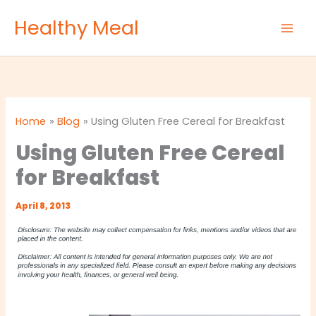
Skip
Healthy Meal
to
content
Home
Blog
Using Gluten Free Cereal for Breakfast
Using Gluten Free Cereal
for Breakfast
April 8, 2013