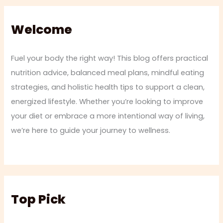
Welcome
Fuel your body the right way! This blog offers practical
nutrition advice, balanced meal plans, mindful eating
strategies, and holistic health tips to support a clean,
energized lifestyle. Whether you’re looking to improve
your diet or embrace a more intentional way of living,
we’re here to guide your journey to wellness.
Top Pick