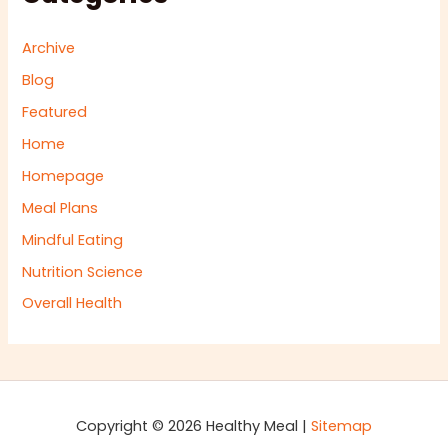
Archive
Blog
Featured
Home
Homepage
Meal Plans
Mindful Eating
Nutrition Science
Overall Health
Copyright © 2026 Healthy Meal |
Sitemap