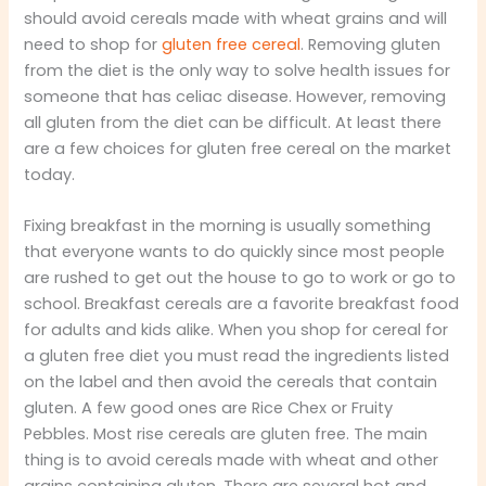
should avoid cereals made with wheat grains and will
need to shop for
gluten free cereal
. Removing gluten
from the diet is the only way to solve health issues for
someone that has celiac disease. However, removing
all gluten from the diet can be difficult. At least there
are a few choices for gluten free cereal on the market
today.
Fixing breakfast in the morning is usually something
that everyone wants to do quickly since most people
are rushed to get out the house to go to work or go to
school. Breakfast cereals are a favorite breakfast food
for adults and kids alike. When you shop for cereal for
a gluten free diet you must read the ingredients listed
on the label and then avoid the cereals that contain
gluten. A few good ones are Rice Chex or Fruity
Pebbles. Most rise cereals are gluten free. The main
thing is to avoid cereals made with wheat and other