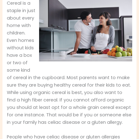
Cereal is a
staple in just
about every
home with
children.
Even homes
without kids
have a box
or two of
some kind
of cereal in the cupboard. Most parents want to make
sure they are buying healthy cereal for their kids to eat.
While using organic cereal is best, you also want to
find a high fiber cereal. If you cannot afford organic
you should at least opt for a whole grain cereal except
for one instance. That would be if you or someone else
in your family has celiac disease or a gluten allergy.
People who have celiac disease or gluten allergies