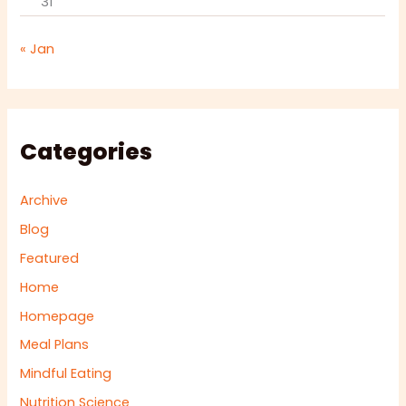
31
« Jan
Categories
Archive
Blog
Featured
Home
Homepage
Meal Plans
Mindful Eating
Nutrition Science