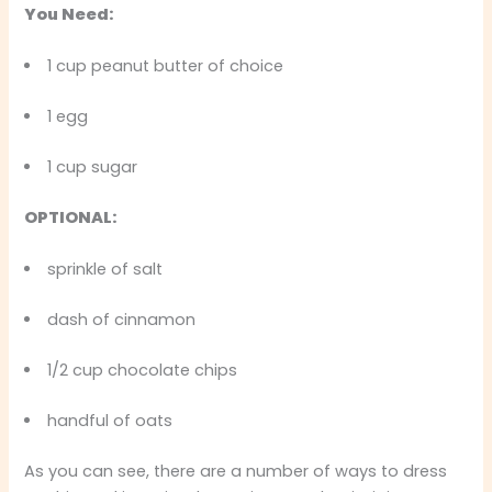
You Need:
1 cup peanut butter of choice
1 egg
1 cup sugar
OPTIONAL:
sprinkle of salt
dash of cinnamon
1/2 cup chocolate chips
handful of oats
As you can see, there are a number of ways to dress