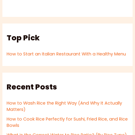
Top Pick
How to Start an Italian Restaurant With a Healthy Menu
Recent Posts
How to Wash Rice the Right Way (And Why It Actually
Matters)
How to Cook Rice Perfectly for Sushi, Fried Rice, and Rice
Bowls
What is the Correct Water to Rice Ratio? (By Rice Type)