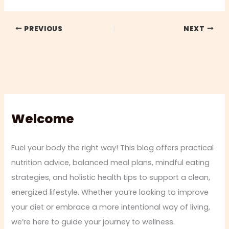
PREVIOUS
NEXT
Welcome
Fuel your body the right way! This blog offers practical
nutrition advice, balanced meal plans, mindful eating
strategies, and holistic health tips to support a clean,
energized lifestyle. Whether you’re looking to improve
your diet or embrace a more intentional way of living,
we’re here to guide your journey to wellness.