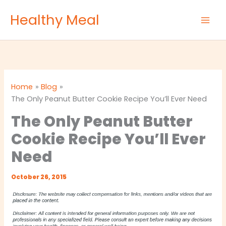
Skip
Healthy Meal
to
content
Home
Blog
The Only Peanut Butter Cookie Recipe You’ll Ever Need
The Only Peanut Butter
Cookie Recipe You’ll Ever
Need
October 26, 2015