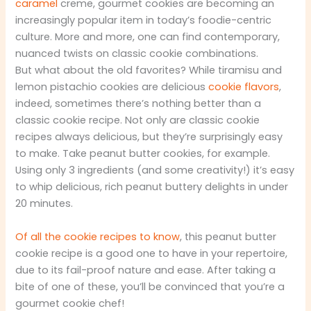
caramel
creme, gourmet cookies are becoming an
increasingly popular item in today’s foodie-centric
culture. More and more, one can find contemporary,
nuanced twists on classic cookie combinations.
But what about the old favorites? While tiramisu and
lemon pistachio cookies are delicious
cookie flavors
,
indeed, sometimes there’s nothing better than a
classic cookie recipe. Not only are classic cookie
recipes always delicious, but they’re surprisingly easy
to make. Take peanut butter cookies, for example.
Using only 3 ingredients (and some creativity!) it’s easy
to whip delicious, rich peanut buttery delights in under
20 minutes.
Of all the cookie recipes to know
, this peanut butter
cookie recipe is a good one to have in your repertoire,
due to its fail-proof nature and ease. After taking a
bite of one of these, you’ll be convinced that you’re a
gourmet cookie chef!