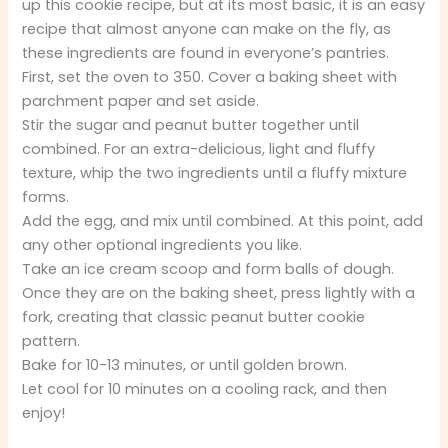
up this cookie recipe, but at its most basic, it is an easy
recipe that almost anyone can make on the fly, as
these ingredients are found in everyone’s pantries.
First, set the oven to 350. Cover a baking sheet with
parchment paper and set aside.
Stir the sugar and peanut butter together until
combined. For an extra-delicious, light and fluffy
texture, whip the two ingredients until a fluffy mixture
forms.
Add the egg, and mix until combined. At this point, add
any other optional ingredients you like.
Take an ice cream scoop and form balls of dough.
Once they are on the baking sheet, press lightly with a
fork, creating that classic peanut butter cookie
pattern.
Bake for 10-13 minutes, or until golden brown.
Let cool for 10 minutes on a cooling rack, and then
enjoy!