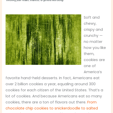
Soft and
chewy,
crispy and
crunchy —
no matter
how you like
them,
cookies are
one of
America’s
favorite hand-held desserts. In fact, Americans eat
over 2 billion cookies a year, equaling around 300
cookies for each citizen of the United States. That’s a
lot of cookies. And because Americans eat so many
cookies, there are a ton of flavors out there.
From
chocolate chip cookies to snickerdoodle to salted