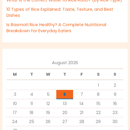
10 Types of Rice Explained: Taste, Texture, and Best
Dishes
Is Basmati Rice Healthy? A Complete Nutritional
Breakdown for Everyday Eaters
August 2026
M
T
W
T
F
S
S
1
2
3
4
5
6
7
8
9
10
11
12
13
14
15
16
17
18
19
20
21
22
23
24
25
26
27
28
29
30