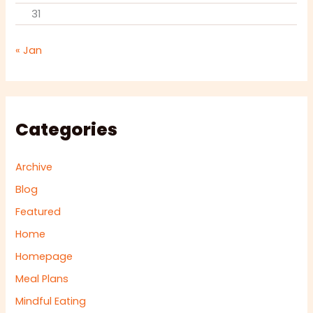
31
« Jan
Categories
Archive
Blog
Featured
Home
Homepage
Meal Plans
Mindful Eating