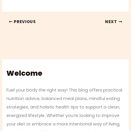
PREVIOUS
NEXT
Welcome
Fuel your body the right way! This blog offers practical
nutrition advice, balanced meal plans, mindful eating
strategies, and holistic health tips to support a clean,
energized lifestyle. Whether you’re looking to improve
your diet or embrace a more intentional way of living,