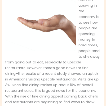
upswing in
the
economy is
to see how
people are
spending
money. In
hard times,
people tend
to shy away
from going out to eat, especially to upscale
restaurants. However, there’s good news for fine
dining–the results of a recent study showed an uptick
in Americans visiting upscale restaurants. Visits are up
3%. Since fine dining makes up about 10% of overall
restaurant sales, this is good news for the economy.
With the rise of fine dining appeal coming back, chefs
and restaurants are beginning to find ways to draw