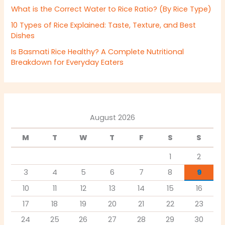
What is the Correct Water to Rice Ratio? (By Rice Type)
10 Types of Rice Explained: Taste, Texture, and Best
Dishes
Is Basmati Rice Healthy? A Complete Nutritional
Breakdown for Everyday Eaters
August 2026
M
T
W
T
F
S
S
1
2
3
4
5
6
7
8
9
10
11
12
13
14
15
16
17
18
19
20
21
22
23
24
25
26
27
28
29
30