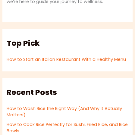
we’re here to guide your journey to wellness.
Top Pick
How to Start an Italian Restaurant With a Healthy Menu
Recent Posts
How to Wash Rice the Right Way (And Why It Actually
Matters)
How to Cook Rice Perfectly for Sushi, Fried Rice, and Rice
Bowls