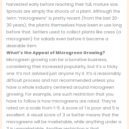
harvested early before reaching their full, mature size.
Sprouts are simply the shoots of a plant. Although the
term “microgreens” is pretty recent (from the last 20-
30 years), the plants themselves have been in use long
before that. Settlers used to collect plants like cress (a
microgreen) for salads even before it became a
desirable item.
What’s the Appeal of MIcrogreen Growing?
Microgreen growing can be a lucrative business,
considering their increased popularity, but it’s a tricky
one. It’s not advised just anyone try it. It’s a reasonably
difficult process and not recommended unless you
have a whole industry centered around microgreen
growing. For example, one such restriction that you
have to follow is how microgreens are rated. They’re
rated on a scale from 1-5. A score of 1 is poor and 5 is
excellent. A visual score of 3 or better means that the
microgreens will be marketable, while anything under a
3 is unmarketable. Another restriction is that