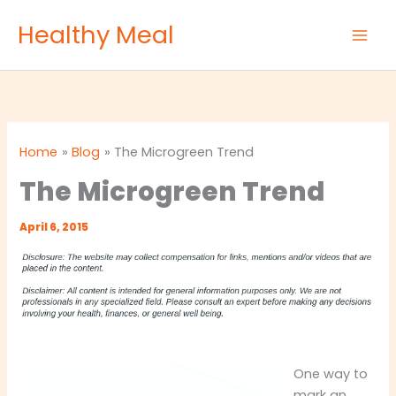
Skip
Healthy Meal
to
content
Home
Blog
The Microgreen Trend
The Microgreen Trend
April 6, 2015
One way to
mark an