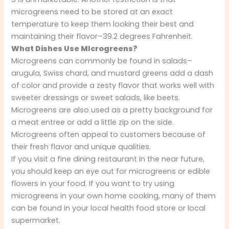
microgreens need to be stored at an exact
temperature to keep them looking their best and
maintaining their flavor–39.2 degrees Fahrenheit.
What Dishes Use MIcrogreens?
Microgreens can commonly be found in salads–
arugula, Swiss chard, and mustard greens add a dash
of color and provide a zesty flavor that works well with
sweeter dressings or sweet salads, like beets.
Microgreens are also used as a pretty background for
a meat entree or add a little zip on the side.
Microgreens often appeal to customers because of
their fresh flavor and unique qualities.
If you visit a fine dining restaurant in the near future,
you should keep an eye out for microgreens or edible
flowers in your food. If you want to try using
microgreens in your own home cooking, many of them
can be found in your local health food store or local
supermarket.