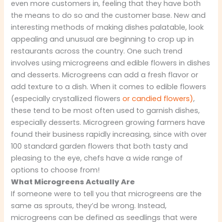
even more customers in, feeling that they have both
the means to do so and the customer base. New and
interesting methods of making dishes palatable, look
appealing and unusual are beginning to crop up in
restaurants across the country. One such trend
involves using microgreens and edible flowers in dishes
and desserts. Microgreens can add a fresh flavor or
add texture to a dish. When it comes to edible flowers
(especially crystallized flowers
or candied flowers)
,
these tend to be most often used to garnish dishes,
especially desserts. Microgreen growing farmers have
found their business rapidly increasing, since with over
100 standard garden flowers that both tasty and
pleasing to the eye, chefs have a wide range of
options to choose from!
What Microgreens Actually Are
If someone were to tell you that microgreens are the
same as sprouts, they’d be wrong. Instead,
microgreens can be defined as seedlings that were