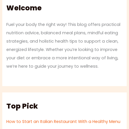
Welcome
Fuel your body the right way! This blog offers practical
nutrition advice, balanced meal plans, mindful eating
strategies, and holistic health tips to support a clean,
energized lifestyle. Whether you’re looking to improve
your diet or embrace a more intentional way of living,
we’re here to guide your journey to wellness.
Top Pick
How to Start an Italian Restaurant With a Healthy Menu