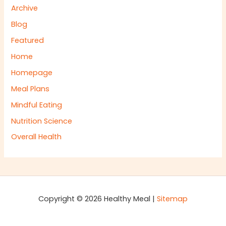
Archive
Blog
Featured
Home
Homepage
Meal Plans
Mindful Eating
Nutrition Science
Overall Health
Copyright © 2026 Healthy Meal |
Sitemap