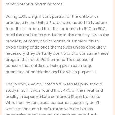
other potential health hazards.
During 2001, a significant portion of the antibiotics
produced in the United States were added to livestock
feed. It is estimated that this amounts to 60% to 80%
of all the antibiotics produced in this country. Given the
proclivity of many health-conscious individuals to
avoid taking antibiotics themselves unless absolutely
necessary, they certainly don’t want to consume these
drugs in their beef. Furthermore, it is a cause of
concern that cattle are being given such large
quantities of antibiotics and for which purposes.
The journal,
Clinical Infectious Diseases
published a
study in 2011. It was found that 47% of the meat and
poultry in supermarkets contained Staph bacteria.
While health-conscious consumers certainly don’t
want to consume beef tainted with antibiotics,
consuming meat and poultry contaminated with