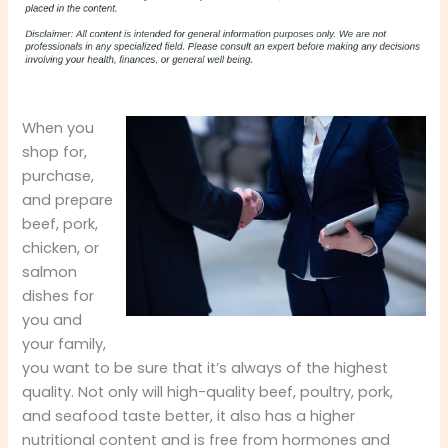
When you
shop for,
purchase,
and prepare
beef, pork,
chicken, or
salmon
dishes for
you and
your family,
you want to be sure that it’s always of the highest
quality. Not only will high-quality beef, poultry, pork,
and seafood taste better, it also has a higher
nutritional content and is free from hormones and