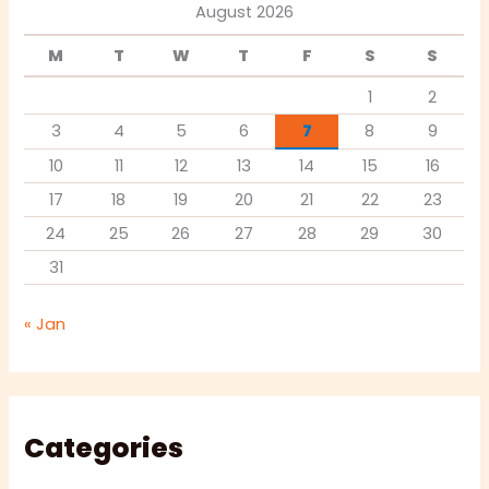
August 2026
M
T
W
T
F
S
S
1
2
3
4
5
6
7
8
9
10
11
12
13
14
15
16
17
18
19
20
21
22
23
24
25
26
27
28
29
30
31
« Jan
Categories