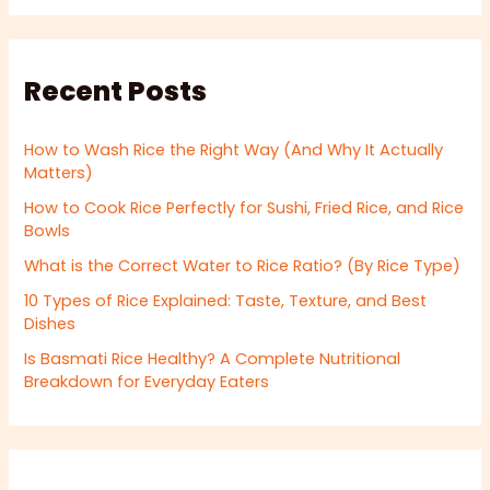
Recent Posts
How to Wash Rice the Right Way (And Why It Actually
Matters)
How to Cook Rice Perfectly for Sushi, Fried Rice, and Rice
Bowls
What is the Correct Water to Rice Ratio? (By Rice Type)
10 Types of Rice Explained: Taste, Texture, and Best
Dishes
Is Basmati Rice Healthy? A Complete Nutritional
Breakdown for Everyday Eaters