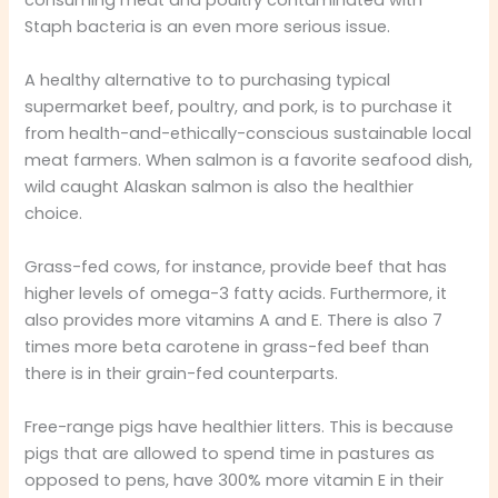
Staph bacteria is an even more serious issue.
A healthy alternative to to purchasing typical
supermarket beef, poultry, and pork, is to purchase it
from health-and-ethically-conscious sustainable local
meat farmers. When salmon is a favorite seafood dish,
wild caught Alaskan salmon is also the healthier
choice.
Grass-fed cows, for instance, provide beef that has
higher levels of omega-3 fatty acids. Furthermore, it
also provides more vitamins A and E. There is also 7
times more beta carotene in grass-fed beef than
there is in their grain-fed counterparts.
Free-range pigs have healthier litters. This is because
pigs that are allowed to spend time in pastures as
opposed to pens, have 300% more vitamin E in their