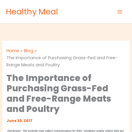
Skip
Healthy Meal
to
content
Home
Blog
The Importance of Purchasing Grass-Fed and Free-
Range Meats and Poultry
The Importance of
Purchasing Grass-Fed
and Free-Range Meats
and Poultry
June 23, 2017