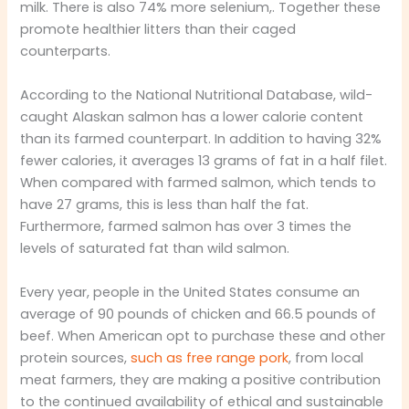
milk. There is also 74% more selenium,. Together these
promote healthier litters than their caged
counterparts.
According to the National Nutritional Database, wild-
caught Alaskan salmon has a lower calorie content
than its farmed counterpart. In addition to having 32%
fewer calories, it averages 13 grams of fat in a half filet.
When compared with farmed salmon, which tends to
have 27 grams, this is less than half the fat.
Furthermore, farmed salmon has over 3 times the
levels of saturated fat than wild salmon.
Every year, people in the United States consume an
average of 90 pounds of chicken and 66.5 pounds of
beef. When American opt to purchase these and other
protein sources,
such as free range pork
, from local
meat farmers, they are making a positive contribution
to the continued availability of ethical and sustainable