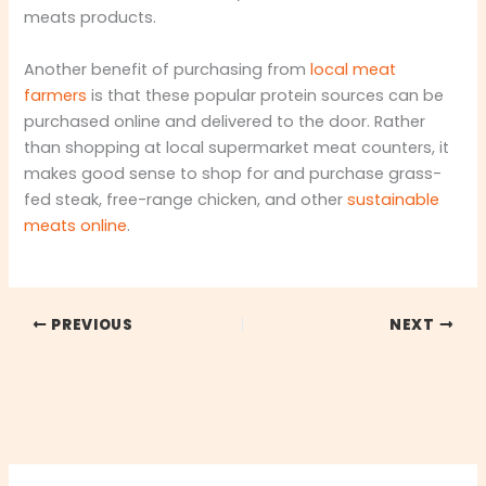
meats products.
Another benefit of purchasing from
local meat
farmers
is that these popular protein sources can be
purchased online and delivered to the door. Rather
than shopping at local supermarket meat counters, it
makes good sense to shop for and purchase grass-
fed steak, free-range chicken, and other
sustainable
meats online
.
PREVIOUS
NEXT