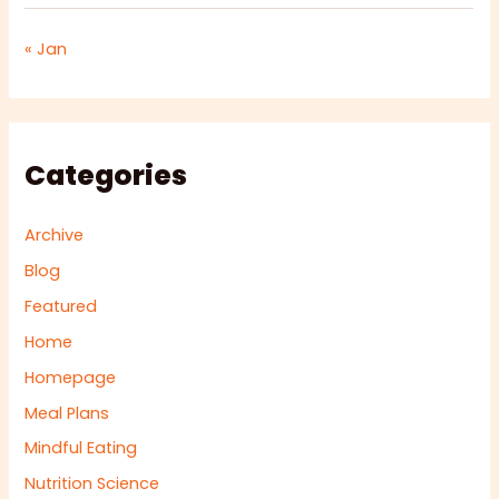
« Jan
Categories
Archive
Blog
Featured
Home
Homepage
Meal Plans
Mindful Eating
Nutrition Science