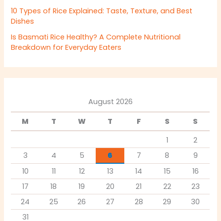
10 Types of Rice Explained: Taste, Texture, and Best
Dishes
Is Basmati Rice Healthy? A Complete Nutritional
Breakdown for Everyday Eaters
August 2026
M
T
W
T
F
S
S
1
2
3
4
5
6
7
8
9
10
11
12
13
14
15
16
17
18
19
20
21
22
23
24
25
26
27
28
29
30
31