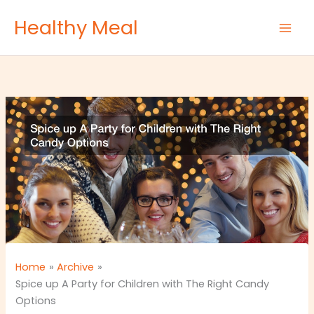
Skip
Healthy Meal
to
content
Home
Archive
Spice up A Party for Children with The Right Candy
Options