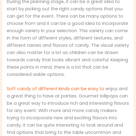
During the planning stage, it can be a great idea to
start by picking out the right candy options that you
can get for the event. There can be many options to
choose from and it can be a good idea to incorporate
enough variety in your selection. This variety can come
in the form of different styles, different textures, and
different tastes and flavors of candy. The visual variety
can also matter for a lot as children can be drawn
towards candy that looks vibrant and colorful. Keeping
these points in mind, there is a lot that can be
considered viable options.
Soft candy of different kinds can be easy to
enjoy and
a great thing to have at parties. Gourmet lollipops can
be a great way to introduce rich and interesting flavors
for any event. With more and more candy makers
trying to incorporate new and exciting flavors into
candy, it can be quite interesting to look around and
find options that bring to the table uncommon and