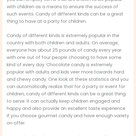
with children as a means to ensure the success of
such events. Candy of different kinds can be a great
thing to have at a party for children.
Candy of different kinds is extremely popular in the
country with both children and adults. On average,
everyone has about 25 pounds of candy every year
with one out of four people choosing to have some
kind of every day. Chocolate candy is extremely
popular with adults and kids veer more towards hard
and chewy candy. One look at these statistics and you
can automatically realize that for a party or event for
children, candy of different kinds can be a great thing
to serve. It can actually keep children engaged and
happy and also provide an excellent taste experience
if you choose gourmet candy and have enough variety
on offer.