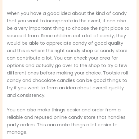
When you have a good idea about the kind of candy
that you want to incorporate in the event, it can also
be a very important thing to choose the right place to
source it from. Since children eat a lot of candy, they
would be able to appreciate candy of good quality
and this is where the right candy shop or candy store
can contribute a lot. You can check your area for
options and actually go over to the shop to try a few
different ones before making your choice. Tootsie roll
candy and chocolate candies can be good things to
try if you want to form an idea about overall quality
and consistency.
You can also make things easier and order from a
reliable and reputed online candy store that handles
party orders. This can make things a lot easier to
manage.