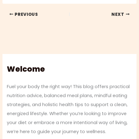
PREVIOUS
NEXT
Welcome
Fuel your body the right way! This blog offers practical
nutrition advice, balanced meal plans, mindful eating
strategies, and holistic health tips to support a clean,
energized lifestyle. Whether you’re looking to improve
your diet or embrace a more intentional way of living,
we’re here to guide your journey to wellness.