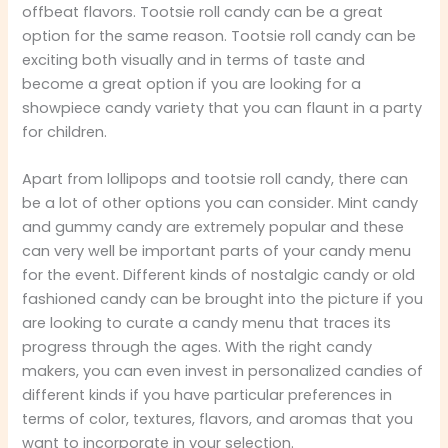
offbeat flavors. Tootsie roll candy can be a great
option for the same reason. Tootsie roll candy can be
exciting both visually and in terms of taste and
become a great option if you are looking for a
showpiece candy variety that you can flaunt in a party
for children.
Apart from lollipops and tootsie roll candy, there can
be a lot of other options you can consider. Mint candy
and gummy candy are extremely popular and these
can very well be important parts of your candy menu
for the event. Different kinds of nostalgic candy or old
fashioned candy can be brought into the picture if you
are looking to curate a candy menu that traces its
progress through the ages. With the right candy
makers, you can even invest in personalized candies of
different kinds if you have particular preferences in
terms of color, textures, flavors, and aromas that you
want to incorporate in your selection.