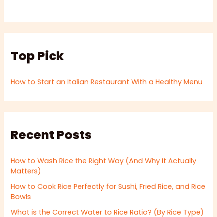
Top Pick
How to Start an Italian Restaurant With a Healthy Menu
Recent Posts
How to Wash Rice the Right Way (And Why It Actually
Matters)
How to Cook Rice Perfectly for Sushi, Fried Rice, and Rice
Bowls
What is the Correct Water to Rice Ratio? (By Rice Type)