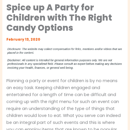
Spice up A Party for
Children with The Right
Candy Options
February 13, 2020
Planning a party or event for children is by no means
an easy task. Keeping children engaged and
entertained for a length of time can be difficult and
coming up with the right menu for such an event can
require an understanding of the type of things that
children would love to eat. What you serve can indeed
be an integral part of such events and this is where
you can employ items that are known to be popular