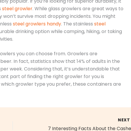
bly popular. If you’re looking for superior durability, it
s
steel growler
. While glass growlers are great ways to
ely won’t survive most dropping incidents. You might
inless
steel growlers handy
. The stainless
steel
able drinking option while camping, hiking, or taking
vities.
growlers you can choose from. Growlers are
er. In fact, statistics show that 14% of adults in the
per week. Considering that, it’s understandable that
t part of finding the right growler for you is
 which growler type you prefer, these containers are
NEX
7 Interesting Facts About the Cash