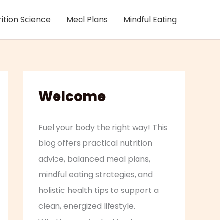
rition Science
Meal Plans
Mindful Eating
Welcome
Fuel your body the right way! This
blog offers practical nutrition
advice, balanced meal plans,
mindful eating strategies, and
holistic health tips to support a
clean, energized lifestyle.