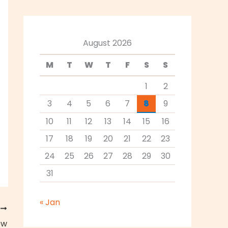
August 2026
M
T
W
T
F
S
S
1
2
3
4
5
6
7
8
9
10
11
12
13
14
15
16
17
18
19
20
21
22
23
24
25
26
27
28
29
30
31
« Jan
T
ew