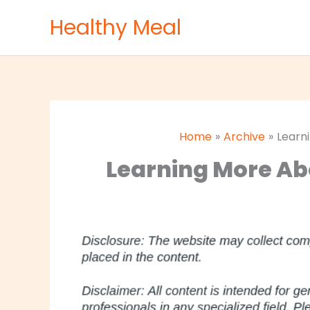
Skip
Healthy Meal
to
content
Home
Archive
Learn
Learning More Ab