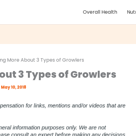
Overall Health
Nut
ing More About 3 Types of Growlers
out 3 Types of Growlers
May 10, 2018