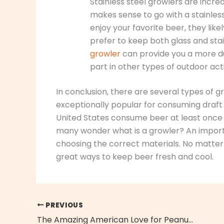
Stainless steel growlers are incredi
makes sense to go with a stainles
enjoy your favorite beer, they lik
prefer to keep both glass and sta
growler
can provide you a more dur
part in other types of outdoor acti
In conclusion, there are several types of 
exceptionally popular for consuming draft be
United States consume beer at least once 
many wonder what is a growler? An importan
choosing the correct materials. No matter
great ways to keep beer fresh and cool.
PREVIOUS
The Amazing American Love for Peanuts