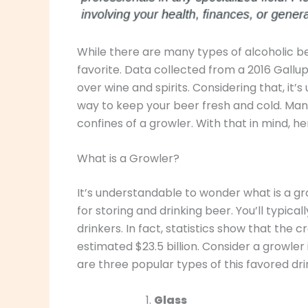
While there are many types of alcoholic be
favorite. Data collected from a 2016 Gallu
over wine and spirits. Considering that, it
way to keep your beer fresh and cold. Man
confines of a growler. With that in mind, h
What is a Growler?
It’s understandable to wonder what is a gro
for storing and drinking beer. You’ll typic
drinkers. In fact, statistics show that the 
estimated $23.5 billion. Consider a growler 
are three popular types of this favored dri
Glass