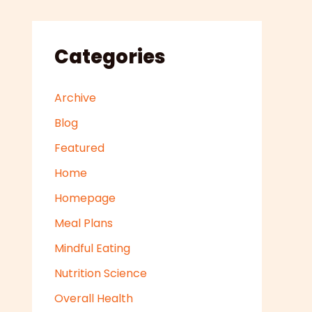
Categories
Archive
Blog
Featured
Home
Homepage
Meal Plans
Mindful Eating
Nutrition Science
Overall Health