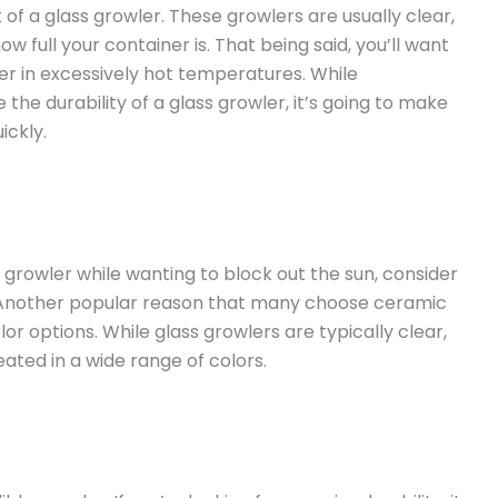
of a glass growler. These growlers are usually clear,
ow full your container is. That being said, you’ll want
er in excessively hot temperatures. While
e durability of a glass growler, it’s going to make
ickly.
a growler while wanting to block out the sun, consider
 Another popular reason that many choose ceramic
lor options. While glass growlers are typically clear,
ted in a wide range of colors.