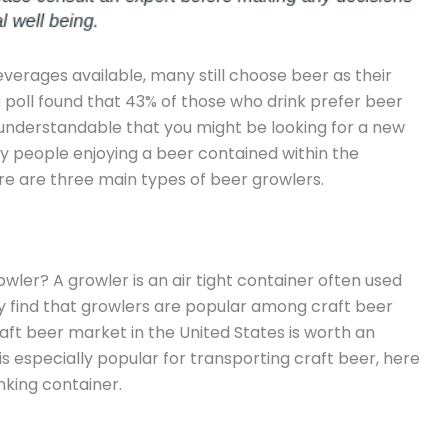
verages available, many still choose beer as their
p poll found that 43% of those who drink prefer beer
’s understandable that you might be looking for a new
y people enjoying a beer contained within the
ere are three main types of beer growlers.
wler? A growler is an air tight container often used
ally find that growlers are popular among craft beer
craft beer market in the United States is worth an
is especially popular for transporting craft beer, here
nking container.