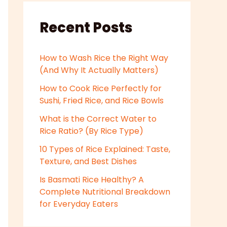
Recent Posts
How to Wash Rice the Right Way
(And Why It Actually Matters)
How to Cook Rice Perfectly for
Sushi, Fried Rice, and Rice Bowls
What is the Correct Water to
Rice Ratio? (By Rice Type)
10 Types of Rice Explained: Taste,
Texture, and Best Dishes
Is Basmati Rice Healthy? A
Complete Nutritional Breakdown
for Everyday Eaters