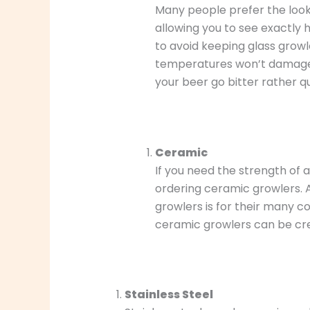
Many people prefer the look 
allowing you to see exactly h
to avoid keeping glass growl
temperatures won’t damage th
your beer go bitter rather qu
Ceramic
If you need the strength of 
ordering ceramic growlers.
growlers is for their many co
ceramic growlers can be crea
Stainless Steel