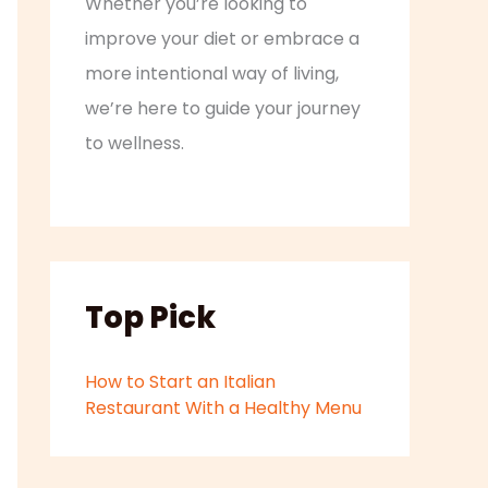
Whether you’re looking to
improve your diet or embrace a
more intentional way of living,
we’re here to guide your journey
to wellness.
Top Pick
How to Start an Italian
Restaurant With a Healthy Menu