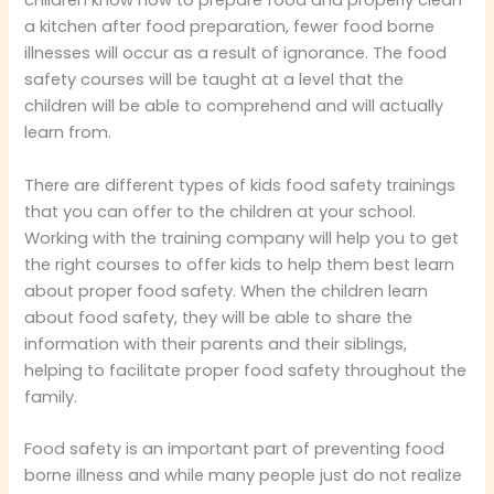
children know how to prepare food and properly clean
a kitchen after food preparation, fewer food borne
illnesses will occur as a result of ignorance. The food
safety courses will be taught at a level that the
children will be able to comprehend and will actually
learn from.
There are different types of kids food safety trainings
that you can offer to the children at your school.
Working with the training company will help you to get
the right courses to offer kids to help them best learn
about proper food safety. When the children learn
about food safety, they will be able to share the
information with their parents and their siblings,
helping to facilitate proper food safety throughout the
family.
Food safety is an important part of preventing food
borne illness and while many people just do not realize