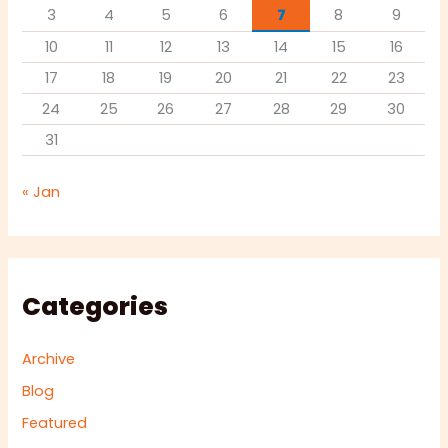
3
4
5
6
7
8
9
10
11
12
13
14
15
16
17
18
19
20
21
22
23
24
25
26
27
28
29
30
31
« Jan
Categories
Archive
Blog
Featured