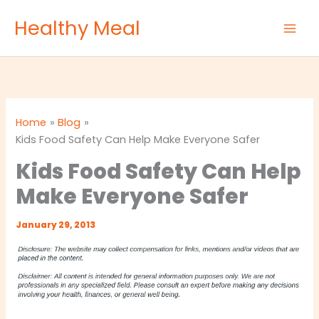
Skip
Healthy Meal
to
content
Home
Blog
Kids Food Safety Can Help Make Everyone Safer
Kids Food Safety Can Help
Make Everyone Safer
January 29, 2013