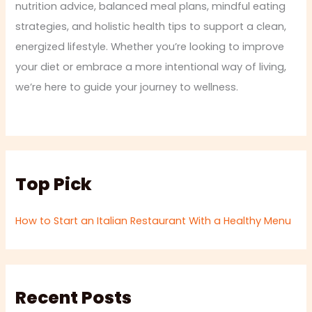
nutrition advice, balanced meal plans, mindful eating
strategies, and holistic health tips to support a clean,
energized lifestyle. Whether you’re looking to improve
your diet or embrace a more intentional way of living,
we’re here to guide your journey to wellness.
Top Pick
How to Start an Italian Restaurant With a Healthy Menu
Recent Posts