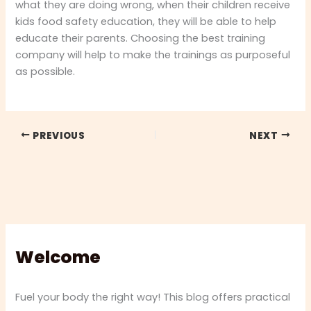
what they are doing wrong, when their children receive
kids food safety education, they will be able to help
educate their parents. Choosing the best training
company will help to make the trainings as purposeful
as possible.
PREVIOUS
NEXT
Welcome
Fuel your body the right way! This blog offers practical