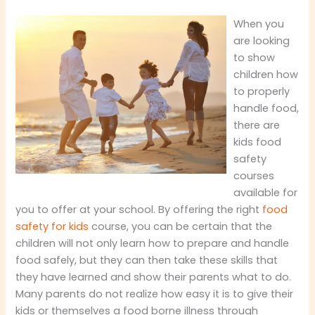
When you
are looking
to show
children how
to properly
handle food,
there are
kids food
safety
courses
available for
you to offer at your school. By offering the right
food
safety for kids
course, you can be certain that the
children will not only learn how to prepare and handle
food safely, but they can then take these skills that
they have learned and show their parents what to do.
Many parents do not realize how easy it is to give their
kids or themselves a food borne illness through