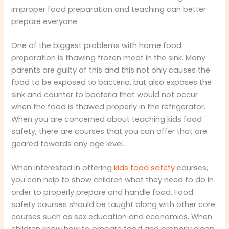
improper food preparation and teaching can better
prepare everyone.
One of the biggest problems with home food
preparation is thawing frozen meat in the sink. Many
parents are guilty of this and this not only causes the
food to be exposed to bacteria, but also exposes the
sink and counter to bacteria that would not occur
when the food is thawed properly in the refrigerator.
When you are concerned about teaching kids food
safety, there are courses that you can offer that are
geared towards any age level.
When interested in offering
kids food safety
courses,
you can help to show children what they need to do in
order to properly prepare and handle food. Food
safety courses should be taught along with other core
courses such as sex education and economics. When