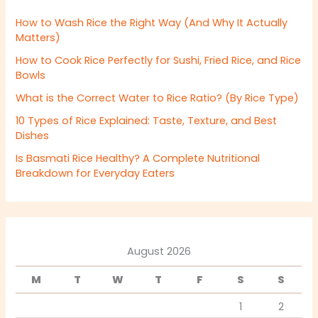
How to Wash Rice the Right Way (And Why It Actually
Matters)
How to Cook Rice Perfectly for Sushi, Fried Rice, and Rice
Bowls
What is the Correct Water to Rice Ratio? (By Rice Type)
10 Types of Rice Explained: Taste, Texture, and Best
Dishes
Is Basmati Rice Healthy? A Complete Nutritional
Breakdown for Everyday Eaters
August 2026
M
T
W
T
F
S
S
1
2