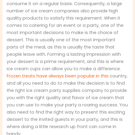
consume it on a regular basis. Consequently, a large
number of ice cream companies also provide high
quality products to satisfy this requirement. When it
comes to catering for an event or a party, one of the
most important decisions to make is the choice of
dessert. This is usually one of the most important
parts of the meal, as this is usually the taste that
people leave with. Forming a lasting impression with
your dessert is a prime requirement, and this is where
ice cream cups can allow you to make a difference.
Frozen treats have always been popular in this
country,
and all you need to do to make this decision is to find
the right ice cream party supplies company to provide
you with the right quality and flavor of ice cream that
you can use to make your party a roaring success. You
also need to find the right way to present this exciting
dessert to the invited guests in your party, and this is
where doing a little research up front can come in
handy.