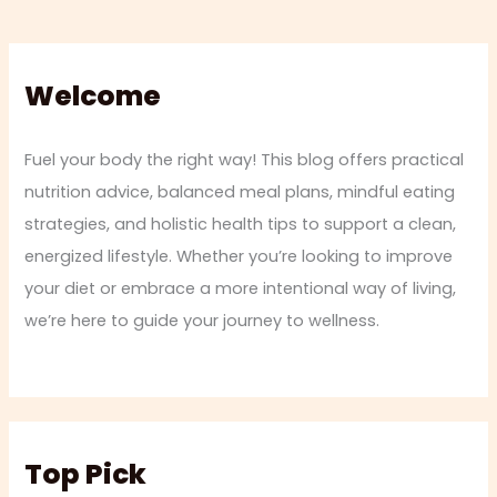
Welcome
Fuel your body the right way! This blog offers practical
nutrition advice, balanced meal plans, mindful eating
strategies, and holistic health tips to support a clean,
energized lifestyle. Whether you’re looking to improve
your diet or embrace a more intentional way of living,
we’re here to guide your journey to wellness.
Top Pick