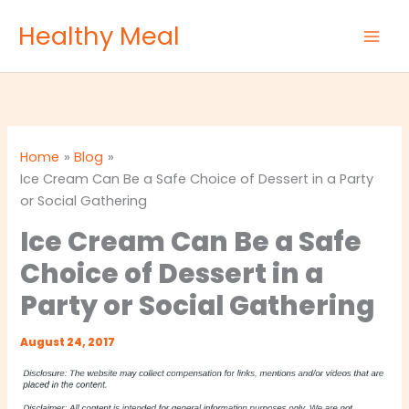
Skip
Healthy Meal
to
content
Home
Blog
Ice Cream Can Be a Safe Choice of Dessert in a Party
or Social Gathering
Ice Cream Can Be a Safe
Choice of Dessert in a
Party or Social Gathering
August 24, 2017