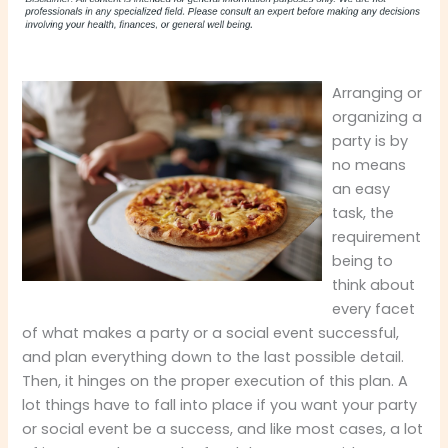
Arranging or
organizing a
party is by
no means
an easy
task, the
requirement
being to
think about
every facet
of what makes a party or a social event successful,
and plan everything down to the last possible detail.
Then, it hinges on the proper execution of this plan. A
lot things have to fall into place if you want your party
or social event be a success, and like most cases, a lot