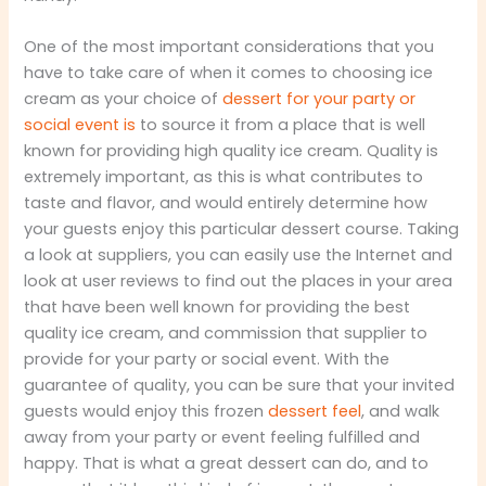
One of the most important considerations that you
have to take care of when it comes to choosing ice
cream as your choice of
dessert for your party or
social event is
to source it from a place that is well
known for providing high quality ice cream. Quality is
extremely important, as this is what contributes to
taste and flavor, and would entirely determine how
your guests enjoy this particular dessert course. Taking
a look at suppliers, you can easily use the Internet and
look at user reviews to find out the places in your area
that have been well known for providing the best
quality ice cream, and commission that supplier to
provide for your party or social event. With the
guarantee of quality, you can be sure that your invited
guests would enjoy this frozen
dessert feel
, and walk
away from your party or event feeling fulfilled and
happy. That is what a great dessert can do, and to