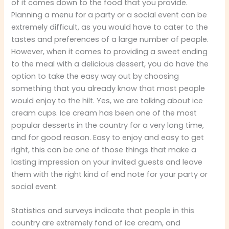
of it comes down to the food that you provide.
Planning a menu for a party or a social event can be
extremely difficult, as you would have to cater to the
tastes and preferences of a large number of people.
However, when it comes to providing a sweet ending
to the meal with a delicious dessert, you do have the
option to take the easy way out by choosing
something that you already know that most people
would enjoy to the hilt. Yes, we are talking about ice
cream cups. Ice cream has been one of the most
popular desserts in the country for a very long time,
and for good reason. Easy to enjoy and easy to get
right, this can be one of those things that make a
lasting impression on your invited guests and leave
them with the right kind of end note for your party or
social event.
Statistics and surveys indicate that people in this
country are extremely fond of ice cream, and