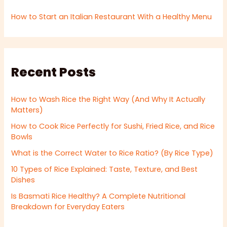
How to Start an Italian Restaurant With a Healthy Menu
Recent Posts
How to Wash Rice the Right Way (And Why It Actually
Matters)
How to Cook Rice Perfectly for Sushi, Fried Rice, and Rice
Bowls
What is the Correct Water to Rice Ratio? (By Rice Type)
10 Types of Rice Explained: Taste, Texture, and Best
Dishes
Is Basmati Rice Healthy? A Complete Nutritional
Breakdown for Everyday Eaters