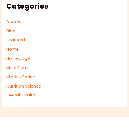
Categories
Archive
Blog
Featured
Home
Homepage
Meal Plans
Mindful Eating
Nutrition Science
Overall Health