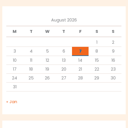
August 2026
M
T
W
T
F
S
S
1
2
3
4
5
6
7
8
9
10
11
12
13
14
15
16
17
18
19
20
21
22
23
24
25
26
27
28
29
30
31
« Jan