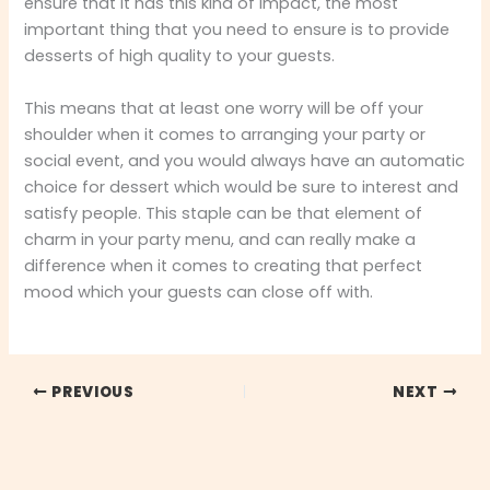
ensure that it has this kind of impact, the most
important thing that you need to ensure is to provide
desserts of high quality to your guests.
This means that at least one worry will be off your
shoulder when it comes to arranging your party or
social event, and you would always have an automatic
choice for dessert which would be sure to interest and
satisfy people. This staple can be that element of
charm in your party menu, and can really make a
difference when it comes to creating that perfect
mood which your guests can close off with.
PREVIOUS
NEXT