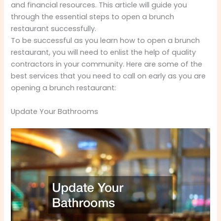
and financial resources. This article will guide you
through the essential steps to open a brunch
restaurant successfully.
To be successful as you learn how to open a brunch
restaurant, you will need to enlist the help of quality
contractors in your community. Here are some of the
best services that you need to call on early as you are
opening a brunch restaurant:
Update Your Bathrooms