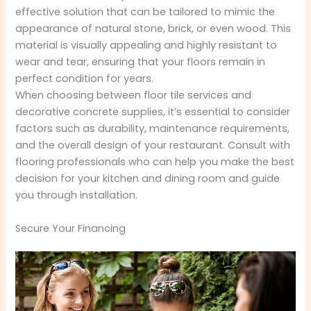
effective solution that can be tailored to mimic the
appearance of natural stone, brick, or even wood. This
material is visually appealing and highly resistant to
wear and tear, ensuring that your floors remain in
perfect condition for years.
When choosing between floor tile services and
decorative concrete supplies, it’s essential to consider
factors such as durability, maintenance requirements,
and the overall design of your restaurant. Consult with
flooring professionals who can help you make the best
decision for your kitchen and dining room and guide
you through installation.
Secure Your Financing