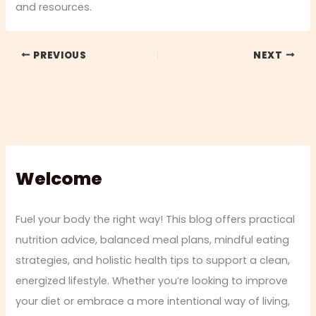
and resources.
PREVIOUS
NEXT
Welcome
Fuel your body the right way! This blog offers practical
nutrition advice, balanced meal plans, mindful eating
strategies, and holistic health tips to support a clean,
energized lifestyle. Whether you’re looking to improve
your diet or embrace a more intentional way of living,