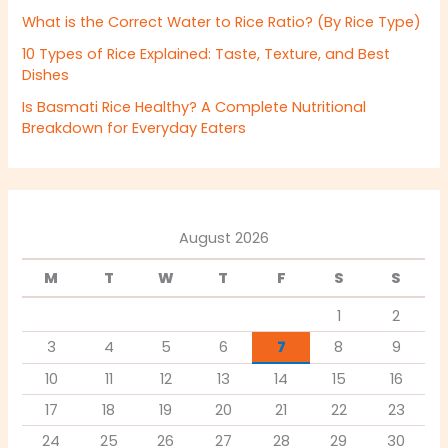
What is the Correct Water to Rice Ratio? (By Rice Type)
10 Types of Rice Explained: Taste, Texture, and Best
Dishes
Is Basmati Rice Healthy? A Complete Nutritional
Breakdown for Everyday Eaters
August 2026
M
T
W
T
F
S
S
1
2
3
4
5
6
7
8
9
10
11
12
13
14
15
16
17
18
19
20
21
22
23
24
25
26
27
28
29
30