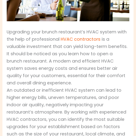
Upgrading your brunch restaurant’s HVAC system with
the help of professional
HVAC contractors
is a
valuable investment that can yield long-term benefits.
It should be noticed as you learn how to open a
brunch restaurant. A modern and efficient HVAC
system saves energy costs and ensures better air
quality for your customers, essential for their comfort
and overall dining experience.
An outdated or inefficient HVAC system can lead to
higher energy bills, uneven temperatures, and poor
indoor air quality, negatively impacting your
restaurant’s atmosphere. By working with experienced
HVAC contractors, you can identify the most suitable
upgrades for your establishment based on factors
such as the size of your restaurant, local climate, and