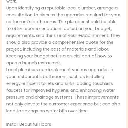
work.
Upon identifying a reputable local plumber, arrange a
consultation to discuss the upgrades required for your
restaurant’s bathrooms. The plumber should be able
to offer recommendations based on your budget,
requirements, and the size of your establishment. They
should also provide a comprehensive quote for the
project, including the cost of materials and labor.
Keeping your budget set is a crucial part of how to
open a brunch restaurant.
Local plumbers can implement various upgrades in
your restaurant’s bathrooms, such as installing
energy-efficient toilets and sinks, adding touchless
faucets for improved hygiene, and enhancing water
pressure and drainage systems. These improvements
not only elevate the customer experience but can also
lead to savings on water bills over time.
Install Beautiful Floors