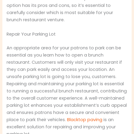
option has its pros and cons, so it’s essential to
carefully consider which is most suitable for your
brunch restaurant venture.
Repair Your Parking Lot
An appropriate area for your patrons to park can be
essential as you learn how to open a brunch
restaurant. Customers will only visit your restaurant if
they can park easily and access your location. An
unsafe parking lot is going to lose you, customers.
Repairing and maintaining your parking lot is essential
to running a successful brunch restaurant, contributing
to the overall customer experience. A well-maintained
parking lot enhances your establishment’s curb appeal
and ensures patrons have a secure and convenient
place to park their vehicles.
Blacktop paving
is an
excellent solution for repairing and improving your
parking lot.