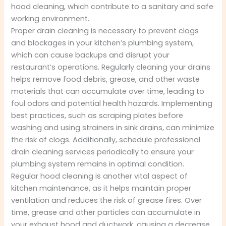
hood cleaning, which contribute to a sanitary and safe
working environment.
Proper drain cleaning is necessary to prevent clogs
and blockages in your kitchen’s plumbing system,
which can cause backups and disrupt your
restaurant’s operations. Regularly cleaning your drains
helps remove food debris, grease, and other waste
materials that can accumulate over time, leading to
foul odors and potential health hazards. Implementing
best practices, such as scraping plates before
washing and using strainers in sink drains, can minimize
the risk of clogs. Additionally, schedule professional
drain cleaning services periodically to ensure your
plumbing system remains in optimal condition.
Regular hood cleaning is another vital aspect of
kitchen maintenance, as it helps maintain proper
ventilation and reduces the risk of grease fires. Over
time, grease and other particles can accumulate in
your exhaust hood and ductwork, causing a decrease