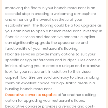
Improving the floors in your brunch restaurant is an
essential step in creating a welcoming atmosphere
and enhancing the overall aesthetic of your
establishment. The flooring could be a top upgrade as
you learn how to open a brunch restaurant. Investing in
floor tile services and decorative concrete supplies
can significantly upgrade the appearance and
functionality of your restaurant’s flooring.
Floor tile services provide many options to suit your
specific design preferences and budget. Tiles come in
infinite, allowing you to create a unique and attractive
look for your restaurant. In addition to their visual
appeal, floor tiles are solid and easy to clean, making
them an excellent choice for high-traffic areas in a
bustling brunch restaurant.
Decorative concrete supplies
offer another exciting
option for upgrading your restaurant’s floors.
Decorative concrete provides a versatile and cost-