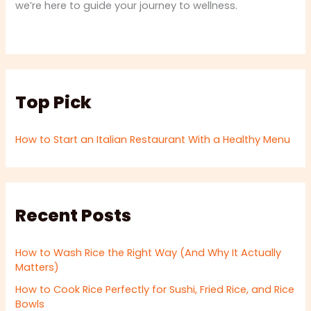
we’re here to guide your journey to wellness.
Top Pick
How to Start an Italian Restaurant With a Healthy Menu
Recent Posts
How to Wash Rice the Right Way (And Why It Actually
Matters)
How to Cook Rice Perfectly for Sushi, Fried Rice, and Rice
Bowls