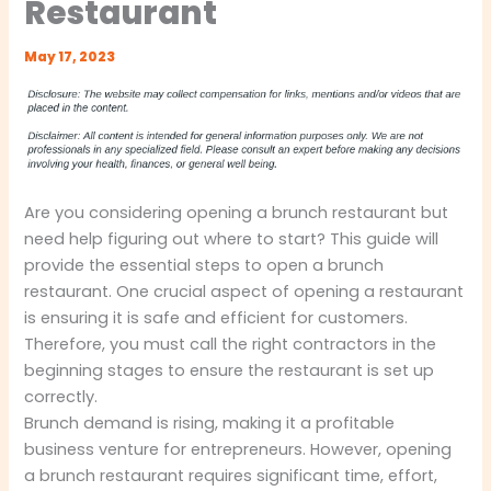
Restaurant
May 17, 2023
Are you considering opening a brunch restaurant but
need help figuring out where to start? This guide will
provide the essential steps to open a brunch
restaurant. One crucial aspect of opening a restaurant
is ensuring it is safe and efficient for customers.
Therefore, you must call the right contractors in the
beginning stages to ensure the restaurant is set up
correctly.
Brunch demand is rising, making it a profitable
business venture for entrepreneurs. However, opening
a brunch restaurant requires significant time, effort,