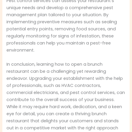
Pest control services can assess your restaurant’s
unique needs and develop a comprehensive pest
management plan tailored to your situation. By
implementing preventive measures such as sealing
potential entry points, removing food sources, and
regularly monitoring for signs of infestation, these
professionals can help you maintain a pest-free
environment.
In conclusion, learning how to open a brunch
restaurant can be a challenging yet rewarding
endeavor. Upgrading your establishment with the help
of professionals, such as HVAC contractors,
commercial electricians, and pest control services, can
contribute to the overall success of your business.
While it may require hard work, dedication, and a keen
eye for detail, you can create a thriving brunch
restaurant that delights your customers and stands
out in a competitive market with the right approach