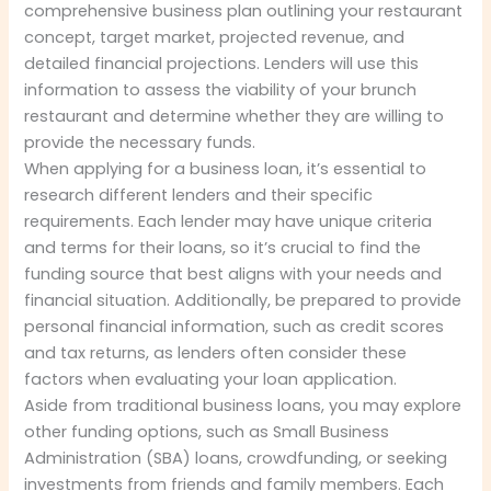
comprehensive business plan outlining your restaurant
concept, target market, projected revenue, and
detailed financial projections. Lenders will use this
information to assess the viability of your brunch
restaurant and determine whether they are willing to
provide the necessary funds.
When applying for a business loan, it’s essential to
research different lenders and their specific
requirements. Each lender may have unique criteria
and terms for their loans, so it’s crucial to find the
funding source that best aligns with your needs and
financial situation. Additionally, be prepared to provide
personal financial information, such as credit scores
and tax returns, as lenders often consider these
factors when evaluating your loan application.
Aside from traditional business loans, you may explore
other funding options, such as Small Business
Administration (SBA) loans, crowdfunding, or seeking
investments from friends and family members. Each