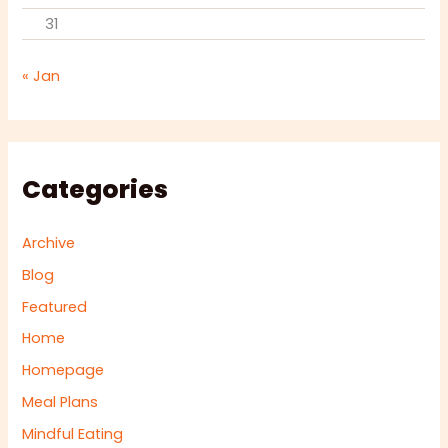
31
« Jan
Categories
Archive
Blog
Featured
Home
Homepage
Meal Plans
Mindful Eating