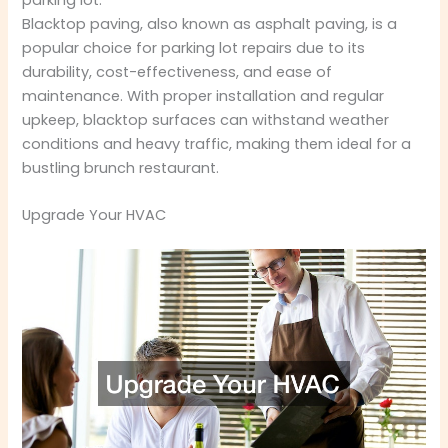
Blacktop paving, also known as asphalt paving, is a
popular choice for parking lot repairs due to its
durability, cost-effectiveness, and ease of
maintenance. With proper installation and regular
upkeep, blacktop surfaces can withstand weather
conditions and heavy traffic, making them ideal for a
bustling brunch restaurant.
Upgrade Your HVAC