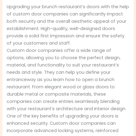
Upgrading your brunch restaurant’s doors with the help
of custom door companies can significantly impact
both security and the overall aesthetic appeal of your
establishment. High-quality, well-designed doors
provide a solid first impression and ensure the safety
of your customers and staff.
Custom door companies offer a wide range of
options, allowing you to choose the perfect design,
material, and functionality to suit your restaurant’s
needs and style. They can help you define your
entranceway as you learn how to open a brunch
restaurant. From elegant wood or glass doors to
durable metal or composite materials, these
companies can create entries seamlessly blending
with your restaurant’s architecture and interior design.
One of the key benefits of upgrading your doors is
enhanced security. Custom door companies can
incorporate advanced locking systems, reinforced