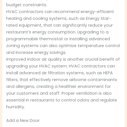
budget constraints.
HVAC contractors can recommend energy-efficient
heating and cooling systems, such as Energy Star-
rated equipment, that can significantly reduce your
restaurant’s energy consumption. Upgrading to a
programmable thermostat or installing advanced
zoning systems can also optimize temperature control
and increase energy savings.
Improved indoor air quality is another crucial benefit of
upgrading your HVAC system. HVAC contractors can
install advanced air filtration systems, such as HEPA
filters, that effectively remove airborne contaminants
and allergens, creating a healthier environment for
your customers and staff. Proper ventilation is also
essential in restaurants to control odors and regulate
humidity.
Add a New Door