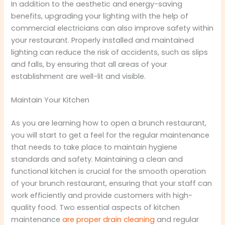
In addition to the aesthetic and energy-saving
benefits, upgrading your lighting with the help of
commercial electricians can also improve safety within
your restaurant. Properly installed and maintained
lighting can reduce the risk of accidents, such as slips
and falls, by ensuring that all areas of your
establishment are well-lit and visible.
Maintain Your Kitchen
As you are learning how to open a brunch restaurant,
you will start to get a feel for the regular maintenance
that needs to take place to maintain hygiene
standards and safety. Maintaining a clean and
functional kitchen is crucial for the smooth operation
of your brunch restaurant, ensuring that your staff can
work efficiently and provide customers with high-
quality food. Two essential aspects of kitchen
maintenance
are proper drain cleaning
and regular