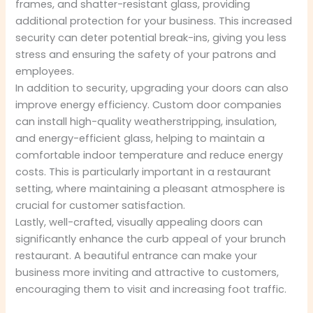
frames, and shatter-resistant glass, providing
additional protection for your business. This increased
security can deter potential break-ins, giving you less
stress and ensuring the safety of your patrons and
employees.
In addition to security, upgrading your doors can also
improve energy efficiency. Custom door companies
can install high-quality weatherstripping, insulation,
and energy-efficient glass, helping to maintain a
comfortable indoor temperature and reduce energy
costs. This is particularly important in a restaurant
setting, where maintaining a pleasant atmosphere is
crucial for customer satisfaction.
Lastly, well-crafted, visually appealing doors can
significantly enhance the curb appeal of your brunch
restaurant. A beautiful entrance can make your
business more inviting and attractive to customers,
encouraging them to visit and increasing foot traffic.