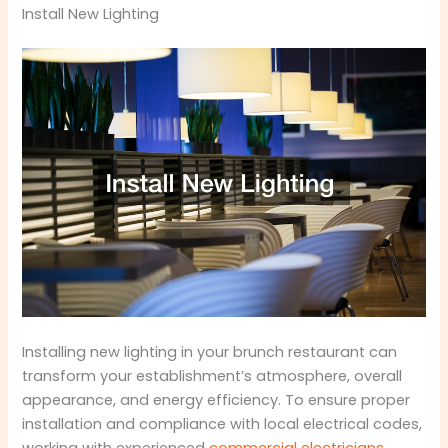
Install New Lighting
Installing new lighting in your brunch restaurant can
transform your establishment’s atmosphere, overall
appearance, and energy efficiency. To ensure proper
installation and compliance with local electrical codes,