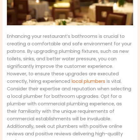
Enhancing your restaurant’s bathrooms is crucial to
creating a comfortable and safe environment for your
patrons. By upgrading plumbing fixtures, such as new
toilets, sinks, and better water pressure, you can
significantly improve the customer experience.
However, to ensure these upgrades are executed
correctly, hiring experienced
local plumbers
is vital.
Consider their expertise and reputation when selecting
a local plumber for bathroom upgrades. Opt for a
plumber with commercial plumbing experience, as
their familiarity with the unique requirements of
commercial establishments will be invaluable.
Additionally, seek out plumbers with positive online
reviews and positive reviews delivering high-quality