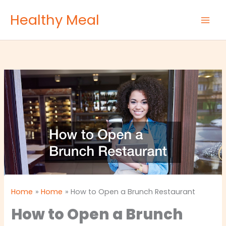
Skip
Healthy Meal
to
content
Home
Home
How to Open a Brunch Restaurant
How to Open a Brunch