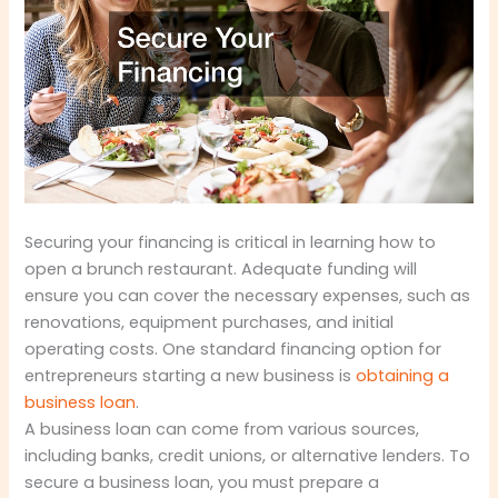
Securing your financing is critical in learning how to
open a brunch restaurant. Adequate funding will
ensure you can cover the necessary expenses, such as
renovations, equipment purchases, and initial
operating costs. One standard financing option for
entrepreneurs starting a new business is
obtaining a
business loan
.
A business loan can come from various sources,
including banks, credit unions, or alternative lenders. To
secure a business loan, you must prepare a