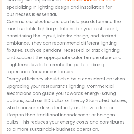
working with experienced
commercial electricians
specializing in lighting design and installation for
businesses is essential.
Commercial electricians can help you determine the
most suitable lighting solutions for your restaurant,
considering the layout, interior design, and desired
ambiance. They can recommend different lighting
fixtures, such as pendant, recessed, or track lighting,
and suggest the appropriate color temperature and
brightness levels to create the perfect dining
experience for your customers.
Energy efficiency should also be a consideration when
upgrading your restaurant’s lighting. Commercial
electricians can guide you towards energy-saving
options, such as LED bulbs or Energy Star-rated fixtures,
which consume less electricity and have a longer
lifespan than traditional incandescent or halogen
bulbs. This reduces your energy costs and contributes
to a more sustainable business operation.