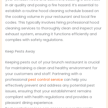
in air quality and posing a fire hazard. It’s essential to
establish a routine hood cleaning schedule based on
the cooking volume in your restaurant and local fire
codes. This typically involves hiring professional hood
cleaning services to thoroughly clean and inspect your
exhaust system, ensuring it functions efficiently and
complies with safety regulations.
Keep Pests Away
Keeping pests out of your brunch restaurant is crucial
for maintaining a clean and healthy environment for
your customers and staff. Partnering with a
professional
pest control service
can help you
effectively prevent and address any potential pest
issues, ensuring that your establishment remains
compliant with health regulations and provides a
pleasant dining experience.