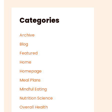
Categories
Archive
Blog
Featured
Home
Homepage
Meal Plans
Mindful Eating
Nutrition Science
Overall Health