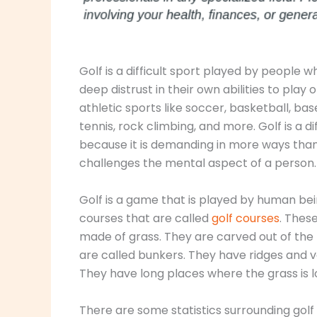
Golf is a difficult sport played by people 
deep distrust in their own abilities to play
athletic sports like soccer, basketball, bas
tennis, rock climbing, and more. Golf is a di
because it is demanding in more ways than 
challenges the mental aspect of a person.
Golf is a game that is played by human be
courses that are called
golf courses
. Thes
made of grass. They are carved out of the 
are called bunkers. They have ridges and v
They have long places where the grass is l
There are some statistics surrounding golf 