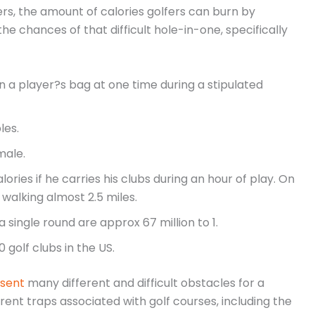
s, the amount of calories golfers can burn by
the chances of that difficult hole-in-one, specifically
n a player?s bag at one time during a stipulated
les.
male.
ies if he carries his clubs during an hour of play. On
walking almost 2.5 miles.
 single round are approx 67 million to 1.
golf clubs in the US.
esent
many different and difficult obstacles for a
nt traps associated with golf courses, including the