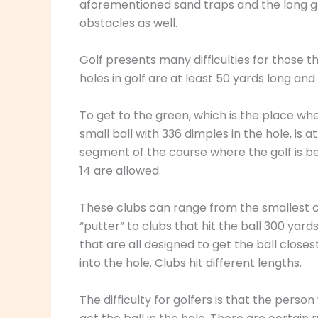
aforementioned sand traps and the long gra
obstacles as well.
Golf presents many difficulties for those 
holes in golf are at least 50 yards long a
To get to the green, which is the place whe
small ball with 336 dimples in the hole, is at
segment of the course where the golf is bei
14 are allowed.
These clubs can range from the smallest cl
“putter” to clubs that hit the ball 300 yards
that are all designed to get the ball closes
into the hole. Clubs hit different lengths.
The difficulty for golfers is that the person