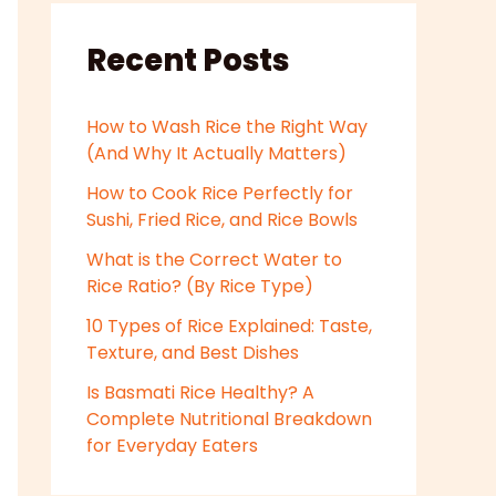
Recent Posts
How to Wash Rice the Right Way
(And Why It Actually Matters)
How to Cook Rice Perfectly for
Sushi, Fried Rice, and Rice Bowls
What is the Correct Water to
Rice Ratio? (By Rice Type)
10 Types of Rice Explained: Taste,
Texture, and Best Dishes
Is Basmati Rice Healthy? A
Complete Nutritional Breakdown
for Everyday Eaters