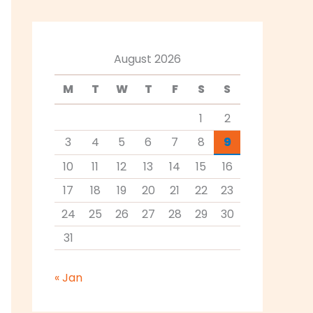
August 2026
M
T
W
T
F
S
S
1
2
3
4
5
6
7
8
9
10
11
12
13
14
15
16
17
18
19
20
21
22
23
24
25
26
27
28
29
30
31
« Jan