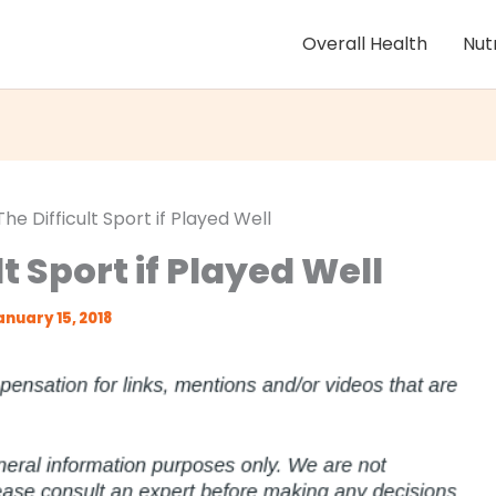
Overall Health
Nut
The Difficult Sport if Played Well
lt Sport if Played Well
anuary 15, 2018