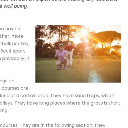
who have a
 other, more
eball, hockey,
fficult sport
physically. It
ings on
e courses are
land of a certain area. They have sand traps, which
alleys. They have long places where the grass is short.
ong.
courses. They are in the following section. They