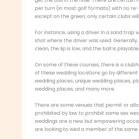
get the ball in the hole. There are certain
per turn (in most golf formats) with no re-
except on the green, only certain clubs wil
For instance, using a driver in a sand trap 
shot where the driver was used. Generally, 
clean, the lip is low, and the ball is playab
On some of these courses, there is a club
of these wedding locations go by differen
wedding places, unique wedding places, pl
wedding places, and many more.
There are some venues that permit or allow
prohibited by law to prohibit same sex we
weddings are a new but empowering occasi
are looking to wed a member of the same 