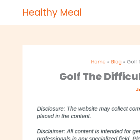
Skip
Healthy Meal
to
content
Home
Blog
Golf 
Golf The Difficu
J