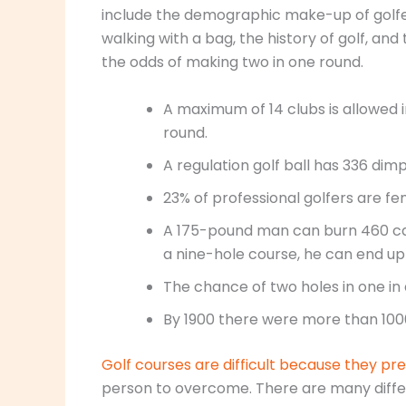
include the demographic make-up of golfer
walking with a bag, the history of golf, and 
the odds of making two in one round.
A maximum of 14 clubs is allowed i
round.
A regulation golf ball has 336 dimp
23% of professional golfers are fe
A 175-pound man can burn 460 calor
a nine-hole course, he can end up 
The chance of two holes in one in a
By 1900 there were more than 1000 
Golf courses are difficult because they pr
person to overcome. There are many differe