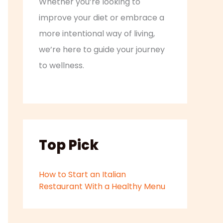
Whether you’re looking to
improve your diet or embrace a
more intentional way of living,
we’re here to guide your journey
to wellness.
Top Pick
How to Start an Italian
Restaurant With a Healthy Menu