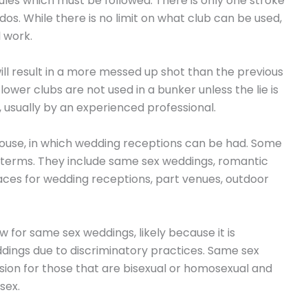
 rules which must be followed. There is only one stroke
dos. While there is no limit on what club can be used,
l work.
will result in a more messed up shot than the previous
lower clubs are not used in a bunker unless the lie is
le, usually by an experienced professional.
house, in which wedding receptions can be had. Some
t terms. They include same sex weddings, romantic
aces for wedding receptions, part venues, outdoor
 for same sex weddings, likely because it is
ddings due to discriminatory practices. Same sex
on for those that are bisexual or homosexual and
sex.