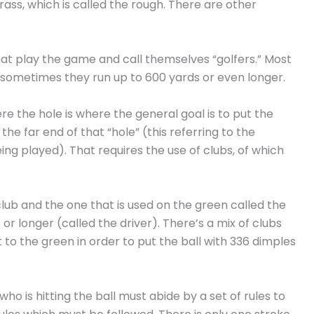
ss, which is called the rough. There are other
that play the game and call themselves “golfers.” Most
nd sometimes they run up to 600 yards or even longer.
re the hole is where the general goal is to put the
 the far end of that “hole” (this referring to the
ng played). That requires the use of clubs, of which
ub and the one that is used on the green called the
 or longer (called the driver). There’s a mix of clubs
t to the green in order to put the ball with 336 dimples
 who is hitting the ball must abide by a set of rules to