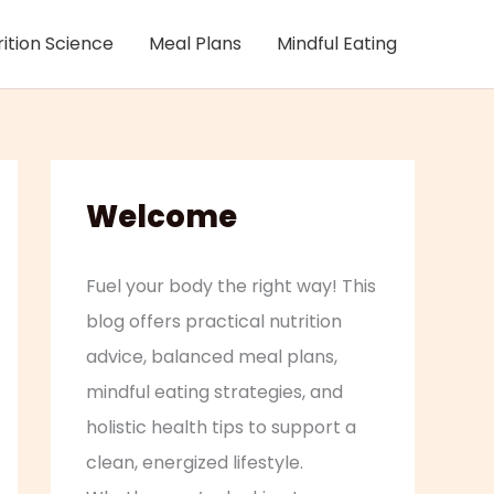
rition Science
Meal Plans
Mindful Eating
Welcome
Fuel your body the right way! This
blog offers practical nutrition
advice, balanced meal plans,
mindful eating strategies, and
holistic health tips to support a
clean, energized lifestyle.