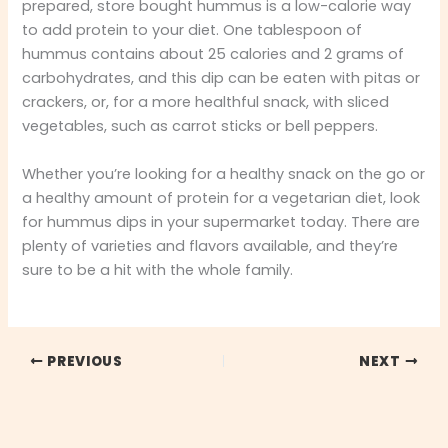
prepared, store bought hummus is a low-calorie way
to add protein to your diet. One tablespoon of
hummus contains about 25 calories and 2 grams of
carbohydrates, and this dip can be eaten with pitas or
crackers, or, for a more healthful snack, with sliced
vegetables, such as carrot sticks or bell peppers.
Whether you’re looking for a healthy snack on the go or
a healthy amount of protein for a vegetarian diet, look
for hummus dips in your supermarket today. There are
plenty of varieties and flavors available, and they’re
sure to be a hit with the whole family.
PREVIOUS
NEXT