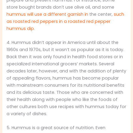
store bought brands don’t use olive oil, and some
hummus will use a different garnish in
the center,
such
as roasted red peppers in a roasted red pepper
hummus dip
.
4. Hummus didn’t appear in America until about the
1960s and 1970s, but it wasn’t as popular as it is today.
Back then it was only found in health food stores or in
specialized international grocers’ markets. Several
decades later, however, and with the addition of plenty
of appealing flavors, hummus has become popular
with mainstream consumers for its nutritional benefits
and its delicious taste. Those who are concerned with
their health along with people who like the foods of
other cultures both use recipes with hummus today for
a variety of dishes.
5. Hummus is a great source of nutrition. Even