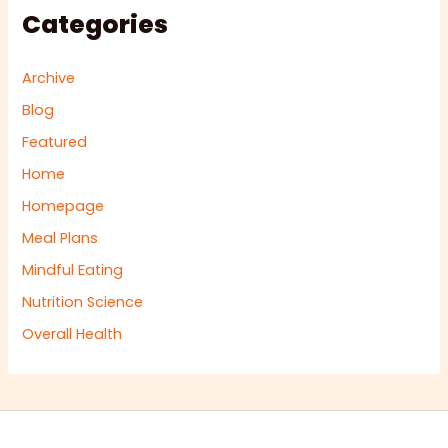
Categories
Archive
Blog
Featured
Home
Homepage
Meal Plans
Mindful Eating
Nutrition Science
Overall Health