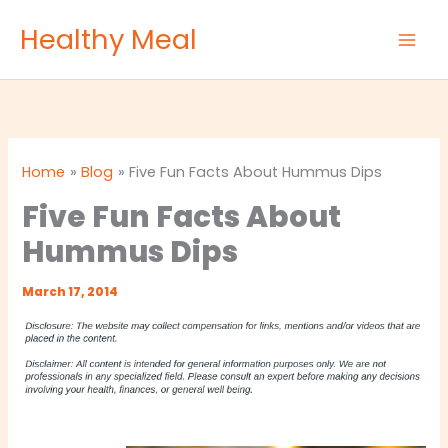
Skip
Healthy Meal
to
content
Home
Blog
Five Fun Facts About Hummus Dips
Five Fun Facts About
Hummus Dips
March 17, 2014