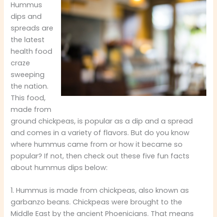
Hummus
dips and
spreads are
the latest
health food
craze
sweeping
the nation.
This food,
made from
ground chickpeas, is popular as a dip and a spread
and comes in a variety of flavors. But do you know
where hummus came from or how it became so
popular? If not, then check out these five fun facts
about hummus dips below:
1. Hummus is made from chickpeas, also known as
garbanzo beans. Chickpeas were brought to the
Middle East by the ancient Phoenicians. That means