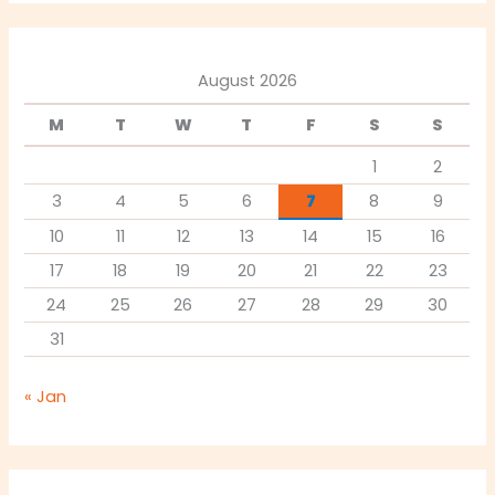
August 2026
M
T
W
T
F
S
S
1
2
3
4
5
6
7
8
9
10
11
12
13
14
15
16
17
18
19
20
21
22
23
24
25
26
27
28
29
30
31
« Jan