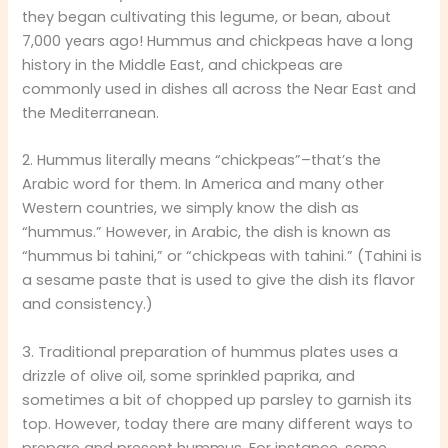
they began cultivating this legume, or bean, about
7,000 years ago! Hummus and chickpeas have a long
history in the Middle East, and chickpeas are
commonly used in dishes all across the Near East and
the Mediterranean.
2. Hummus literally means “chickpeas”–that’s the
Arabic word for them. In America and many other
Western countries, we simply know the dish as
“hummus.” However, in Arabic, the dish is known as
“hummus bi tahini,” or “chickpeas with tahini.” (Tahini is
a sesame paste that is used to give the dish its flavor
and consistency.)
3. Traditional preparation of hummus plates uses a
drizzle of olive oil, some sprinkled paprika, and
sometimes a bit of chopped up parsley to garnish its
top. However, today there are many different ways to
prepare and present hummus. For instance, some