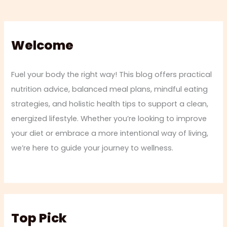
Welcome
Fuel your body the right way! This blog offers practical
nutrition advice, balanced meal plans, mindful eating
strategies, and holistic health tips to support a clean,
energized lifestyle. Whether you’re looking to improve
your diet or embrace a more intentional way of living,
we’re here to guide your journey to wellness.
Top Pick