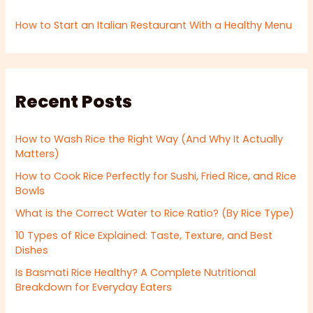
How to Start an Italian Restaurant With a Healthy Menu
Recent Posts
How to Wash Rice the Right Way (And Why It Actually
Matters)
How to Cook Rice Perfectly for Sushi, Fried Rice, and Rice
Bowls
What is the Correct Water to Rice Ratio? (By Rice Type)
10 Types of Rice Explained: Taste, Texture, and Best
Dishes
Is Basmati Rice Healthy? A Complete Nutritional
Breakdown for Everyday Eaters