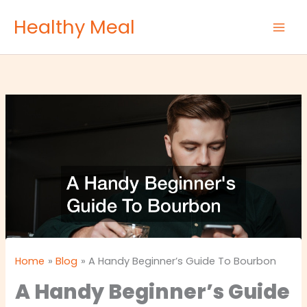
Skip
Healthy Meal
to
content
Home
Blog
A Handy Beginner’s Guide To Bourbon
A Handy Beginner’s Guide