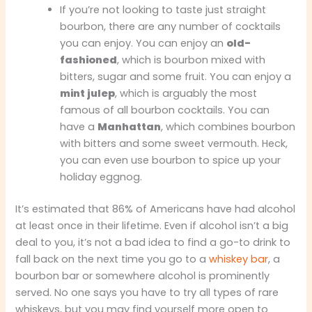
If you’re not looking to taste just straight
bourbon, there are any number of cocktails
you can enjoy. You can enjoy an
old-
fashioned
, which is bourbon mixed with
bitters, sugar and some fruit. You can enjoy a
mint julep
, which is arguably the most
famous of all bourbon cocktails. You can
have a
Manhattan
, which combines bourbon
with bitters and some sweet vermouth. Heck,
you can even use bourbon to spice up your
holiday eggnog.
It’s estimated that 86% of Americans have had alcohol
at least once in their lifetime. Even if alcohol isn’t a big
deal to you, it’s not a bad idea to find a go-to drink to
fall back on the next time you go to a
whiskey bar
, a
bourbon bar or somewhere alcohol is prominently
served. No one says you have to try all types of rare
whiskeys, but you may find yourself more open to