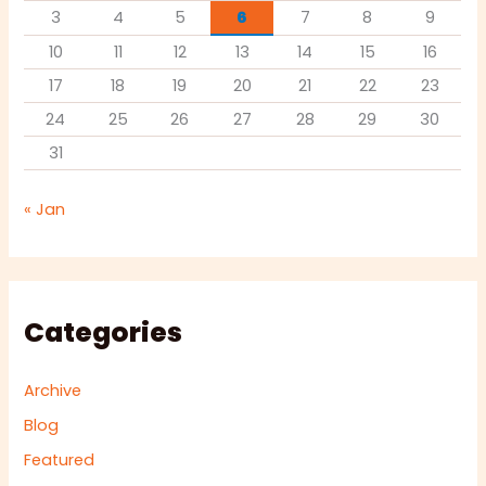
3
4
5
6
7
8
9
10
11
12
13
14
15
16
17
18
19
20
21
22
23
24
25
26
27
28
29
30
31
« Jan
Categories
Archive
Blog
Featured