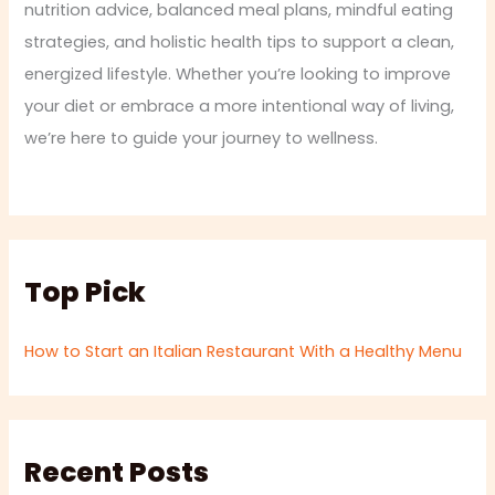
nutrition advice, balanced meal plans, mindful eating
strategies, and holistic health tips to support a clean,
energized lifestyle. Whether you’re looking to improve
your diet or embrace a more intentional way of living,
we’re here to guide your journey to wellness.
Top Pick
How to Start an Italian Restaurant With a Healthy Menu
Recent Posts