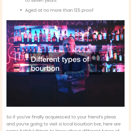
to seven years.
Aged at no more than 125 proof
So if you’ve finally acquiesced to your friend’s pleas
and you’re going to visit a local bourbon bar, here are