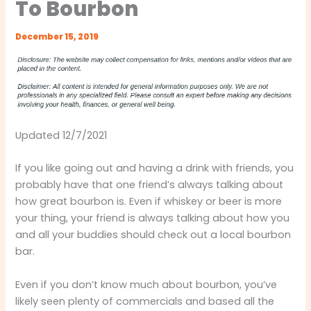
To Bourbon
December 15, 2019
Updated 12/7/2021
If you like going out and having a drink with friends, you
probably have that one friend’s always talking about
how great bourbon is. Even if whiskey or beer is more
your thing, your friend is always talking about how you
and all your buddies should check out a local bourbon
bar.
Even if you don’t know much about bourbon, you’ve
likely seen plenty of commercials and based all the