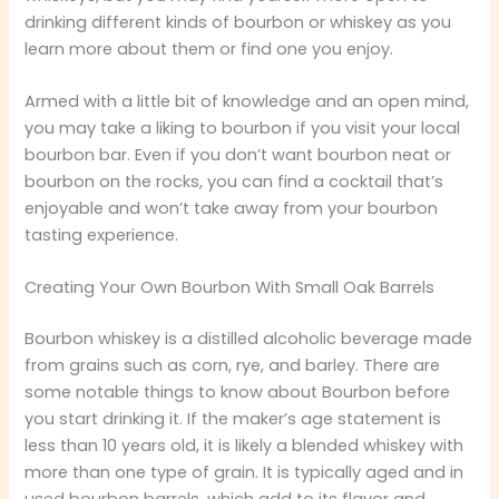
drinking different kinds of bourbon or whiskey as you
learn more about them or find one you enjoy.
Armed with a little bit of knowledge and an open mind,
you may take a liking to bourbon if you visit your local
bourbon bar. Even if you don’t want bourbon neat or
bourbon on the rocks, you can find a cocktail that’s
enjoyable and won’t take away from your bourbon
tasting experience.
Creating Your Own Bourbon With Small Oak Barrels
Bourbon whiskey is a distilled alcoholic beverage made
from grains such as corn, rye, and barley. There are
some notable things to know about Bourbon before
you start drinking it. If the maker’s age statement is
less than 10 years old, it is likely a blended whiskey with
more than one type of grain. It is typically aged and in