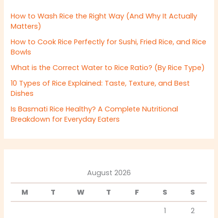
How to Wash Rice the Right Way (And Why It Actually
Matters)
How to Cook Rice Perfectly for Sushi, Fried Rice, and Rice
Bowls
What is the Correct Water to Rice Ratio? (By Rice Type)
10 Types of Rice Explained: Taste, Texture, and Best
Dishes
Is Basmati Rice Healthy? A Complete Nutritional
Breakdown for Everyday Eaters
August 2026
M
T
W
T
F
S
S
1
2