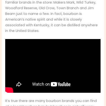
familiar brands in the store: Makers Mark, Wild Turkey,
Woodford Reserve, Old Crow, Town Branch and Jim
Beam just to name a few. In fact, bourbon is
American’s native spirit and while it is closely
associated with Kentucky, it can be distilled anywhere
in the United States.
It’s true there are many bourbon brands you can find