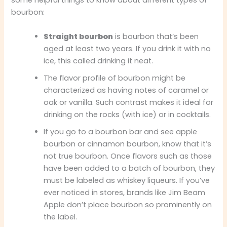
some helpful things to know about different types of
bourbon:
Straight bourbon
is bourbon that’s been
aged at least two years. If you drink it with no
ice, this called drinking it neat.
The flavor profile of bourbon might be
characterized as having notes of caramel or
oak or vanilla. Such contrast makes it ideal for
drinking on the rocks (with ice) or in cocktails.
If you go to a bourbon bar and see apple
bourbon or cinnamon bourbon, know that it’s
not true bourbon. Once flavors such as those
have been added to a batch of bourbon, they
must be labeled as whiskey liqueurs. If you’ve
ever noticed in stores, brands like Jim Beam
Apple don’t place bourbon so prominently on
the label.