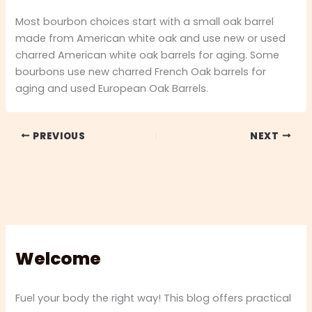
Most bourbon choices start with a small oak barrel
made from American white oak and use new or used
charred American white oak barrels for aging. Some
bourbons use new charred French Oak barrels for
aging and used European Oak Barrels.
PREVIOUS
NEXT
Welcome
Fuel your body the right way! This blog offers practical