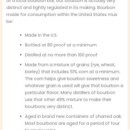
at a local bourbon bar, but bourbon is actually very
distinct and tightly regulated in its making. Bourbon
made for consumption within the United States mus
be:
Made in the U.S.
Bottled at 80 proof at a minimum
Distilled at no more than 160 proof
Made from a mixture of grains (rye, wheat,
barley) that includes 51% corn at a minimum.
The corn helps give bourbon sweetness and
whatever grain is used will give that bourbon a
particular flavor. Many distillers of bourbon
use that other 49% mixture to make their
bourbons very distinct.
Aged in brand new containers of charred oak.
Most bourbons are aged for a period of four