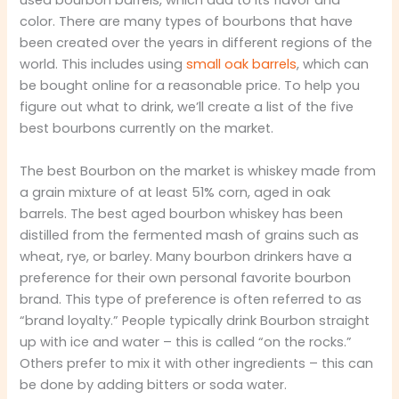
used bourbon barrels, which add to its flavor and
color. There are many types of bourbons that have
been created over the years in different regions of the
world. This includes using
small oak barrels
, which can
be bought online for a reasonable price. To help you
figure out what to drink, we’ll create a list of the five
best bourbons currently on the market.
The best Bourbon on the market is whiskey made from
a grain mixture of at least 51% corn, aged in oak
barrels. The best aged bourbon whiskey has been
distilled from the fermented mash of grains such as
wheat, rye, or barley. Many bourbon drinkers have a
preference for their own personal favorite bourbon
brand. This type of preference is often referred to as
“brand loyalty.” People typically drink Bourbon straight
up with ice and water – this is called “on the rocks.”
Others prefer to mix it with other ingredients – this can
be done by adding bitters or soda water.