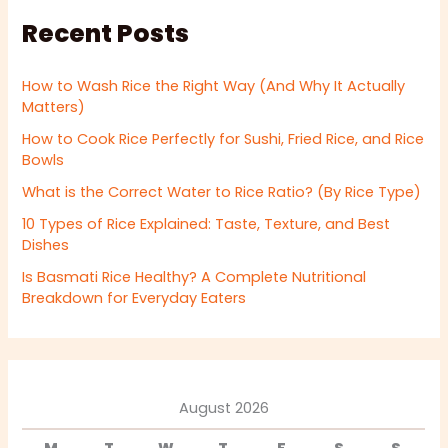
Recent Posts
How to Wash Rice the Right Way (And Why It Actually
Matters)
How to Cook Rice Perfectly for Sushi, Fried Rice, and Rice
Bowls
What is the Correct Water to Rice Ratio? (By Rice Type)
10 Types of Rice Explained: Taste, Texture, and Best
Dishes
Is Basmati Rice Healthy? A Complete Nutritional
Breakdown for Everyday Eaters
August 2026