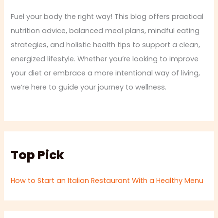
Fuel your body the right way! This blog offers practical
nutrition advice, balanced meal plans, mindful eating
strategies, and holistic health tips to support a clean,
energized lifestyle. Whether you’re looking to improve
your diet or embrace a more intentional way of living,
we’re here to guide your journey to wellness.
Top Pick
How to Start an Italian Restaurant With a Healthy Menu