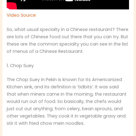
Video Source
So, what usual specialty in a Chinese restaurant? There
are lots of Chinese food out there that you can try. But
these are the common specialty you can see in the list
of menus of a Chinese Restaurant.
1. Chop Suey
The Chop Suey in Pekin is known for its Americanized
Kitchen sink, and its definition is ‘tidbits’. It was said
that when miners came in the morning, the restaurant
would run out of food. So basically, the chefs would
just cut out anything; from celery, bean sprouts, and
other vegetables. They cook it in vegetable gravy and
stir it with fried chow mein noodles.