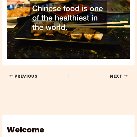
PREVIOUS
NEXT
Welcome