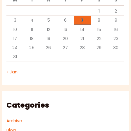
M
T
W
T
F
S
S
1
2
3
4
5
6
7
8
9
10
11
12
13
14
15
16
17
18
19
20
21
22
23
24
25
26
27
28
29
30
31
« Jan
Categories
Archive
Blog