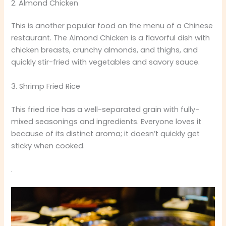
2. Almond Chicken
This is another popular food on the menu of a Chinese
restaurant. The Almond Chicken is a flavorful dish with
chicken breasts, crunchy almonds, and thighs, and
quickly stir-fried with vegetables and savory sauce.
3. Shrimp Fried Rice
This fried rice has a well-separated grain with fully-
mixed seasonings and ingredients. Everyone loves it
because of its distinct aroma; it doesn’t quickly get
sticky when cooked.
.