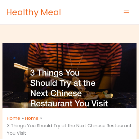
Skip
Healthy Meal
to
content
Home
Home
3 Things You Should Try at the Next Chinese Restaurant
You Visit