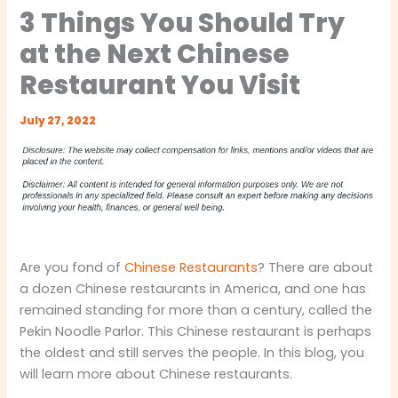
3 Things You Should Try
at the Next Chinese
Restaurant You Visit
July 27, 2022
Are you fond of
Chinese Restaurants
? There are about
a dozen Chinese restaurants in America, and one has
remained standing for more than a century, called the
Pekin Noodle Parlor. This Chinese restaurant is perhaps
the oldest and still serves the people. In this blog, you
will learn more about Chinese restaurants.